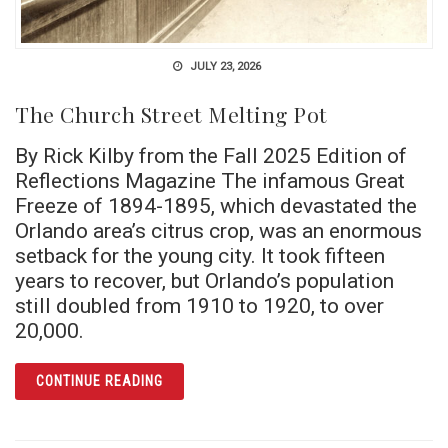
JULY 23, 2026
The Church Street Melting Pot
By Rick Kilby from the Fall 2025 Edition of
Reflections Magazine The infamous Great
Freeze of 1894-1895, which devastated the
Orlando area’s citrus crop, was an enormous
setback for the young city. It took fifteen
years to recover, but Orlando’s population
still doubled from 1910 to 1920, to over
20,000.
ARTICLE THE CHURCH STREET MELTING POT
CONTINUE READING