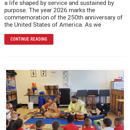
a life shaped by service and sustained by
purpose. The year 2026 marks the
commemoration of the 250th anniversary of
the United States of America. As we
ARTICLE FROM SERVICE TO CELEBRATION
CONTINUE READING