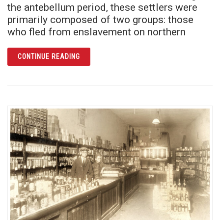
the antebellum period, these settlers were
primarily composed of two groups: those
who fled from enslavement on northern
ARTICLE ALTERMESE BENTLEY: THE SIGNIF
CONTINUE READING