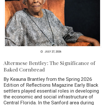
JULY 27, 2026
Altermese Bentley: The Significance of
Baked Cornbread
By Keauna Brantley from the Spring 2026
Edition of Reflections Magazine Early Black
settlers played essential roles in developing
the economic and social infrastructure of
Central Florida. In the Sanford area during