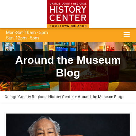
Mon-Sat: 10am - 5pm
Sun: 12pm - 5pm
Around the Museum
Blog
Orange County Regional History Center
> Around the Museum Blog