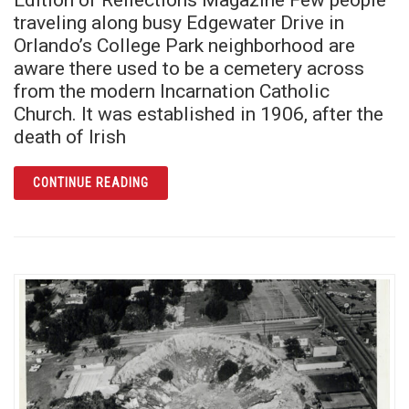
traveling along busy Edgewater Drive in
Orlando’s College Park neighborhood are
aware there used to be a cemetery across
from the modern Incarnation Catholic
Church. It was established in 1906, after the
death of Irish
ARTICLE ST. MARY’S CATHOLIC CEMETERY
CONTINUE READING