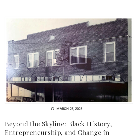
MARCH 25, 2026
Beyond the Skyline: Black History,
Entrepreneurship, and Change in