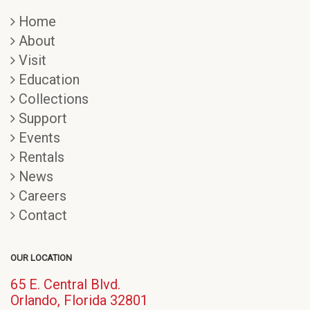
Home
About
Visit
Education
Collections
Support
Events
Rentals
News
Careers
Contact
OUR LOCATION
65 E. Central Blvd.
(opens
Orlando, Florida 32801