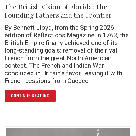
The British Vision of Florida: The
Founding Fathers and the Frontier
By Bennett Lloyd, from the Spring 2026
edition of Reflections Magazine In 1763, the
British Empire finally achieved one of its
long-standing goals: removal of the rival
French from the great North American
contest. The French and Indian War
concluded in Britain’s favor, leaving it with
French cessions from Quebec
ARTICLE THE BRITISH VISION OF FLORIDA:
CONTINUE READING