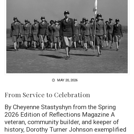
MAY 20, 2026
From Service to Celebration
By Cheyenne Stastyshyn from the Spring
2026 Edition of Reflections Magazine A
veteran, community builder, and keeper of
history, Dorothy Turner Johnson exemplified