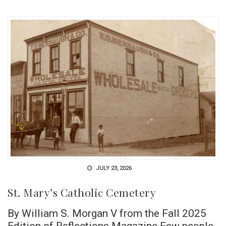
JULY 23, 2026
St. Mary’s Catholic Cemetery
By William S. Morgan V from the Fall 2025
Edition of Reflections Magazine Few people