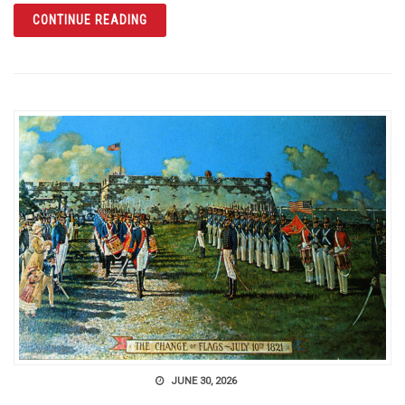
ARTICLE SINKHOLE CITY: THE WINTER PAR
CONTINUE READING
JUNE 30, 2026