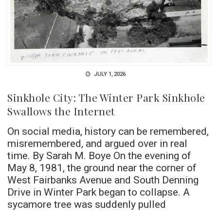
JULY 1, 2026
Sinkhole City: The Winter Park Sinkhole
Swallows the Internet
On social media, history can be remembered,
misremembered, and argued over in real
time. By Sarah M. Boye On the evening of
May 8, 1981, the ground near the corner of
West Fairbanks Avenue and South Denning
Drive in Winter Park began to collapse. A
sycamore tree was suddenly pulled