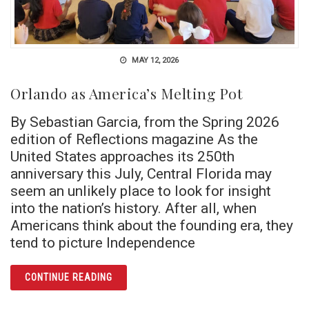
MAY 12, 2026
Orlando as America’s Melting Pot
By Sebastian Garcia, from the Spring 2026
edition of Reflections magazine As the
United States approaches its 250th
anniversary this July, Central Florida may
seem an unlikely place to look for insight
into the nation’s history. After all, when
Americans think about the founding era, they
tend to picture Independence
ARTICLE ORLANDO AS AMERICA’S MELTING
CONTINUE READING