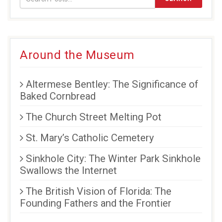
Around the Museum
Altermese Bentley: The Significance of
Baked Cornbread
The Church Street Melting Pot
St. Mary’s Catholic Cemetery
Sinkhole City: The Winter Park Sinkhole
Swallows the Internet
The British Vision of Florida: The
Founding Fathers and the Frontier