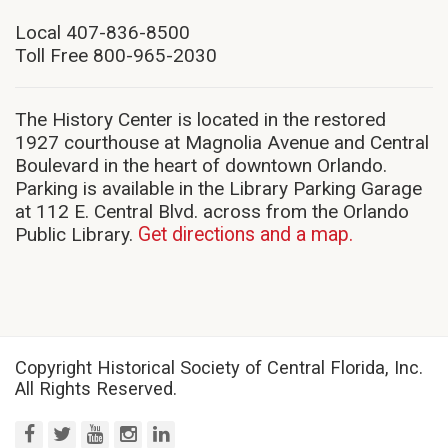
in
new
Local 407-836-8500
window)
Toll Free 800-965-2030
The History Center is located in the restored
1927 courthouse at Magnolia Avenue and Central
Boulevard in the heart of downtown Orlando.
Parking is available in the Library Parking Garage
at 112 E. Central Blvd. across from the Orlando
Public Library.
Get directions and a map.
Copyright Historical Society of Central Florida, Inc.
All Rights Reserved.
facebook
twitter
youtube
instagram
linkedin