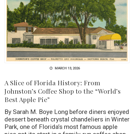
MARCH 13, 2026
A Slice of Florida History: From
Johnston’s Coffee Shop to the “World’s
Best Apple Pie”
By Sarah M. Boye Long before diners enjoyed
dessert beneath crystal chandeliers in Winter
Park, one of Florida’s most famous apple