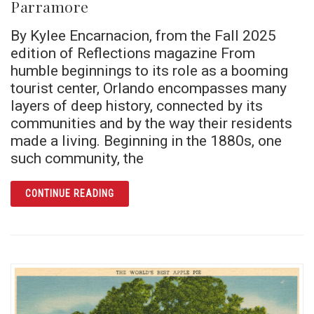
Parramore
By Kylee Encarnacion, from the Fall 2025
edition of Reflections magazine From
humble beginnings to its role as a booming
tourist center, Orlando encompasses many
layers of deep history, connected by its
communities and by the way their residents
made a living. Beginning in the 1880s, one
such community, the
ARTICLE BEYOND THE SKYLINE: BLACK HIS
CONTINUE READING