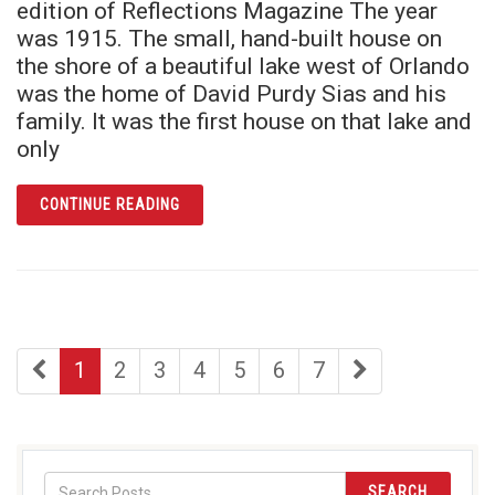
edition of Reflections Magazine The year
was 1915. The small, hand-built house on
the shore of a beautiful lake west of Orlando
was the home of David Purdy Sias and his
family. It was the first house on that lake and
only
ARTICLE TALES FROM LAKE LUCY: BUILDING
CONTINUE READING
first
page
page
page
page
page
page
last
1
2
3
4
5
6
7
page
page
SEARCH