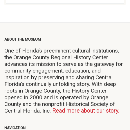
ABOUT THE MUSEUM
One of Florida’s preeminent cultural institutions,
the Orange County Regional History Center
advances its mission to serve as the gateway for
community engagement, education, and
inspiration by preserving and sharing Central
Florida’s continually unfolding story. With deep
roots in Orange County, the History Center
opened in 2000 and is operated by Orange
County and the nonprofit Historical Society of
Central Florida, Inc.
Read more about our story.
NAVIGATION