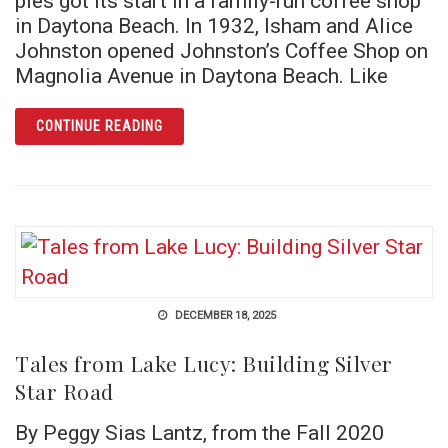
pies got its start in a family-run coffee shop
in Daytona Beach. In 1932, Isham and Alice
Johnston opened Johnston’s Coffee Shop on
Magnolia Avenue in Daytona Beach. Like
ARTICLE A SLICE OF FLORIDA HISTORY: F
CONTINUE READING
DECEMBER 18, 2025
Tales from Lake Lucy: Building Silver
Star Road
By Peggy Sias Lantz, from the Fall 2020