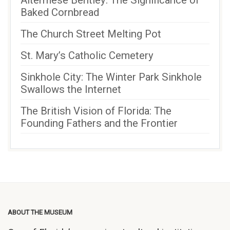
Altermese Bentley: The Significance of
Baked Cornbread
The Church Street Melting Pot
St. Mary’s Catholic Cemetery
Sinkhole City: The Winter Park Sinkhole
Swallows the Internet
The British Vision of Florida: The
Founding Fathers and the Frontier
ABOUT THE MUSEUM