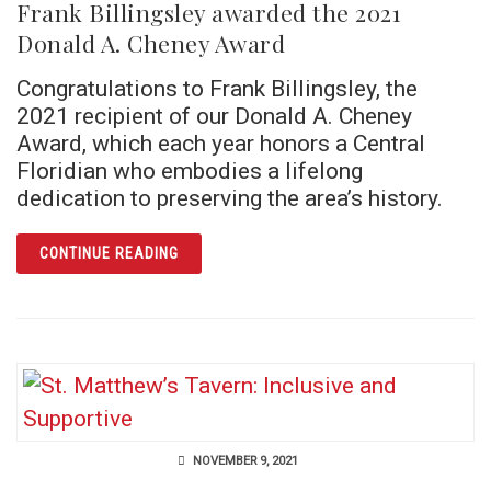
Frank Billingsley awarded the 2021
Donald A. Cheney Award
Congratulations to Frank Billingsley, the
2021 recipient of our Donald A. Cheney
Award, which each year honors a Central
Floridian who embodies a lifelong
dedication to preserving the area’s history.
ARTICLE FRANK BILLINGSLEY AWARDED TH
CONTINUE READING
NOVEMBER 9, 2021