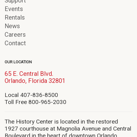
Support
Events
Rentals
News
Careers
Contact
OUR LOCATION
65 E. Central Blvd.
(opens
Orlando, Florida 32801
in
new
Local 407-836-8500
window)
Toll Free 800-965-2030
The History Center is located in the restored
1927 courthouse at Magnolia Avenue and Central
Boulevard in the heart of downtown Orlando.