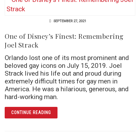
SEPTEMBER 27, 2021
One of Disney’s Finest: Remembering
Joel Strack
Orlando lost one of its most prominent and
beloved gay icons on July 15, 2019. Joel
Strack lived his life out and proud during
extremely difficult times for gay men in
America. He was a hilarious, generous, and
hard-working man.
ARTICLE ONE OF DISNEY’S FINEST: REMEM
CONTINUE READING