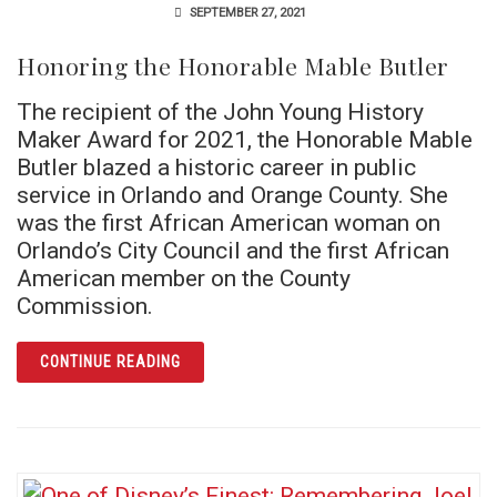
SEPTEMBER 27, 2021
Honoring the Honorable Mable Butler
The recipient of the John Young History
Maker Award for 2021, the Honorable Mable
Butler blazed a historic career in public
service in Orlando and Orange County. She
was the first African American woman on
Orlando’s City Council and the first African
American member on the County
Commission.
ARTICLE HONORING THE HONORABLE MABLE
CONTINUE READING