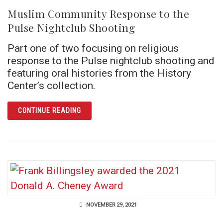
Muslim Community Response to the
Pulse Nightclub Shooting
Part one of two focusing on religious
response to the Pulse nightclub shooting and
featuring oral histories from the History
Center’s collection.
ARTICLE MUSLIM COMMUNITY RESPONSE TO
CONTINUE READING
NOVEMBER 29, 2021