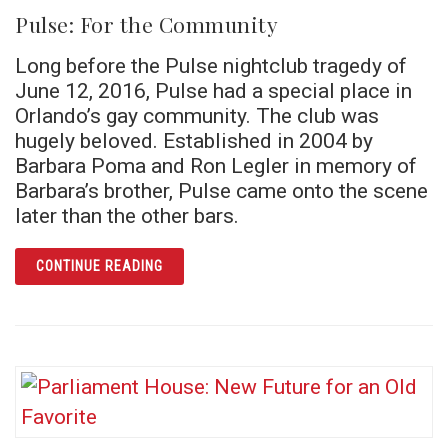
Pulse: For the Community
Long before the Pulse nightclub tragedy of
June 12, 2016, Pulse had a special place in
Orlando’s gay community. The club was
hugely beloved. Established in 2004 by
Barbara Poma and Ron Legler in memory of
Barbara’s brother, Pulse came onto the scene
later than the other bars.
ARTICLE PULSE: FOR THE COMMUNITY
CONTINUE READING