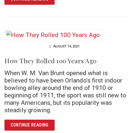
AUGUST 14, 2021
How They Rolled 100 Years Ago
When W. M. Van Brunt opened what is
believed to have been Orlando’s first indoor
bowling alley around the end of 1910 or
beginning of 1911, the sport was still new to
many Americans, but its popularity was
steadily growing.
ARTICLE HOW THEY ROLLED 100 YEARS AG
CONTINUE READING