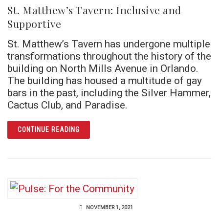
St. Matthew’s Tavern: Inclusive and
Supportive
St. Matthew’s Tavern has undergone multiple
transformations throughout the history of the
building on North Mills Avenue in Orlando.
The building has housed a multitude of gay
bars in the past, including the Silver Hammer,
Cactus Club, and Paradise.
ARTICLE ST. MATTHEW’S TAVERN: INCLUSI
CONTINUE READING
NOVEMBER 1, 2021