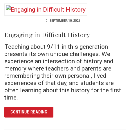
SEPTEMBER 10, 2021
Engaging in Difficult History
Teaching about 9/11 in this generation
presents its own unique challenges. We
experience an intersection of history and
memory where teachers and parents are
remembering their own personal, lived
experiences of that day, and students are
often learning about this history for the first
time.
ARTICLE ENGAGING IN DIFFICULT HISTORY
CONTINUE READING