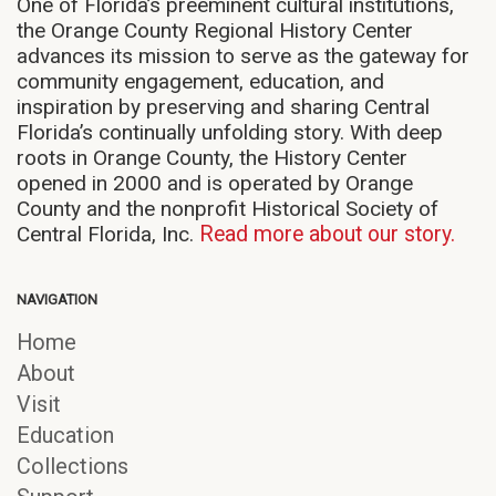
One of Florida’s preeminent cultural institutions,
the Orange County Regional History Center
advances its mission to serve as the gateway for
community engagement, education, and
inspiration by preserving and sharing Central
Florida’s continually unfolding story. With deep
roots in Orange County, the History Center
opened in 2000 and is operated by Orange
County and the nonprofit Historical Society of
Central Florida, Inc.
Read more about our story.
NAVIGATION
Home
About
Visit
Education
Collections