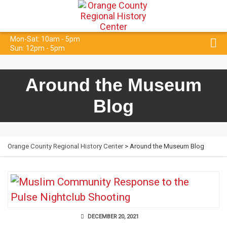
Mon-Sat: 10am - 5pm
Sun: 12pm - 5pm
Around the Museum
Blog
Orange County Regional History Center
> Around the Museum Blog
DECEMBER 20, 2021