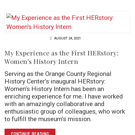
AUGUST 24, 2021
My Experience as the First HERstory:
Women’s History Intern
Serving as the Orange County Regional
History Center’s inaugural HERstory:
Women’s History Intern has been an
enriching experience for me. I have worked
with an amazingly collaborative and
enthusiastic group of colleagues, who work
to fulfill the museum’s mission.
ARTICLE MY EXPERIENCE AS THE FIRST HE
CONTINUE READING