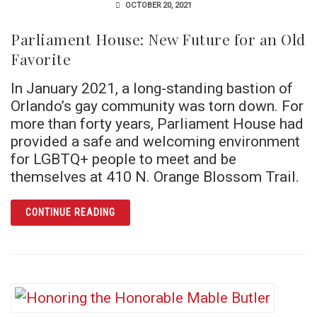
OCTOBER 20, 2021
Parliament House: New Future for an Old
Favorite
In January 2021, a long-standing bastion of
Orlando’s gay community was torn down. For
more than forty years, Parliament House had
provided a safe and welcoming environment
for LGBTQ+ people to meet and be
themselves at 410 N. Orange Blossom Trail.
ARTICLE PARLIAMENT HOUSE: NEW FUTURE
CONTINUE READING