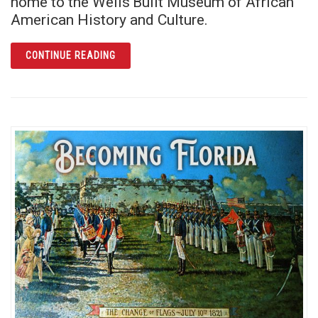
home to the Wells’Built Museum of African
American History and Culture.
ARTICLE THE WELLS’BUILT: RICH ECHOES O
CONTINUE READING