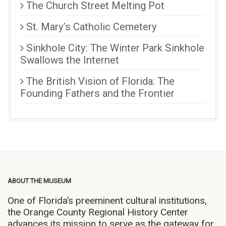
The Church Street Melting Pot
St. Mary’s Catholic Cemetery
Sinkhole City: The Winter Park Sinkhole
Swallows the Internet
The British Vision of Florida: The
Founding Fathers and the Frontier
ABOUT THE MUSEUM
One of Florida’s preeminent cultural institutions,
the Orange County Regional History Center
advances its mission to serve as the gateway for