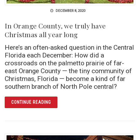
DECEMBER 8, 2020
In Orange County, we truly have
Christmas all year long
Here’s an often-asked question in the Central
Florida each December: How did a
crossroads on the palmetto prairie of far-
east Orange County — the tiny community of
Christmas, Florida — become a kind of far
southern branch of North Pole central?
ARTICLE IN ORANGE COUNTY, WE TRULY HA
CONTINUE READING