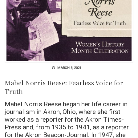
MARCH 3, 2021
Mabel Norris Reese: Fearless Voice for
Truth
Mabel Norris Reese began her life career in
journalism in Akron, Ohio, where she first
worked as a reporter for the Akron Times-
Press and, from 1935 to 1941, as a reporter
for the Akron Beacon-Journal. In 1947, she