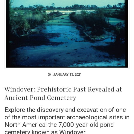
JANUARY 13, 2021
Windover: Prehistoric Past Revealed at
Ancient Pond Cemetery
Explore the discovery and excavation of one
of the most important archaeological sites in
North America: the 7,000-year-old pond
cemetery known as Windover.