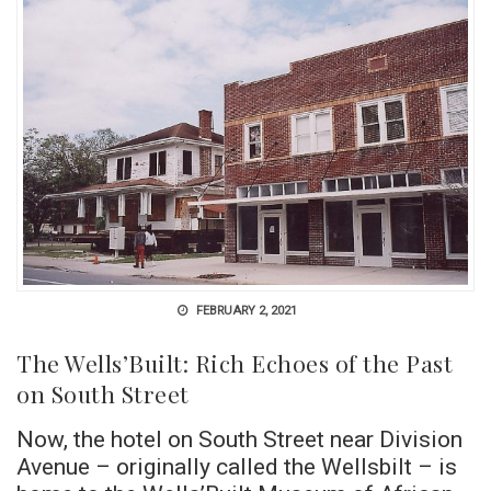
FEBRUARY 2, 2021
The Wells’Built: Rich Echoes of the Past
on South Street
Now, the hotel on South Street near Division
Avenue – originally called the Wellsbilt – is