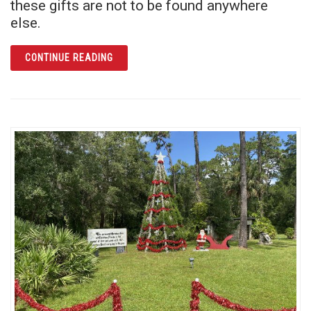
these gifts are not to be found anywhere
else.
ARTICLE GIVE AN EXPERIENCE THEY WON’T
CONTINUE READING