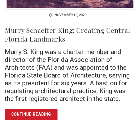
NOVEMBER 19, 2020
Murry Schaeffer King: Creating Central
Florida Landmarks
Murry S. King was a charter member and
director of the Florida Association of
Architects (FAA) and was appointed to the
Florida State Board of Architecture, serving
as its president for six years. A bastion for
regulating architectural practice, King was
the first registered architect in the state.
ARTICLE MURRY SCHAEFFER KING: CREATI
CONTINUE READING