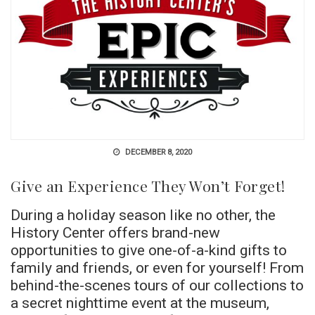
DECEMBER 8, 2020
Give an Experience They Won’t Forget!
During a holiday season like no other, the
History Center offers brand-new
opportunities to give one-of-a-kind gifts to
family and friends, or even for yourself! From
behind-the-scenes tours of our collections to
a secret nighttime event at the museum,