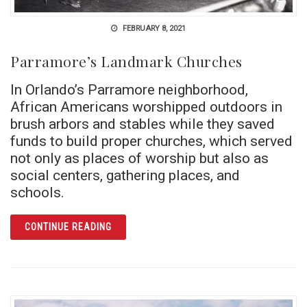
FEBRUARY 8, 2021
Parramore’s Landmark Churches
In Orlando’s Parramore neighborhood,
African Americans worshipped outdoors in
brush arbors and stables while they saved
funds to build proper churches, which served
not only as places of worship but also as
social centers, gathering places, and
schools.
ARTICLE PARRAMORE’S LANDMARK CHURC
CONTINUE READING