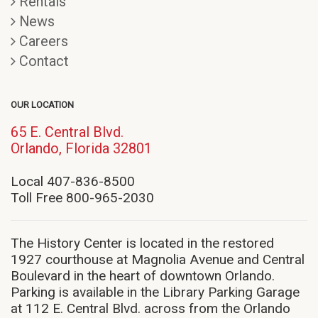
Rentals
News
Careers
Contact
OUR LOCATION
65 E. Central Blvd.
(opens
Orlando, Florida 32801
in
new
Local 407-836-8500
window)
Toll Free 800-965-2030
The History Center is located in the restored
1927 courthouse at Magnolia Avenue and Central
Boulevard in the heart of downtown Orlando.
Parking is available in the Library Parking Garage
at 112 E. Central Blvd. across from the Orlando