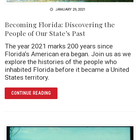
JANUARY 29, 2021
Becoming Florida: Discovering the
People of Our State’s Past
The year 2021 marks 200 years since
Florida’s American era began. Join us as we
explore the histories of the people who
inhabited Florida before it became a United
States territory.
ARTICLE BECOMING FLORIDA: DISCOVERING
CONTINUE READING