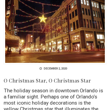
DECEMBER 2, 2020
O Christmas Star, O Christmas Star
The holiday season in downtown Orlando is
a familiar sight. Perhaps one of Orlando’s
most iconic holiday decorations is the
yellow Christmas star that illuminates the