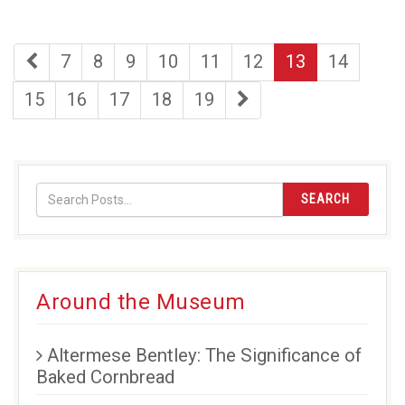
first
page
page
page
page
page
page
page
7
8
9
10
11
12
13
14
page
page
page
page
page
page
last
15
16
17
18
19
page
SEARCH
Around the Museum
Altermese Bentley: The Significance of
Baked Cornbread