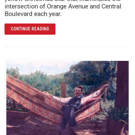
intersection of Orange Avenue and Central
Boulevard each year.
ARTICLE O CHRISTMAS STAR, O CHRISTMA
CONTINUE READING