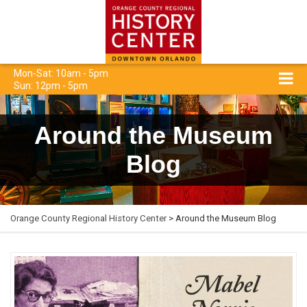
Mon-Sat: 10am - 5pm
Sun: 12pm - 5pm
Around the Museum
Blog
Orange County Regional History Center
> Around the Museum Blog