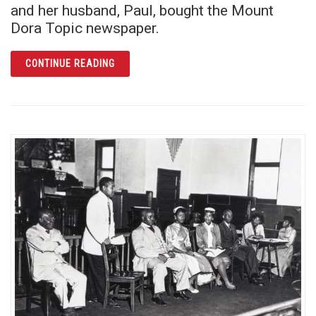
and her husband, Paul, bought the Mount
Dora Topic newspaper.
ARTICLE MABEL NORRIS REESE: FEARLESS 
CONTINUE READING