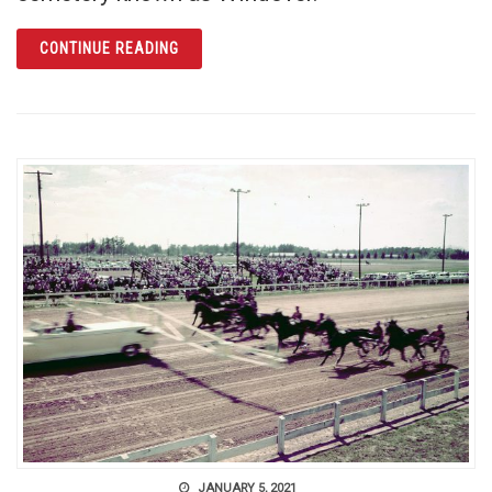
ARTICLE WINDOVER: PREHISTORIC PAST R
CONTINUE READING
JANUARY 5, 2021