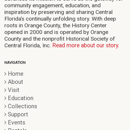
community engagement, education, and
inspiration by preserving and sharing Central
Florida’s continually unfolding story. With deep
roots in Orange County, the History Center
opened in 2000 and is operated by Orange
County and the nonprofit Historical Society of
Central Florida, Inc.
Read more about our story.
NAVIGATION
Home
About
Visit
Education
Collections
Support
Events