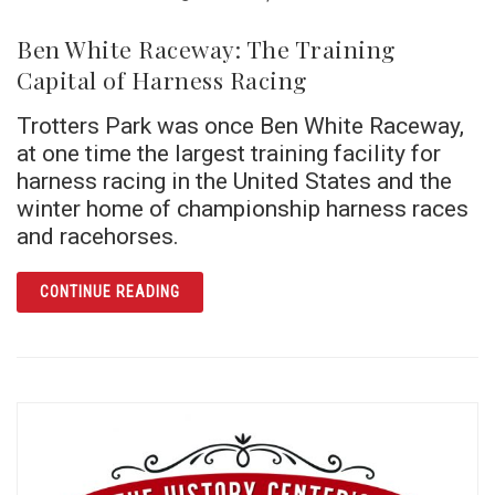
Ben White Raceway: The Training
Capital of Harness Racing
Trotters Park was once Ben White Raceway,
at one time the largest training facility for
harness racing in the United States and the
winter home of championship harness races
and racehorses.
ARTICLE BEN WHITE RACEWAY: THE TRAINI
CONTINUE READING