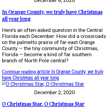
December 8, 2020
In Orange County, we truly have Christmas
all year long
Here’s an often-asked question in the Central
Florida each December: How did a crossroads
on the palmetto prairie of far-east Orange
County — the tiny community of Christmas,
Florida — become a kind of far southern
branch of North Pole central?
Continue reading
article In Orange County, we truly
have Christmas all year long
December 2, 2020
O Christmas Star, O Christmas Star