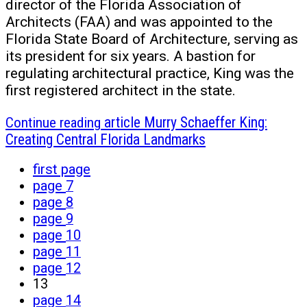
director of the Florida Association of
Architects (FAA) and was appointed to the
Florida State Board of Architecture, serving as
its president for six years. A bastion for
regulating architectural practice, King was the
first registered architect in the state.
Continue reading
article Murry Schaeffer King:
Creating Central Florida Landmarks
first page
page
7
page
8
page
9
page
10
page
11
page
12
13
page
14