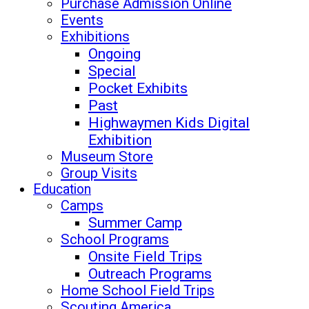
Purchase Admission Online
Events
Exhibitions
Ongoing
Special
Pocket Exhibits
Past
Highwaymen Kids Digital
Exhibition
Museum Store
Group Visits
Education
Camps
Summer Camp
School Programs
Onsite Field Trips
Outreach Programs
Home School Field Trips
Scouting America