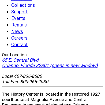
Collections
Support
Events
Rentals
News
Careers
Contact
Our Location
65 E. Central Blvd.
Orlando, Florida 32801
(opens in new window)
Local 407-836-8500
Toll Free 800-965-2030
The History Center is located in the restored 1927
courthouse at Magnolia Avenue and Central
Boulevard in the heart of downtown Orlando.