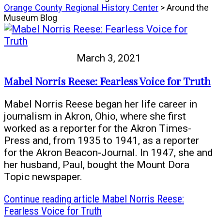
Orange County Regional History Center
> Around the
Museum Blog
March 3, 2021
Mabel Norris Reese: Fearless Voice for Truth
Mabel Norris Reese began her life career in
journalism in Akron, Ohio, where she first
worked as a reporter for the Akron Times-
Press and, from 1935 to 1941, as a reporter
for the Akron Beacon-Journal. In 1947, she and
her husband, Paul, bought the Mount Dora
Topic newspaper.
Continue reading
article Mabel Norris Reese:
Fearless Voice for Truth