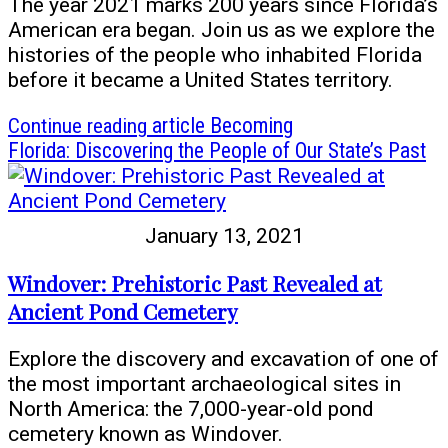
The year 2021 marks 200 years since Florida’s
American era began. Join us as we explore the
histories of the people who inhabited Florida
before it became a United States territory.
Continue reading
article Becoming
Florida: Discovering the People of Our State’s Past
January 13, 2021
Windover: Prehistoric Past Revealed at
Ancient Pond Cemetery
Explore the discovery and excavation of one of
the most important archaeological sites in
North America: the 7,000-year-old pond
cemetery known as Windover.