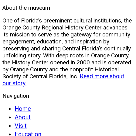
About the museum
One of Florida’s preeminent cultural institutions, the
Orange County Regional History Center advances
its mission to serve as the gateway for community
engagement, education, and inspiration by
preserving and sharing Central Florida’s continually
unfolding story. With deep roots in Orange County,
the History Center opened in 2000 and is operated
by Orange County and the nonprofit Historical
Society of Central Florida, Inc.
Read more about
our story.
Navigation
Home
About
Visit
Education