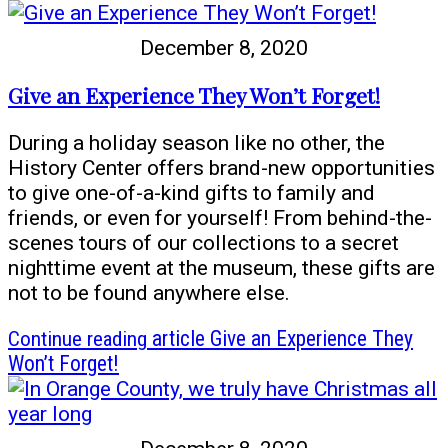
December 8, 2020
Give an Experience They Won’t Forget!
During a holiday season like no other, the
History Center offers brand-new opportunities
to give one-of-a-kind gifts to family and
friends, or even for yourself! From behind-the-
scenes tours of our collections to a secret
nighttime event at the museum, these gifts are
not to be found anywhere else.
Continue reading
article Give an Experience They
Won’t Forget!