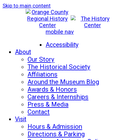
Skip to main content
mobile nav
Mon-Sat: 10am - 5pm
Sun: 12pm - 5pm
Accessibility
About
Our Story
The Historical Society
Affiliations
Around the Museum Blog
Awards & Honors
Careers & Internships
Press & Media
Contact
Visit
Hours & Admission
Directions & Parking