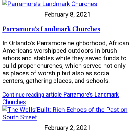
February 8, 2021
Parramore’s Landmark Churches
In Orlando’s Parramore neighborhood, African
Americans worshipped outdoors in brush
arbors and stables while they saved funds to
build proper churches, which served not only
as places of worship but also as social
centers, gathering places, and schools.
Continue reading
article Parramore’s Landmark
Churches
February 2, 2021