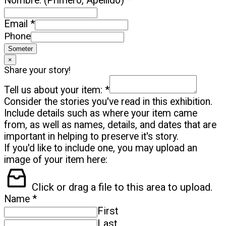
Nombre: (Primero, Apellido)
*
Email
*
Phone
Someter
×
Share your story!
Tell us about your item:
*
Consider the stories you've read in this exhibition.
Include details such as where your item came
from, as well as names, details, and dates that are
important in helping to preserve it's story.
If you'd like to include one, you may upload an
image of your item here:
Click or drag a file to this area to upload.
Name
*
First
Last