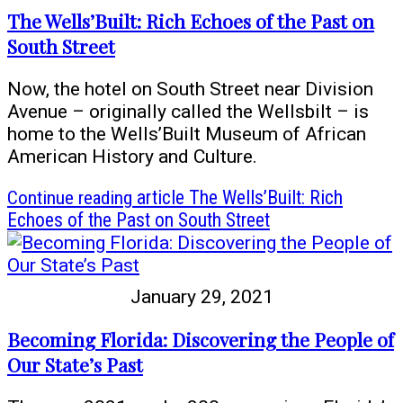
The Wells’Built: Rich Echoes of the Past on
South Street
Now, the hotel on South Street near Division
Avenue – originally called the Wellsbilt – is
home to the Wells’Built Museum of African
American History and Culture.
Continue reading
article The Wells’Built: Rich
Echoes of the Past on South Street
January 29, 2021
Becoming Florida: Discovering the People of
Our State’s Past