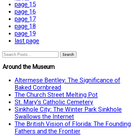
page
15
page
16
page
17
page
18
page
19
last page
Search
Around the Museum
Altermese Bentley: The Significance of
Baked Cornbread
The Church Street Melting Pot
St. Mary’s Catholic Cemetery
Sinkhole City: The Winter Park Sinkhole
Swallows the Internet
The British Vision of Florida: The Founding
Fathers and the Frontier