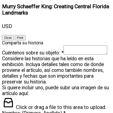
Murry Schaeffer King: Creating Central Florida
Landmarks
USD
Close
Print
Comparta su historia
Cuéntenos sobre su objeto:
*
Considere las historias que ha leído en esta
exhibición. Incluya detalles tales como de donde
proviene el artículo, así como también nombres,
detalles y fechas que son importantes para
preservar su historia.
Si quiere incluir uno, puede subir una imagen de su
artículo aquí:
Click or drag a file to this area to upload.