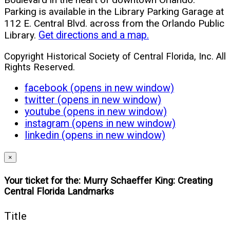
Parking is available in the Library Parking Garage at
112 E. Central Blvd. across from the Orlando Public
Library.
Get directions and a map.
Copyright Historical Society of Central Florida, Inc. All
Rights Reserved.
facebook (opens in new window)
twitter (opens in new window)
youtube (opens in new window)
instagram (opens in new window)
linkedin (opens in new window)
×
Your ticket for the: Murry Schaeffer King: Creating
Central Florida Landmarks
Title