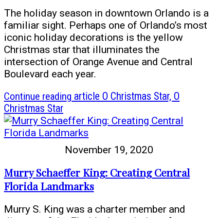
The holiday season in downtown Orlando is a
familiar sight. Perhaps one of Orlando’s most
iconic holiday decorations is the yellow
Christmas star that illuminates the
intersection of Orange Avenue and Central
Boulevard each year.
Continue reading
article O Christmas Star, O
Christmas Star
November 19, 2020
Murry Schaeffer King: Creating Central
Florida Landmarks
Murry S. King was a charter member and