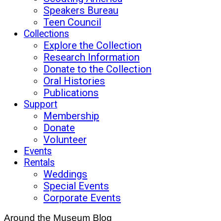
Speakers Bureau
Teen Council
Collections
Explore the Collection
Research Information
Donate to the Collection
Oral Histories
Publications
Support
Membership
Donate
Volunteer
Events
Rentals
Weddings
Special Events
Corporate Events
Around the Museum Blog