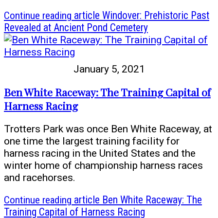
Continue reading
article Windover: Prehistoric Past
Revealed at Ancient Pond Cemetery
January 5, 2021
Ben White Raceway: The Training Capital of
Harness Racing
Trotters Park was once Ben White Raceway, at
one time the largest training facility for
harness racing in the United States and the
winter home of championship harness races
and racehorses.
Continue reading
article Ben White Raceway: The
Training Capital of Harness Racing