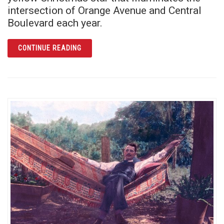
intersection of Orange Avenue and Central
Boulevard each year.
ARTICLE O CHRISTMAS STAR, O CHRISTMA
CONTINUE READING