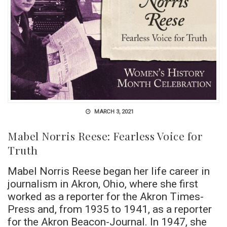
MARCH 3, 2021
Mabel Norris Reese: Fearless Voice for
Truth
Mabel Norris Reese began her life career in
journalism in Akron, Ohio, where she first
worked as a reporter for the Akron Times-
Press and, from 1935 to 1941, as a reporter
for the Akron Beacon-Journal. In 1947, she