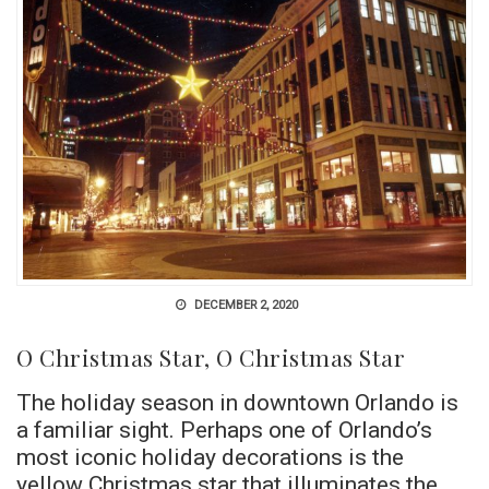
DECEMBER 2, 2020
O Christmas Star, O Christmas Star
The holiday season in downtown Orlando is
a familiar sight. Perhaps one of Orlando’s
most iconic holiday decorations is the
yellow Christmas star that illuminates the