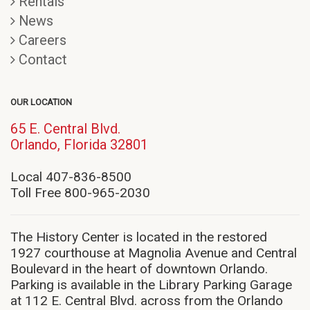
Rentals
News
Careers
Contact
OUR LOCATION
65 E. Central Blvd.
(opens
Orlando, Florida 32801
in
new
Local 407-836-8500
window)
Toll Free 800-965-2030
The History Center is located in the restored
1927 courthouse at Magnolia Avenue and Central
Boulevard in the heart of downtown Orlando.
Parking is available in the Library Parking Garage
at 112 E. Central Blvd. across from the Orlando