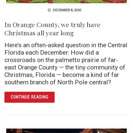
DECEMBER 8, 2020
In Orange County, we truly have
Christmas all year long
Here’s an often-asked question in the Central
Florida each December: How did a
crossroads on the palmetto prairie of far-
east Orange County — the tiny community of
Christmas, Florida — become a kind of far
southern branch of North Pole central?
ARTICLE IN ORANGE COUNTY, WE TRULY HA
CONTINUE READING