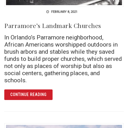
FEBRUARY 8, 2021
Parramore’s Landmark Churches
In Orlando’s Parramore neighborhood,
African Americans worshipped outdoors in
brush arbors and stables while they saved
funds to build proper churches, which served
not only as places of worship but also as
social centers, gathering places, and
schools.
ARTICLE PARRAMORE’S LANDMARK CHURC
CONTINUE READING