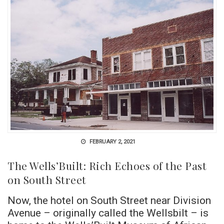
FEBRUARY 2, 2021
The Wells’Built: Rich Echoes of the Past
on South Street
Now, the hotel on South Street near Division
Avenue – originally called the Wellsbilt – is