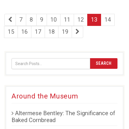
first
page
page
page
page
page
page
page
7
8
9
10
11
12
13
14
page
page
page
page
page
page
last
15
16
17
18
19
page
SEARCH
Around the Museum
Altermese Bentley: The Significance of
Baked Cornbread