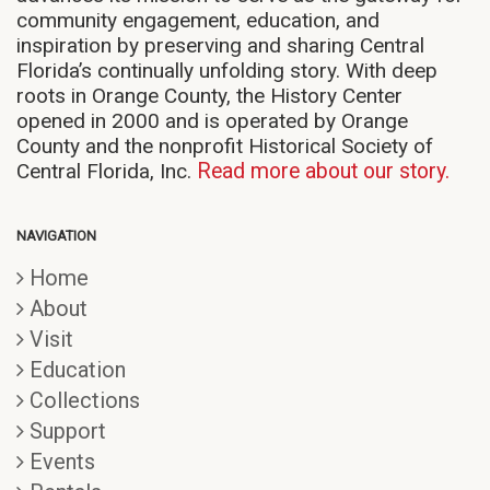
community engagement, education, and
inspiration by preserving and sharing Central
Florida’s continually unfolding story. With deep
roots in Orange County, the History Center
opened in 2000 and is operated by Orange
County and the nonprofit Historical Society of
Central Florida, Inc.
Read more about our story.
NAVIGATION
Home
About
Visit
Education
Collections
Support
Events