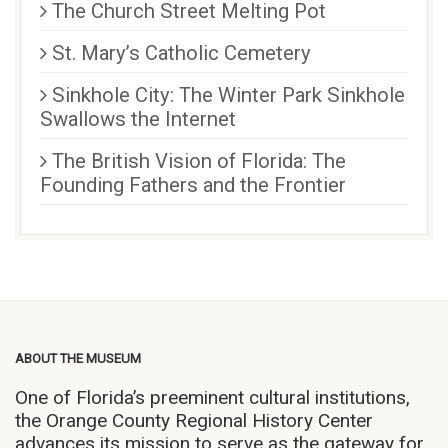
The Church Street Melting Pot
St. Mary’s Catholic Cemetery
Sinkhole City: The Winter Park Sinkhole
Swallows the Internet
The British Vision of Florida: The
Founding Fathers and the Frontier
ABOUT THE MUSEUM
One of Florida’s preeminent cultural institutions,
the Orange County Regional History Center
advances its mission to serve as the gateway for