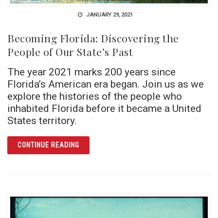
JANUARY 29, 2021
Becoming Florida: Discovering the
People of Our State’s Past
The year 2021 marks 200 years since
Florida’s American era began. Join us as we
explore the histories of the people who
inhabited Florida before it became a United
States territory.
ARTICLE BECOMING FLORIDA: DISCOVERING
CONTINUE READING