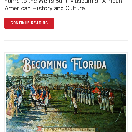
home to the Wells’Built Museum of African
American History and Culture.
ARTICLE THE WELLS’BUILT: RICH ECHOES O
CONTINUE READING