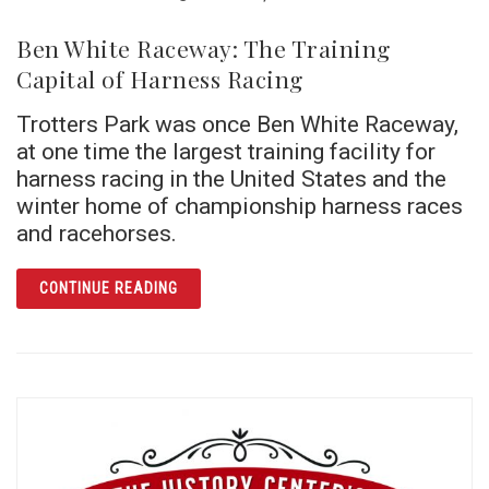
Ben White Raceway: The Training
Capital of Harness Racing
Trotters Park was once Ben White Raceway,
at one time the largest training facility for
harness racing in the United States and the
winter home of championship harness races
and racehorses.
ARTICLE BEN WHITE RACEWAY: THE TRAINI
CONTINUE READING