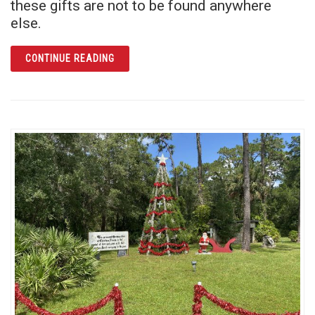
these gifts are not to be found anywhere
else.
ARTICLE GIVE AN EXPERIENCE THEY WON’T
CONTINUE READING