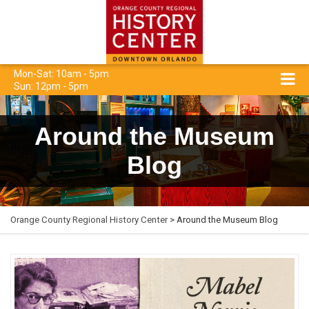
Mon-Sat: 10am - 5pm
Sun: 12pm - 5pm
Around the Museum
Blog
Orange County Regional History Center
> Around the Museum Blog