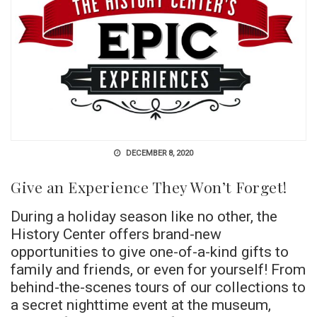
DECEMBER 8, 2020
Give an Experience They Won’t Forget!
During a holiday season like no other, the
History Center offers brand-new
opportunities to give one-of-a-kind gifts to
family and friends, or even for yourself! From
behind-the-scenes tours of our collections to
a secret nighttime event at the museum,