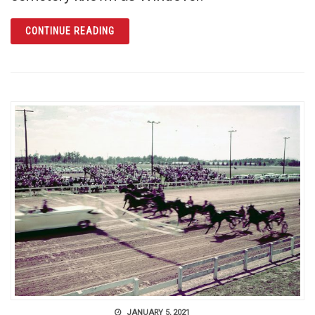
ARTICLE WINDOVER: PREHISTORIC PAST R
CONTINUE READING
JANUARY 5, 2021