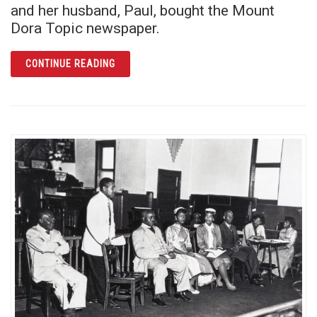
and her husband, Paul, bought the Mount
Dora Topic newspaper.
ARTICLE MABEL NORRIS REESE: FEARLESS 
CONTINUE READING