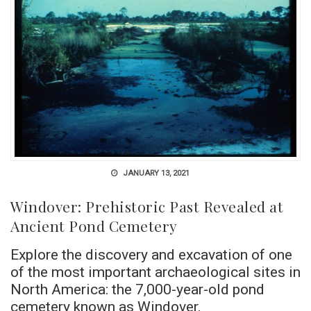
JANUARY 13, 2021
Windover: Prehistoric Past Revealed at
Ancient Pond Cemetery
Explore the discovery and excavation of one
of the most important archaeological sites in
North America: the 7,000-year-old pond
cemetery known as Windover.