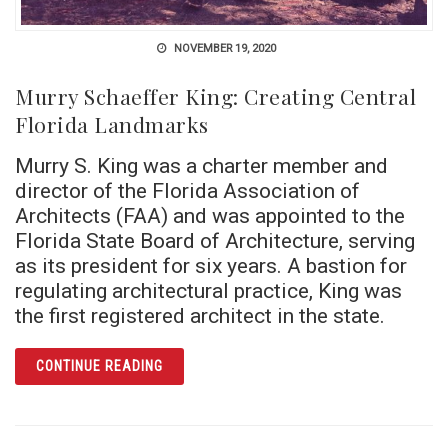
NOVEMBER 19, 2020
Murry Schaeffer King: Creating Central
Florida Landmarks
Murry S. King was a charter member and
director of the Florida Association of
Architects (FAA) and was appointed to the
Florida State Board of Architecture, serving
as its president for six years. A bastion for
regulating architectural practice, King was
the first registered architect in the state.
ARTICLE MURRY SCHAEFFER KING: CREATI
CONTINUE READING