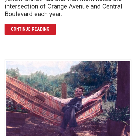
intersection of Orange Avenue and Central
Boulevard each year.
ARTICLE O CHRISTMAS STAR, O CHRISTMA
CONTINUE READING