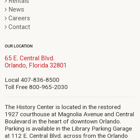
Rentals
News
Careers
Contact
OUR LOCATION
65 E. Central Blvd.
(opens
Orlando, Florida 32801
in
new
Local 407-836-8500
window)
Toll Free 800-965-2030
The History Center is located in the restored
1927 courthouse at Magnolia Avenue and Central
Boulevard in the heart of downtown Orlando.
Parking is available in the Library Parking Garage
at 112 E. Central Blvd. across from the Orlando