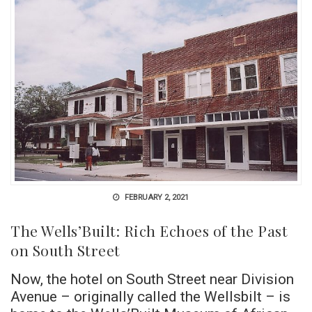
FEBRUARY 2, 2021
The Wells’Built: Rich Echoes of the Past
on South Street
Now, the hotel on South Street near Division
Avenue – originally called the Wellsbilt – is