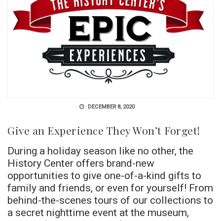
DECEMBER 8, 2020
Give an Experience They Won’t Forget!
During a holiday season like no other, the
History Center offers brand-new
opportunities to give one-of-a-kind gifts to
family and friends, or even for yourself! From
behind-the-scenes tours of our collections to
a secret nighttime event at the museum,