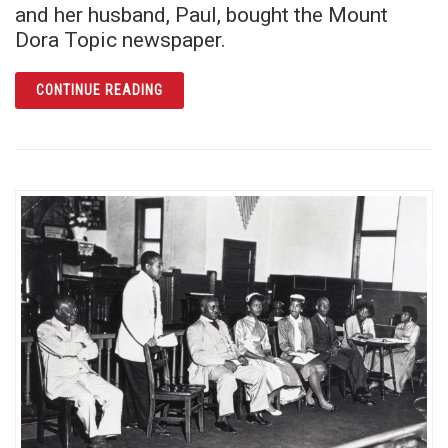
and her husband, Paul, bought the Mount
Dora Topic newspaper.
ARTICLE MABEL NORRIS REESE: FEARLESS 
CONTINUE READING