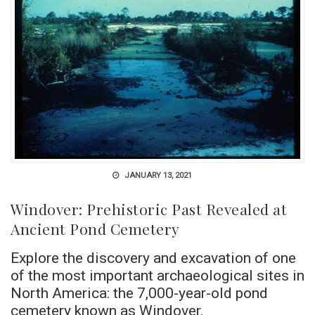
JANUARY 13, 2021
Windover: Prehistoric Past Revealed at
Ancient Pond Cemetery
Explore the discovery and excavation of one
of the most important archaeological sites in
North America: the 7,000-year-old pond
cemetery known as Windover.