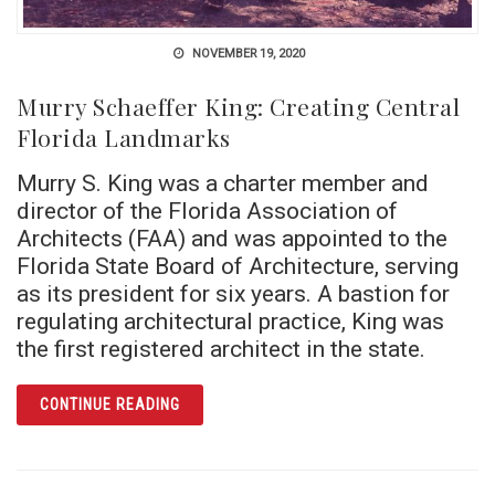
NOVEMBER 19, 2020
Murry Schaeffer King: Creating Central
Florida Landmarks
Murry S. King was a charter member and
director of the Florida Association of
Architects (FAA) and was appointed to the
Florida State Board of Architecture, serving
as its president for six years. A bastion for
regulating architectural practice, King was
the first registered architect in the state.
ARTICLE MURRY SCHAEFFER KING: CREATI
CONTINUE READING