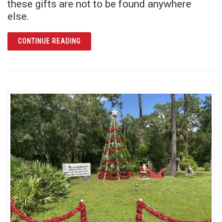
these gifts are not to be found anywhere
else.
ARTICLE GIVE AN EXPERIENCE THEY WON’T
CONTINUE READING