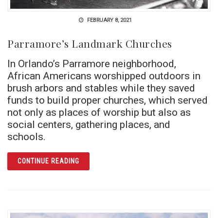
FEBRUARY 8, 2021
Parramore’s Landmark Churches
In Orlando’s Parramore neighborhood,
African Americans worshipped outdoors in
brush arbors and stables while they saved
funds to build proper churches, which served
not only as places of worship but also as
social centers, gathering places, and
schools.
ARTICLE PARRAMORE’S LANDMARK CHURC
CONTINUE READING