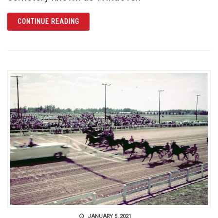
ARTICLE WINDOVER: PREHISTORIC PAST R
CONTINUE READING
JANUARY 5, 2021