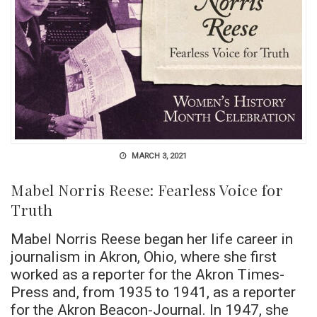
MARCH 3, 2021
Mabel Norris Reese: Fearless Voice for
Truth
Mabel Norris Reese began her life career in
journalism in Akron, Ohio, where she first
worked as a reporter for the Akron Times-
Press and, from 1935 to 1941, as a reporter
for the Akron Beacon-Journal. In 1947, she