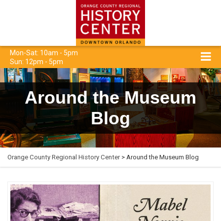
Mon-Sat: 10am - 5pm
Sun: 12pm - 5pm
Around the Museum
Blog
Orange County Regional History Center
> Around the Museum Blog