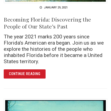
JANUARY 29, 2021
Becoming Florida: Discovering the
People of Our State’s Past
The year 2021 marks 200 years since
Florida’s American era began. Join us as we
explore the histories of the people who
inhabited Florida before it became a United
States territory.
ARTICLE BECOMING FLORIDA: DISCOVERING
CONTINUE READING