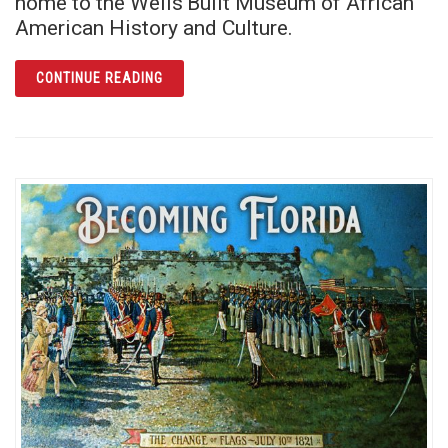
home to the Wells’Built Museum of African
American History and Culture.
ARTICLE THE WELLS’BUILT: RICH ECHOES O
CONTINUE READING