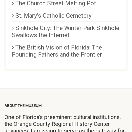
The Church Street Melting Pot
St. Mary’s Catholic Cemetery
Sinkhole City: The Winter Park Sinkhole
Swallows the Internet
The British Vision of Florida: The
Founding Fathers and the Frontier
ABOUT THE MUSEUM
One of Florida’s preeminent cultural institutions,
the Orange County Regional History Center
advances its mission to serve as the gateway for