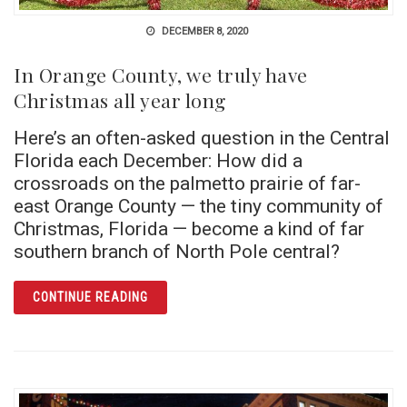
DECEMBER 8, 2020
In Orange County, we truly have
Christmas all year long
Here’s an often-asked question in the Central
Florida each December: How did a
crossroads on the palmetto prairie of far-
east Orange County — the tiny community of
Christmas, Florida — become a kind of far
southern branch of North Pole central?
ARTICLE IN ORANGE COUNTY, WE TRULY HA
CONTINUE READING