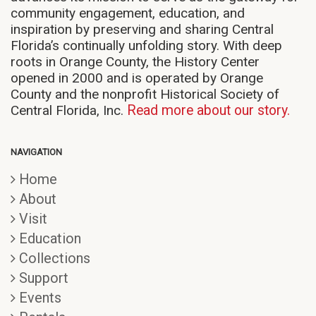
community engagement, education, and
inspiration by preserving and sharing Central
Florida’s continually unfolding story. With deep
roots in Orange County, the History Center
opened in 2000 and is operated by Orange
County and the nonprofit Historical Society of
Central Florida, Inc.
Read more about our story.
NAVIGATION
Home
About
Visit
Education
Collections
Support
Events