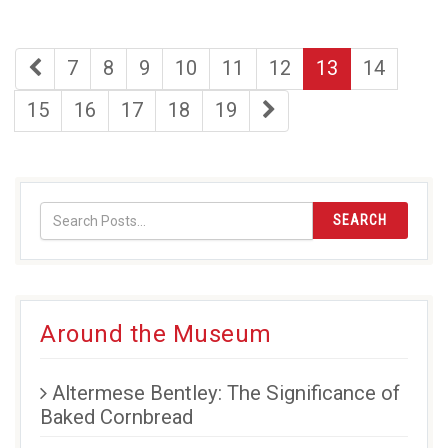
first
page
page
page
page
page
page
page
7
8
9
10
11
12
13
14
page
page
page
page
page
page
last
15
16
17
18
19
page
SEARCH
Around the Museum
Altermese Bentley: The Significance of
Baked Cornbread