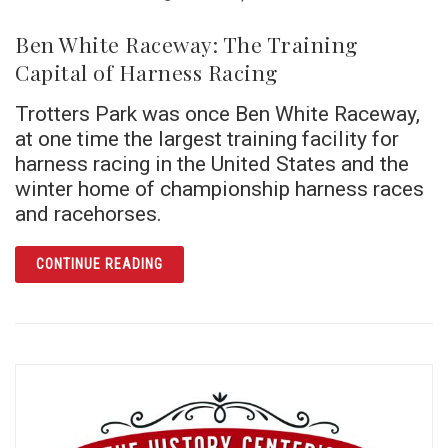
Ben White Raceway: The Training
Capital of Harness Racing
Trotters Park was once Ben White Raceway,
at one time the largest training facility for
harness racing in the United States and the
winter home of championship harness races
and racehorses.
ARTICLE BEN WHITE RACEWAY: THE TRAINI
CONTINUE READING