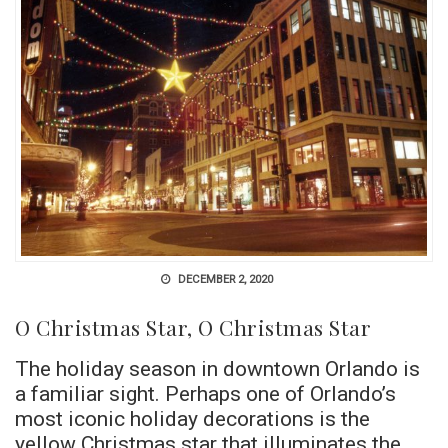
DECEMBER 2, 2020
O Christmas Star, O Christmas Star
The holiday season in downtown Orlando is
a familiar sight. Perhaps one of Orlando’s
most iconic holiday decorations is the
yellow Christmas star that illuminates the