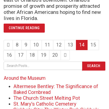
promise of growth and prosperity attracted
other African Americans hoping to find new
lives in Florida.
ARTICLE THIS WAS JONESTOWN
CONTINUE READING
first
page
page
page
page
page
page
page
8
9
10
11
12
13
14
15
page
page
page
page
page
page
last
16
17
18
19
20
page
SEARCH
Around the Museum
Altermese Bentley: The Significance of
Baked Cornbread
The Church Street Melting Pot
St. Mary’s Catholic Cemetery