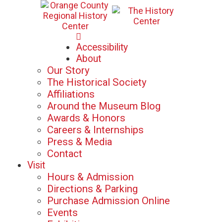
Mon-Sat: 10am - 5pm
Accessibility
Sun: 12pm - 5pm
About
Our Story
The Historical Society
Affiliations
Around the Museum Blog
Awards & Honors
Careers & Internships
Press & Media
Contact
Visit
Hours & Admission
Directions & Parking
Purchase Admission Online
Events