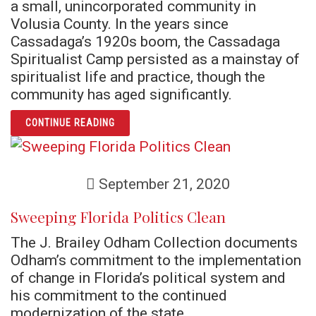
a small, unincorporated community in
Volusia County. In the years since
Cassadaga’s 1920s boom, the Cassadaga
Spiritualist Camp persisted as a mainstay of
spiritualist life and practice, though the
community has aged significantly.
ARTICLE A THIN VEIL AMONG THE SCRUB: 
CONTINUE READING
September 21, 2020
Sweeping Florida Politics Clean
The J. Brailey Odham Collection documents
Odham’s commitment to the implementation
of change in Florida’s political system and
his commitment to the continued
modernization of the state.