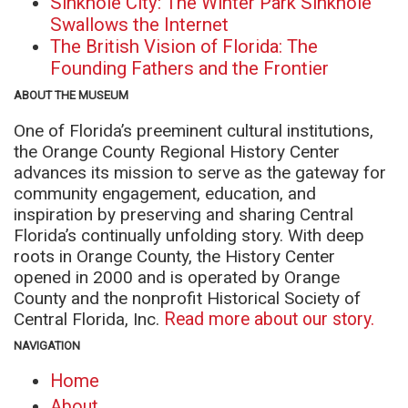
Sinkhole City: The Winter Park Sinkhole
Swallows the Internet
The British Vision of Florida: The
Founding Fathers and the Frontier
ABOUT THE MUSEUM
One of Florida’s preeminent cultural institutions,
the Orange County Regional History Center
advances its mission to serve as the gateway for
community engagement, education, and
inspiration by preserving and sharing Central
Florida’s continually unfolding story. With deep
roots in Orange County, the History Center
opened in 2000 and is operated by Orange
County and the nonprofit Historical Society of
Central Florida, Inc.
Read more about our story.
NAVIGATION
Home
About