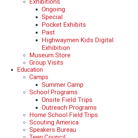
Exhibitions
Ongoing
Special
Pocket Exhibits
Past
Highwaymen Kids Digital
Exhibition
Museum Store
Group Visits
Education
Camps
Summer Camp
School Programs
Onsite Field Trips
Outreach Programs
Home School Field Trips
Scouting America
Speakers Bureau
Teen Council