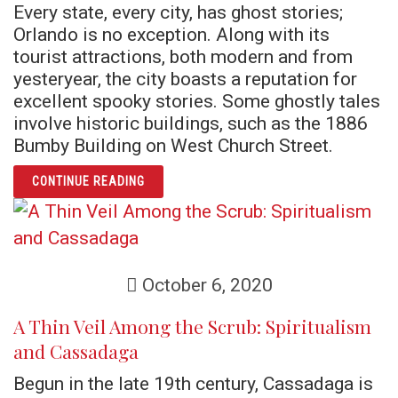
Every state, every city, has ghost stories;
Orlando is no exception. Along with its
tourist attractions, both modern and from
yesteryear, the city boasts a reputation for
excellent spooky stories. Some ghostly tales
involve historic buildings, such as the 1886
Bumby Building on West Church Street.
ARTICLE HOMEGROWN HAUNTS: ORLANDO G
CONTINUE READING
October 6, 2020
A Thin Veil Among the Scrub: Spiritualism
and Cassadaga
Begun in the late 19th century, Cassadaga is