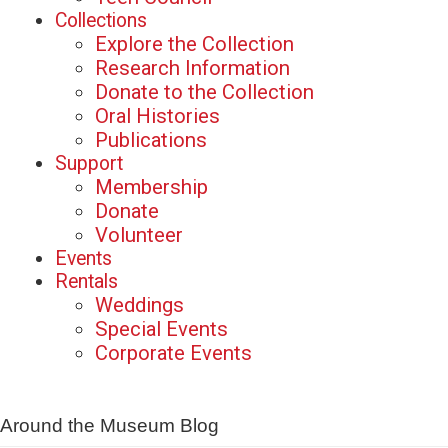
Collections
Explore the Collection
Research Information
Donate to the Collection
Oral Histories
Publications
Support
Membership
Donate
Volunteer
Events
Rentals
Weddings
Special Events
Corporate Events
Around the Museum Blog