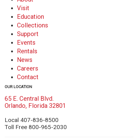
Visit
Education
Collections
Support
Events
Rentals
News
Careers
Contact
OUR LOCATION
65 E. Central Blvd.
(opens
Orlando, Florida 32801
in
new
Local 407-836-8500
window)
Toll Free 800-965-2030