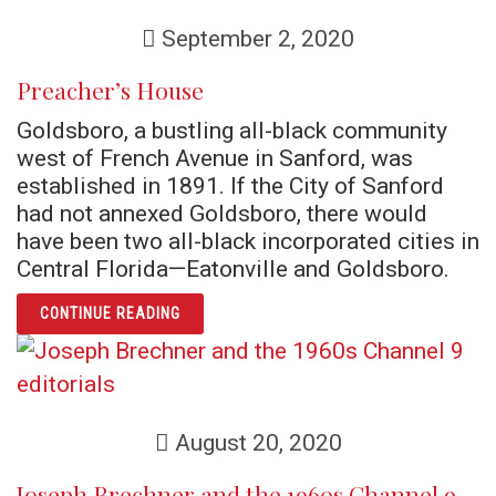
September 2, 2020
Preacher’s House
Goldsboro, a bustling all-black community
west of French Avenue in Sanford, was
established in 1891. If the City of Sanford
had not annexed Goldsboro, there would
have been two all-black incorporated cities in
Central Florida—Eatonville and Goldsboro.
ARTICLE PREACHER’S HOUSE
CONTINUE READING
August 20, 2020
Joseph Brechner and the 1960s Channel 9