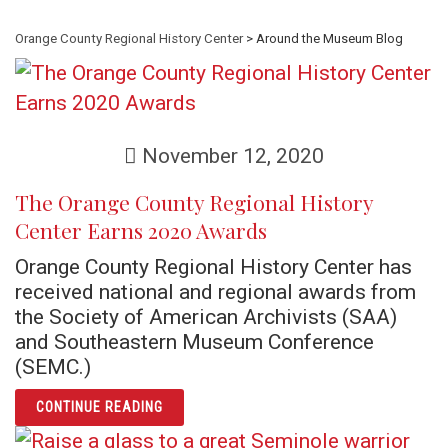
Orange County Regional History Center
> Around the Museum Blog
November 12, 2020
The Orange County Regional History
Center Earns 2020 Awards
Orange County Regional History Center has
received national and regional awards from
the Society of American Archivists (SAA)
and Southeastern Museum Conference
(SEMC.)
ARTICLE THE ORANGE COUNTY REGIONAL H
CONTINUE READING