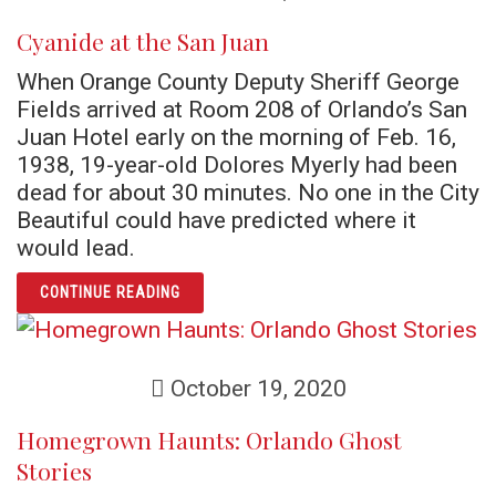
Cyanide at the San Juan
When Orange County Deputy Sheriff George
Fields arrived at Room 208 of Orlando’s San
Juan Hotel early on the morning of Feb. 16,
1938, 19-year-old Dolores Myerly had been
dead for about 30 minutes. No one in the City
Beautiful could have predicted where it
would lead.
ARTICLE CYANIDE AT THE SAN JUAN
CONTINUE READING
October 19, 2020
Homegrown Haunts: Orlando Ghost
Stories