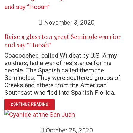
November 3, 2020
Raise a glass to a great Seminole warrior
and say “Hooah”
Coacoochee, called Wildcat by U.S. Army
soldiers, led a war of resistance for his
people. The Spanish called them the
Seminoles. They were scattered groups of
Creeks and others from the American
Southeast who fled into Spanish Florida.
ARTICLE RAISE A GLASS TO A GREAT SEM
CONTINUE READING
October 28, 2020