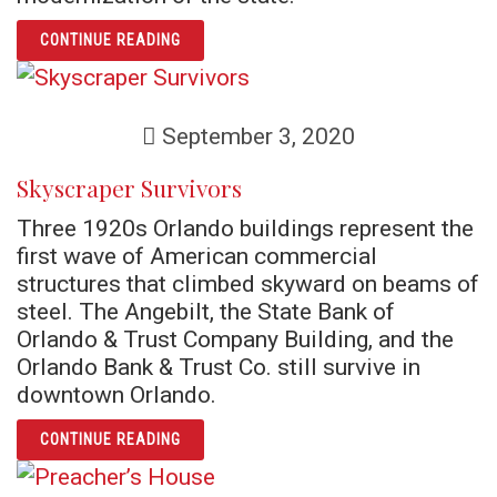
ARTICLE SWEEPING FLORIDA POLITICS CLE
CONTINUE READING
September 3, 2020
Skyscraper Survivors
Three 1920s Orlando buildings represent the
first wave of American commercial
structures that climbed skyward on beams of
steel. The Angebilt, the State Bank of
Orlando & Trust Company Building, and the
Orlando Bank & Trust Co. still survive in
downtown Orlando.
ARTICLE SKYSCRAPER SURVIVORS
CONTINUE READING