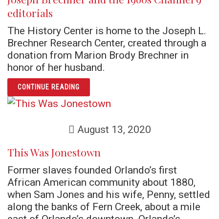
editorials
The History Center is home to the Joseph L.
Brechner Research Center, created through a
donation from Marion Brody Brechner in
honor of her husband.
ARTICLE JOSEPH BRECHNER AND THE 1960S
CONTINUE READING
August 13, 2020
This Was Jonestown
Former slaves founded Orlando’s first
African American community about 1880,
when Sam Jones and his wife, Penny, settled
along the banks of Fern Creek, about a mile
east of Orlando’s downtown. Orlando’s