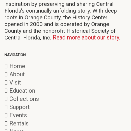
inspiration by preserving and sharing Central
Florida’s continually unfolding story. With deep
roots in Orange County, the History Center
opened in 2000 and is operated by Orange
County and the nonprofit Historical Society of
Central Florida, Inc.
Read more about our story.
NAVIGATION
Home
About
Visit
Education
Collections
Support
Events
Rentals