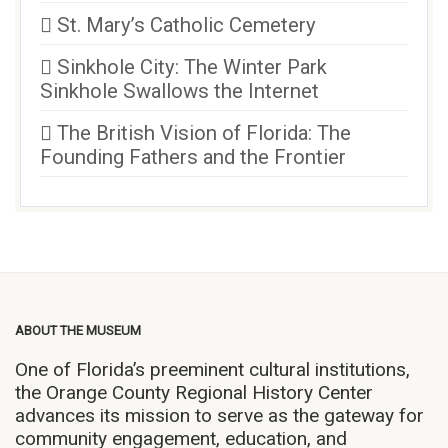
St. Mary’s Catholic Cemetery
Sinkhole City: The Winter Park
Sinkhole Swallows the Internet
The British Vision of Florida: The
Founding Fathers and the Frontier
ABOUT THE MUSEUM
One of Florida’s preeminent cultural institutions,
the Orange County Regional History Center
advances its mission to serve as the gateway for
community engagement, education, and