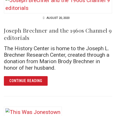
AUGUST 20, 2020
Joseph Brechner and the 1960s Channel 9
editorials
The History Center is home to the Joseph L.
Brechner Research Center, created through a
donation from Marion Brody Brechner in
honor of her husband.
ARTICLE JOSEPH BRECHNER AND THE 1960S
CONTINUE READING