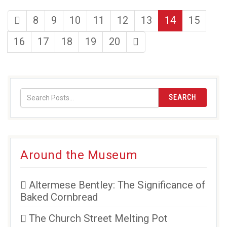
first
page
page
page
page
page
page
page
8
9
10
11
12
13
14
15
page
page
page
page
page
page
last
16
17
18
19
20
page
SEARCH
Around the Museum
Altermese Bentley: The Significance of
Baked Cornbread
The Church Street Melting Pot