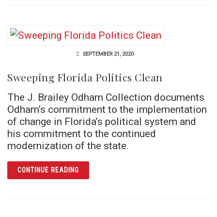
SEPTEMBER 21, 2020
Sweeping Florida Politics Clean
The J. Brailey Odham Collection documents
Odham’s commitment to the implementation
of change in Florida’s political system and
his commitment to the continued
modernization of the state.
ARTICLE SWEEPING FLORIDA POLITICS CLE
CONTINUE READING