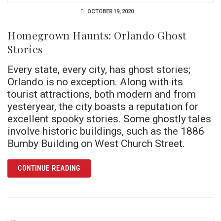
OCTOBER 19, 2020
Homegrown Haunts: Orlando Ghost
Stories
Every state, every city, has ghost stories;
Orlando is no exception. Along with its
tourist attractions, both modern and from
yesteryear, the city boasts a reputation for
excellent spooky stories. Some ghostly tales
involve historic buildings, such as the 1886
Bumby Building on West Church Street.
ARTICLE HOMEGROWN HAUNTS: ORLANDO G
CONTINUE READING