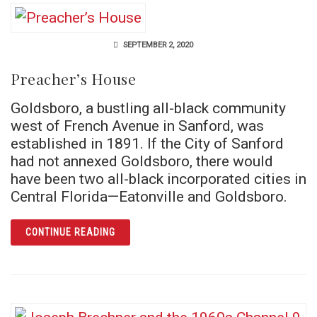
SEPTEMBER 2, 2020
Preacher’s House
Goldsboro, a bustling all-black community
west of French Avenue in Sanford, was
established in 1891. If the City of Sanford
had not annexed Goldsboro, there would
have been two all-black incorporated cities in
Central Florida—Eatonville and Goldsboro.
ARTICLE PREACHER’S HOUSE
CONTINUE READING