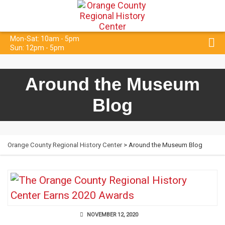
Mon-Sat: 10am - 5pm
Sun: 12pm - 5pm
Around the Museum
Blog
Orange County Regional History Center
> Around the Museum Blog
NOVEMBER 12, 2020