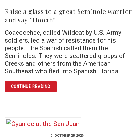
Raise a glass to a great Seminole warrior
and say “Hooah”
Coacoochee, called Wildcat by U.S. Army
soldiers, led a war of resistance for his
people. The Spanish called them the
Seminoles. They were scattered groups of
Creeks and others from the American
Southeast who fled into Spanish Florida.
ARTICLE RAISE A GLASS TO A GREAT SEM
CONTINUE READING
OCTOBER 28, 2020