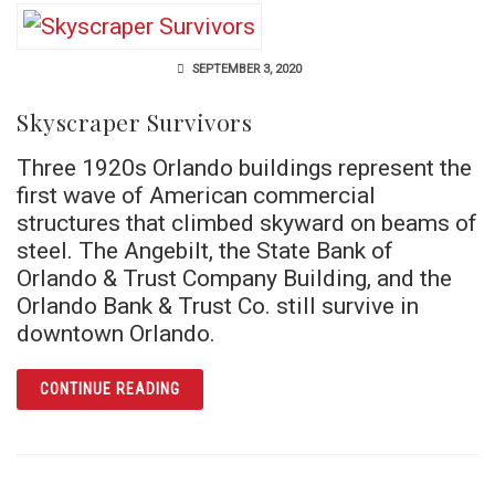
SEPTEMBER 3, 2020
Skyscraper Survivors
Three 1920s Orlando buildings represent the
first wave of American commercial
structures that climbed skyward on beams of
steel. The Angebilt, the State Bank of
Orlando & Trust Company Building, and the
Orlando Bank & Trust Co. still survive in
downtown Orlando.
ARTICLE SKYSCRAPER SURVIVORS
CONTINUE READING