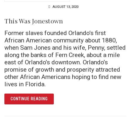
AUGUST 13, 2020
This Was Jonestown
Former slaves founded Orlando’s first
African American community about 1880,
when Sam Jones and his wife, Penny, settled
along the banks of Fern Creek, about a mile
east of Orlando’s downtown. Orlando’s
promise of growth and prosperity attracted
other African Americans hoping to find new
lives in Florida.
ARTICLE THIS WAS JONESTOWN
CONTINUE READING