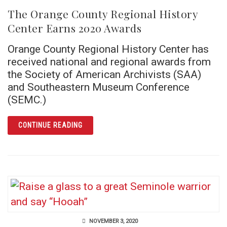
The Orange County Regional History
Center Earns 2020 Awards
Orange County Regional History Center has
received national and regional awards from
the Society of American Archivists (SAA)
and Southeastern Museum Conference
(SEMC.)
ARTICLE THE ORANGE COUNTY REGIONAL H
CONTINUE READING
NOVEMBER 3, 2020