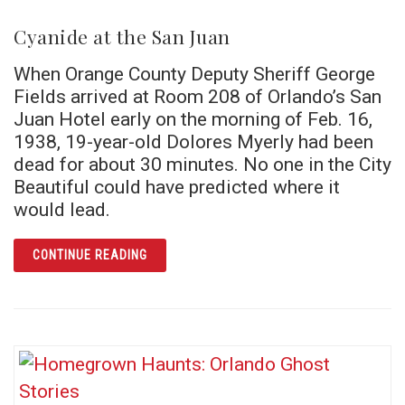
Cyanide at the San Juan
When Orange County Deputy Sheriff George
Fields arrived at Room 208 of Orlando’s San
Juan Hotel early on the morning of Feb. 16,
1938, 19-year-old Dolores Myerly had been
dead for about 30 minutes. No one in the City
Beautiful could have predicted where it
would lead.
ARTICLE CYANIDE AT THE SAN JUAN
CONTINUE READING