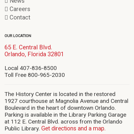
News
Careers
Contact
OUR LOCATION
65 E. Central Blvd.
(opens
Orlando, Florida 32801
in
new
Local 407-836-8500
window)
Toll Free 800-965-2030
The History Center is located in the restored
1927 courthouse at Magnolia Avenue and Central
Boulevard in the heart of downtown Orlando.
Parking is available in the Library Parking Garage
at 112 E. Central Blvd. across from the Orlando
Public Library.
Get directions and a map.