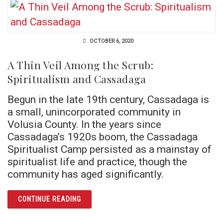
OCTOBER 6, 2020
A Thin Veil Among the Scrub:
Spiritualism and Cassadaga
Begun in the late 19th century, Cassadaga is
a small, unincorporated community in
Volusia County. In the years since
Cassadaga’s 1920s boom, the Cassadaga
Spiritualist Camp persisted as a mainstay of
spiritualist life and practice, though the
community has aged significantly.
ARTICLE A THIN VEIL AMONG THE SCRUB: 
CONTINUE READING