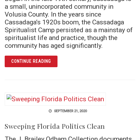
a small, unincorporated community in
Volusia County. In the years since
Cassadaga’s 1920s boom, the Cassadaga
Spiritualist Camp persisted as a mainstay of
spiritualist life and practice, though the
community has aged significantly.
ARTICLE A THIN VEIL AMONG THE SCRUB: 
CONTINUE READING
SEPTEMBER 21, 2020
Sweeping Florida Politics Clean
The J. Brailey Odham Collection documents