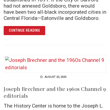
had not annexed Goldsboro, there would
have been two all-black incorporated cities in
Central Florida—Eatonville and Goldsboro.
ARTICLE PREACHER’S HOUSE
CONTINUE READING
AUGUST 20, 2020
Joseph Brechner and the 1960s Channel 9
editorials
The History Center is home to the Joseph L.