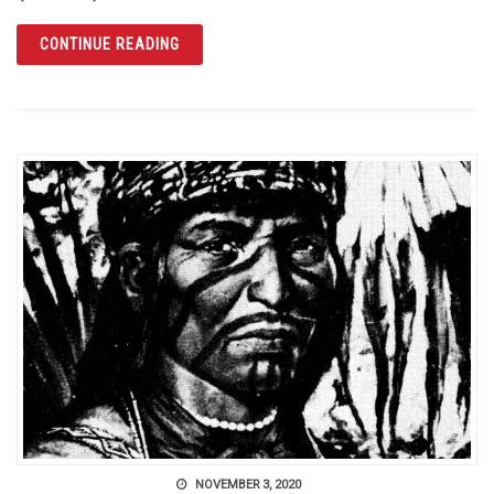
ARTICLE THE ORANGE COUNTY REGIONAL H
CONTINUE READING
NOVEMBER 3, 2020