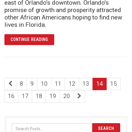
east of Orlando’s downtown. Orlando’s
promise of growth and prosperity attracted
other African Americans hoping to find new
lives in Florida.
ARTICLE THIS WAS JONESTOWN
CONTINUE READING
first
page
page
page
page
page
page
page
8
9
10
11
12
13
14
15
page
page
page
page
page
page
last
16
17
18
19
20
page
SEARCH