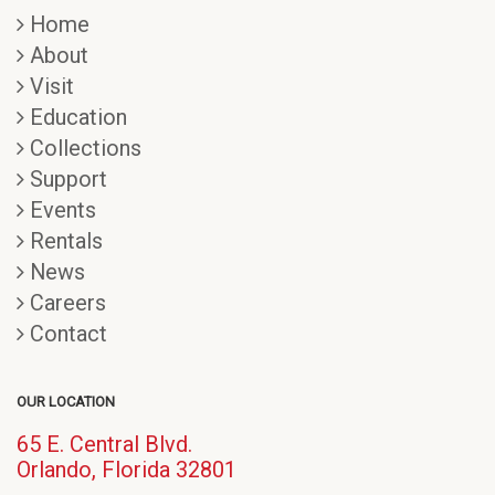
Home
About
Visit
Education
Collections
Support
Events
Rentals
News
Careers
Contact
OUR LOCATION
65 E. Central Blvd.
(opens
Orlando, Florida 32801
in