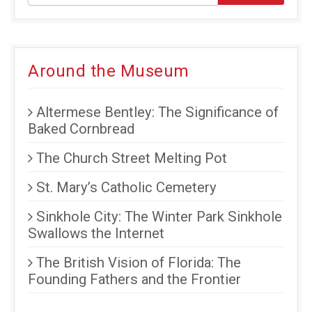
Around the Museum
Altermese Bentley: The Significance of
Baked Cornbread
The Church Street Melting Pot
St. Mary’s Catholic Cemetery
Sinkhole City: The Winter Park Sinkhole
Swallows the Internet
The British Vision of Florida: The
Founding Fathers and the Frontier