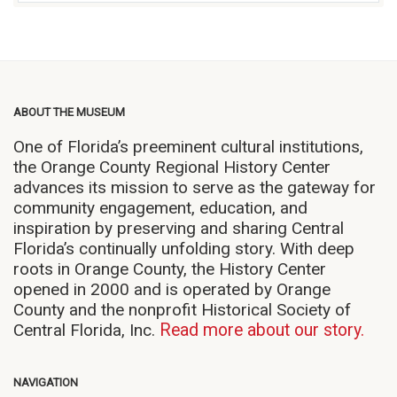
ABOUT THE MUSEUM
One of Florida’s preeminent cultural institutions,
the Orange County Regional History Center
advances its mission to serve as the gateway for
community engagement, education, and
inspiration by preserving and sharing Central
Florida’s continually unfolding story. With deep
roots in Orange County, the History Center
opened in 2000 and is operated by Orange
County and the nonprofit Historical Society of
Central Florida, Inc.
Read more about our story.
NAVIGATION