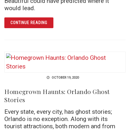
Beautiful could have predicted where it
would lead.
ARTICLE CYANIDE AT THE SAN JUAN
CONTINUE READING
OCTOBER 19, 2020
Homegrown Haunts: Orlando Ghost
Stories
Every state, every city, has ghost stories;
Orlando is no exception. Along with its
tourist attractions, both modern and from