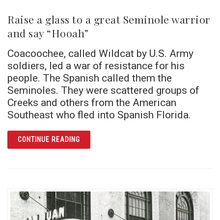
Raise a glass to a great Seminole warrior
and say “Hooah”
Coacoochee, called Wildcat by U.S. Army
soldiers, led a war of resistance for his
people. The Spanish called them the
Seminoles. They were scattered groups of
Creeks and others from the American
Southeast who fled into Spanish Florida.
ARTICLE RAISE A GLASS TO A GREAT SEM
CONTINUE READING