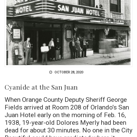
OCTOBER 28, 2020
Cyanide at the San Juan
When Orange County Deputy Sheriff George
Fields arrived at Room 208 of Orlando’s San
Juan Hotel early on the morning of Feb. 16,
1938, 19-year-old Dolores Myerly had been
dead for about 30 minutes. No one in the City