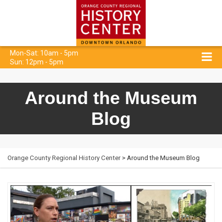
Mon-Sat: 10am - 5pm
Sun: 12pm - 5pm
Around the Museum
Blog
Orange County Regional History Center
> Around the Museum Blog