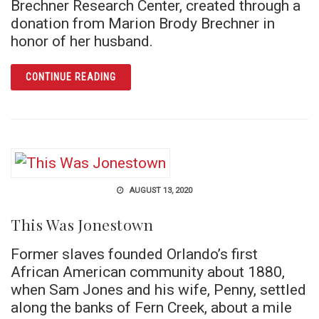
Brechner Research Center, created through a
donation from Marion Brody Brechner in
honor of her husband.
ARTICLE JOSEPH BRECHNER AND THE 1960S
CONTINUE READING
AUGUST 13, 2020
This Was Jonestown
Former slaves founded Orlando’s first
African American community about 1880,
when Sam Jones and his wife, Penny, settled
along the banks of Fern Creek, about a mile