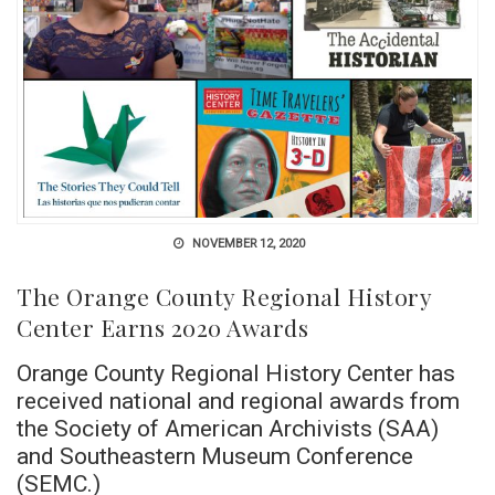
NOVEMBER 12, 2020
The Orange County Regional History
Center Earns 2020 Awards
Orange County Regional History Center has
received national and regional awards from
the Society of American Archivists (SAA)
and Southeastern Museum Conference
(SEMC.)