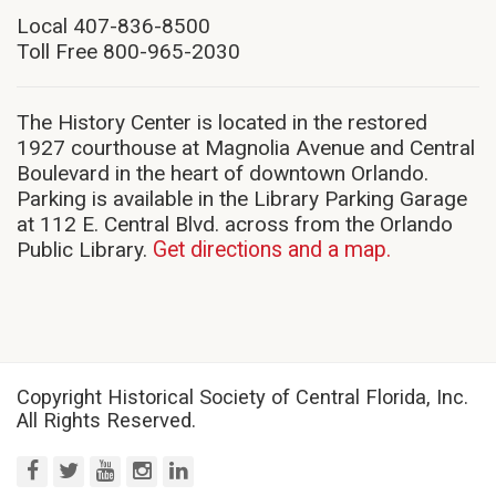
new
Local 407-836-8500
window)
Toll Free 800-965-2030
The History Center is located in the restored
1927 courthouse at Magnolia Avenue and Central
Boulevard in the heart of downtown Orlando.
Parking is available in the Library Parking Garage
at 112 E. Central Blvd. across from the Orlando
Public Library.
Get directions and a map.
Copyright Historical Society of Central Florida, Inc.
All Rights Reserved.
facebook
twitter
youtube
instagram
linkedin
(opens
(opens
(opens
(opens
(opens