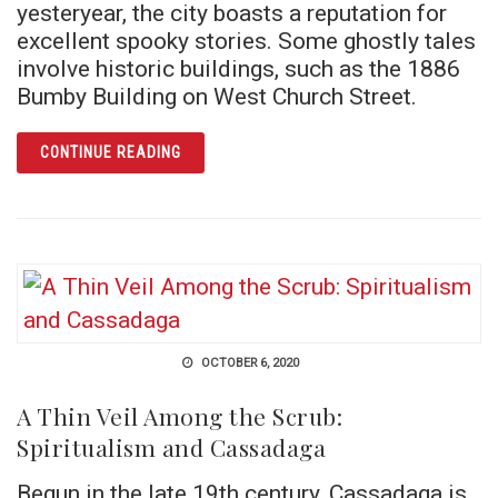
yesteryear, the city boasts a reputation for
excellent spooky stories. Some ghostly tales
involve historic buildings, such as the 1886
Bumby Building on West Church Street.
ARTICLE HOMEGROWN HAUNTS: ORLANDO G
CONTINUE READING
OCTOBER 6, 2020
A Thin Veil Among the Scrub:
Spiritualism and Cassadaga
Begun in the late 19th century, Cassadaga is