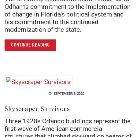
Odham’s commitment to the implementation
of change in Florida’s political system and
his commitment to the continued
modernization of the state.
ARTICLE SWEEPING FLORIDA POLITICS CLE
CONTINUE READING
SEPTEMBER 3, 2020
Skyscraper Survivors
Three 1920s Orlando buildings represent the
first wave of American commercial
structures that climbed skyward on beams of