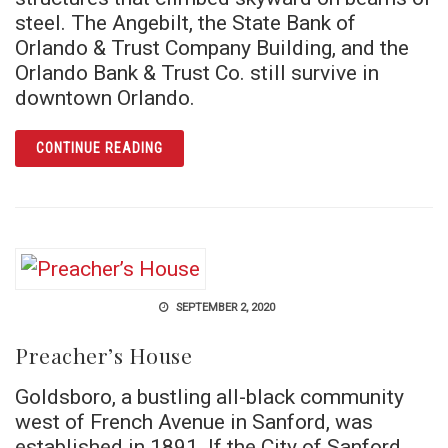
steel. The Angebilt, the State Bank of
Orlando & Trust Company Building, and the
Orlando Bank & Trust Co. still survive in
downtown Orlando.
ARTICLE SKYSCRAPER SURVIVORS
CONTINUE READING
SEPTEMBER 2, 2020
Preacher’s House
Goldsboro, a bustling all-black community
west of French Avenue in Sanford, was
established in 1891. If the City of Sanford