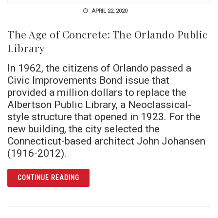
APRIL 22, 2020
The Age of Concrete: The Orlando Public
Library
In 1962, the citizens of Orlando passed a
Civic Improvements Bond issue that
provided a million dollars to replace the
Albertson Public Library, a Neoclassical-
style structure that opened in 1923. For the
new building, the city selected the
Connecticut-based architect John Johansen
(1916-2012).
ARTICLE THE AGE OF CONCRETE: THE ORLA
CONTINUE READING