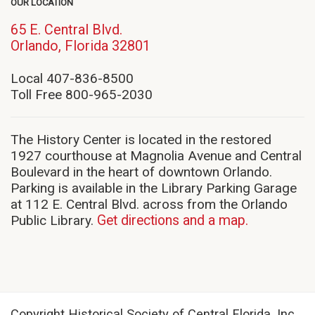
OUR LOCATION
65 E. Central Blvd.
(opens
Orlando, Florida 32801
in
new
Local 407-836-8500
window)
Toll Free 800-965-2030
The History Center is located in the restored
1927 courthouse at Magnolia Avenue and Central
Boulevard in the heart of downtown Orlando.
Parking is available in the Library Parking Garage
at 112 E. Central Blvd. across from the Orlando
Public Library.
Get directions and a map.
Copyright Historical Society of Central Florida, Inc.