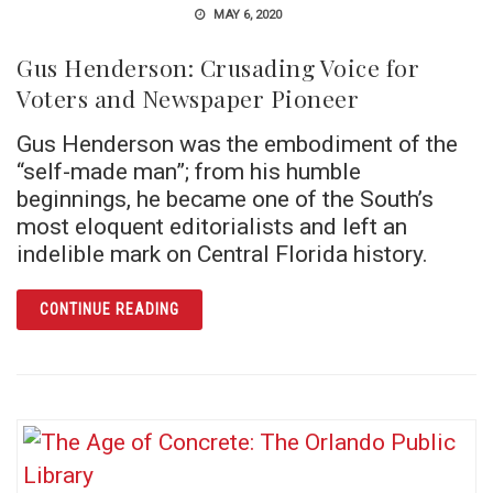
MAY 6, 2020
Gus Henderson: Crusading Voice for
Voters and Newspaper Pioneer
Gus Henderson was the embodiment of the
“self-made man”; from his humble
beginnings, he became one of the South’s
most eloquent editorialists and left an
indelible mark on Central Florida history.
ARTICLE GUS HENDERSON: CRUSADING VOI
CONTINUE READING