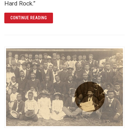
Hard Rock.”
ARTICLE CREATING CHURCH STREET STATI
CONTINUE READING