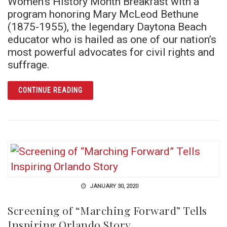
Women’s History Month Breakfast with a
program honoring Mary McLeod Bethune
(1875-1955), the legendary Daytona Beach
educator who is hailed as one of our nation’s
most powerful advocates for civil rights and
suffrage.
ARTICLE INAUGURAL WOMEN’S HISTORY B
CONTINUE READING
JANUARY 30, 2020
Screening of “Marching Forward” Tells
Inspiring Orlando Story