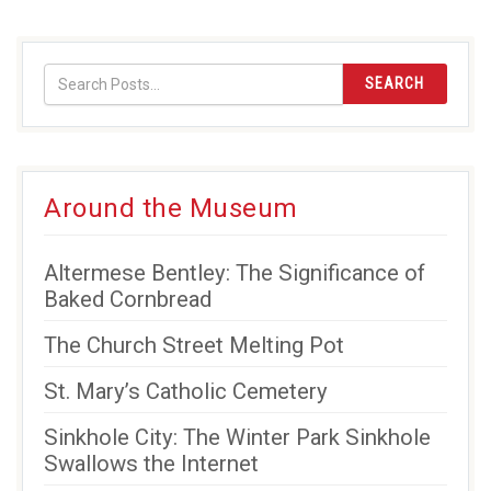
SEARCH
Around the Museum
Altermese Bentley: The Significance of
Baked Cornbread
The Church Street Melting Pot
St. Mary’s Catholic Cemetery
Sinkhole City: The Winter Park Sinkhole
Swallows the Internet