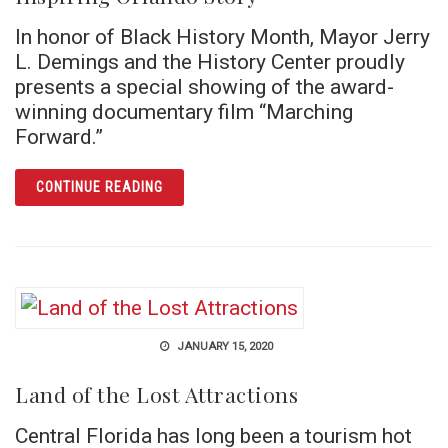
In honor of Black History Month, Mayor Jerry
L. Demings and the History Center proudly
presents a special showing of the award-
winning documentary film “Marching
Forward.”
ARTICLE SCREENING OF “MARCHING FORWA
CONTINUE READING
JANUARY 15, 2020
Land of the Lost Attractions
Central Florida has long been a tourism hot