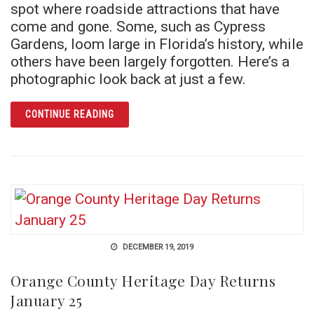
spot where roadside attractions that have
come and gone. Some, such as Cypress
Gardens, loom large in Florida’s history, while
others have been largely forgotten. Here’s a
photographic look back at just a few.
ARTICLE LAND OF THE LOST ATTRACTIONS
CONTINUE READING
DECEMBER 19, 2019
Orange County Heritage Day Returns
January 25