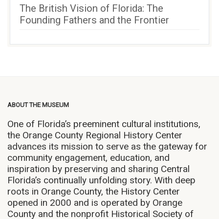
The British Vision of Florida: The
Founding Fathers and the Frontier
ABOUT THE MUSEUM
One of Florida’s preeminent cultural institutions,
the Orange County Regional History Center
advances its mission to serve as the gateway for
community engagement, education, and
inspiration by preserving and sharing Central
Florida’s continually unfolding story. With deep
roots in Orange County, the History Center
opened in 2000 and is operated by Orange
County and the nonprofit Historical Society of