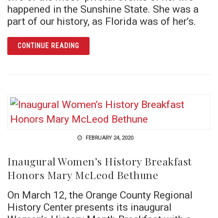
happened in the Sunshine State. She was a
part of our history, as Florida was of her’s.
ARTICLE LITTLE SURE SHOT’S SNOWBIRD DA
CONTINUE READING
FEBRUARY 24, 2020
Inaugural Women’s History Breakfast
Honors Mary McLeod Bethune
On March 12, the Orange County Regional
History Center presents its inaugural