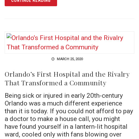
CONTINUE READING
MARCH 25, 2020
Orlando’s First Hospital and the Rivalry
That Transformed a Community
Being sick or injured in early 20th-century
Orlando was a much different experience
than it is today. If you could not afford to pay
a doctor to make a house call, you might
have found yourself in a lantern-lit hospital
ward, cooled only with fans blowing over