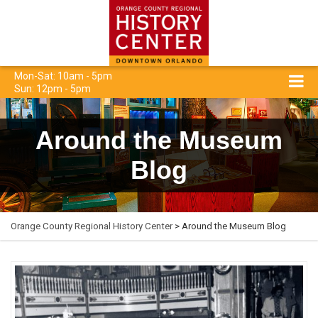
Mon-Sat: 10am - 5pm
Sun: 12pm - 5pm
Around the Museum
Blog
Orange County Regional History Center
> Around the Museum Blog