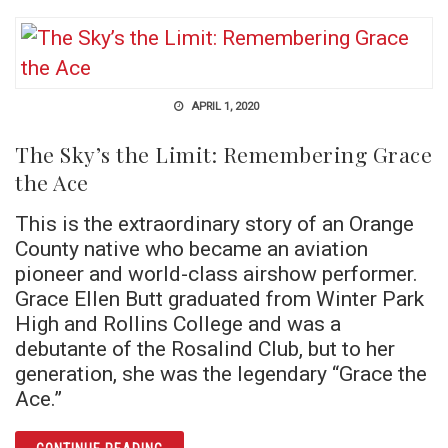
APRIL 1, 2020
The Sky’s the Limit: Remembering Grace
the Ace
This is the extraordinary story of an Orange
County native who became an aviation
pioneer and world-class airshow performer.
Grace Ellen Butt graduated from Winter Park
High and Rollins College and was a
debutante of the Rosalind Club, but to her
generation, she was the legendary “Grace the
Ace.”
ARTICLE THE SKY’S THE LIMIT: REMEMBERI