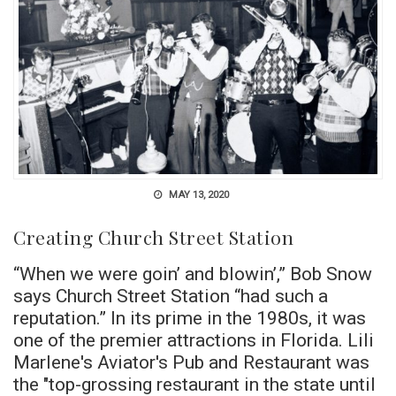
MAY 13, 2020
Creating Church Street Station
“When we were goin’ and blowin’,” Bob Snow
says Church Street Station “had such a
reputation.” In its prime in the 1980s, it was
one of the premier attractions in Florida. Lili
Marlene's Aviator's Pub and Restaurant was
the "top-grossing restaurant in the state until