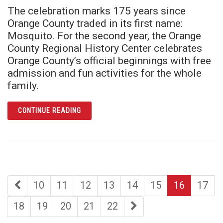
The celebration marks 175 years since
Orange County traded in its first name:
Mosquito. For the second year, the Orange
County Regional History Center celebrates
Orange County’s official beginnings with free
admission and fun activities for the whole
family.
ARTICLE ORANGE COUNTY HERITAGE DAY R
CONTINUE READING
first
page
page
page
page
page
page
page
10
11
12
13
14
15
16
17
page
page
page
page
page
page
last
18
19
20
21
22
page