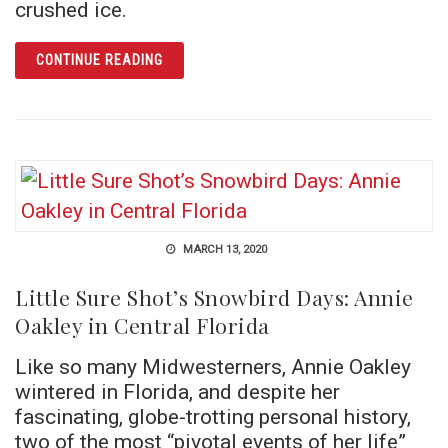
crushed ice.
ARTICLE ORLANDO’S FIRST HOSPITAL AND
CONTINUE READING
MARCH 13, 2020
Little Sure Shot’s Snowbird Days: Annie
Oakley in Central Florida
Like so many Midwesterners, Annie Oakley
wintered in Florida, and despite her
fascinating, globe-trotting personal history,
two of the most “pivotal events of her life”