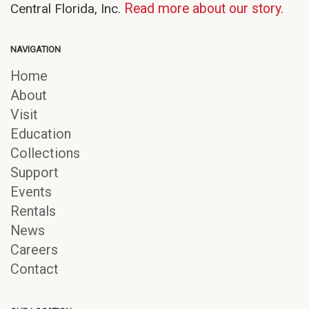
Central Florida, Inc.
Read more about our story.
NAVIGATION
Home
About
Visit
Education
Collections
Support
Events
Rentals
News
Careers
Contact