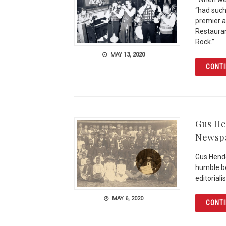
“had such 
premier at
Restauran
Rock.”
MAY 13, 2020
CONTI
Gus He
Newspa
Gus Hend
humble be
editoriali
MAY 6, 2020
CONTI