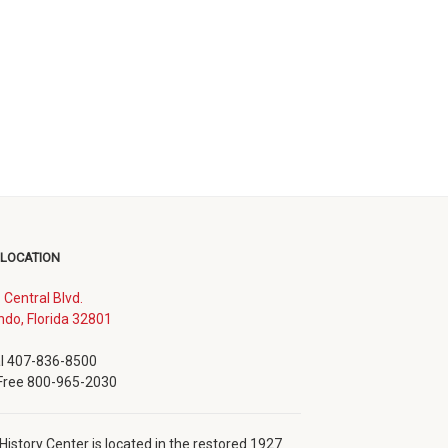
 LOCATION
. Central Blvd.
(opens
ndo, Florida 32801
in
new
l 407-836-8500
window)
 Free 800-965-2030
History Center is located in the restored 1927