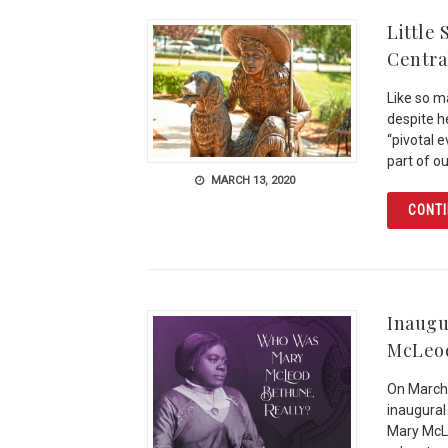
Little
Centra
Like so m
despite h
“pivotal 
part of ou
MARCH 13, 2020
CONTI
Inaugu
McLeo
On March 
inaugural
Mary McL