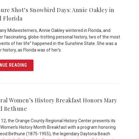
 Sure Shot’s Snowbird Days: Annie Oakley in
l Florida
any Midwesterners, Annie Oakley wintered in Florida, and
er fascinating, globe-trotting personal history, two of the most
events of her life” happened in the Sunshine State. She was a
r history, as Florida was of her’s.
ARTICLE LITTLE SURE SHOT’S SNOWBIRD DAYS: ANNIE 
NUE READING
ral Women’s History Breakfast Honors Mary
d Bethune
12, the Orange County Regional History Center presents its
 Women’s History Month Breakfast with a program honoring
eod Bethune (1875-1955), the legendary Daytona Beach