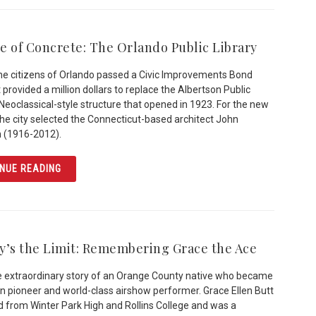
e of Concrete: The Orlando Public Library
the citizens of Orlando passed a Civic Improvements Bond
 provided a million dollars to replace the Albertson Public
a Neoclassical-style structure that opened in 1923. For the new
 the city selected the Connecticut-based architect John
 (1916-2012).
ARTICLE THE AGE OF CONCRETE: THE ORLANDO PUBLIC 
NUE READING
y’s the Limit: Remembering Grace the Ace
he extraordinary story of an Orange County native who became
on pioneer and world-class airshow performer. Grace Ellen Butt
 from Winter Park High and Rollins College and was a