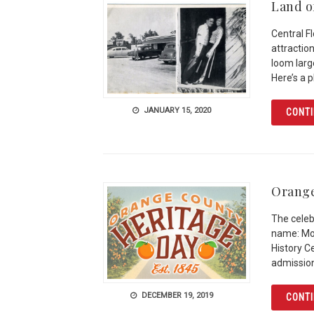
Land of
Central F
attractio
loom large
Here’s a 
JANUARY 15, 2020
CONTI
Orange
The celeb
name: Mos
History C
admission
DECEMBER 19, 2019
CONTI