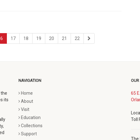
page
page
page
page
page
page
last
16
17
18
19
20
21
22
page
NAVIGATION
OUR
 the
Home
65 E
s its
Orla
About
Visit
Loca
Education
lly
Toll
Collections
y,
ted
Support
The 