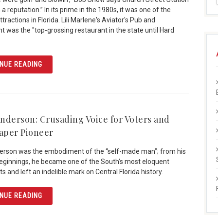
a reputation.” In its prime in the 1980s, it was one of the
tractions in Florida. Lili Marlene's Aviator's Pub and
t was the "top-grossing restaurant in the state until Hard
ARTICLE CREATING CHURCH STREET STATION
NUE READING
nderson: Crusading Voice for Voters and
per Pioneer
erson was the embodiment of the “self-made man”; from his
ginnings, he became one of the South’s most eloquent
sts and left an indelible mark on Central Florida history.
ARTICLE GUS HENDERSON: CRUSADING VOICE FOR VOT
NUE READING