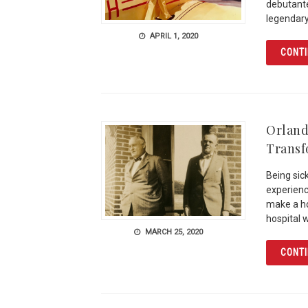
debutante
legendary
APRIL 1, 2020
CONTI
Orlando
Trans
Being sic
experience
make a ho
hospital 
MARCH 25, 2020
CONTI