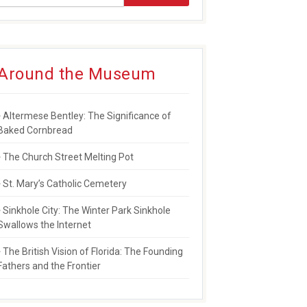
Around the Museum
Altermese Bentley: The Significance of
Baked Cornbread
The Church Street Melting Pot
St. Mary’s Catholic Cemetery
Sinkhole City: The Winter Park Sinkhole
Swallows the Internet
The British Vision of Florida: The Founding
Fathers and the Frontier
ERS AND NEWSPAPER PIONEER