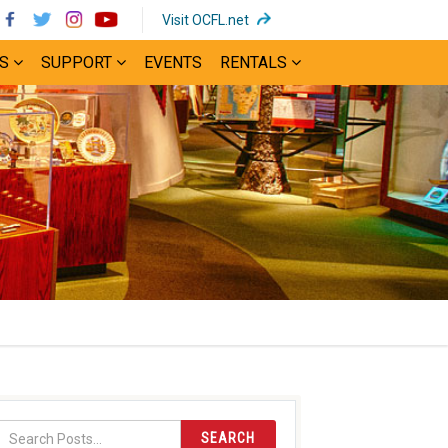
(opens
Visit OCFL.net
in
S
SUPPORT
EVENTS
RENTALS
new
window)
SEARCH