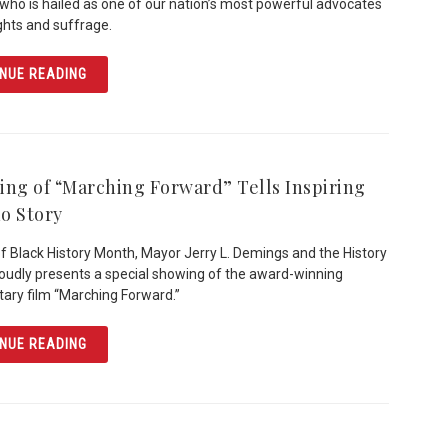
who is hailed as one of our nation’s most powerful advocates
rights and suffrage.
ARTICLE INAUGURAL WOMEN’S HISTORY BREAKFAST H
NUE READING
ing of “Marching Forward” Tells Inspiring
o Story
of Black History Month, Mayor Jerry L. Demings and the History
oudly presents a special showing of the award-winning
ry film “Marching Forward.”
ARTICLE SCREENING OF “MARCHING FORWARD” TELLS I
NUE READING