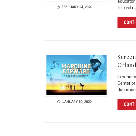
educator 
FEBRUARY 24, 2020
for civil 
CONTI
Screen
Orland
In honor 
Center pr
documenta
JANUARY 30, 2020
CONTI