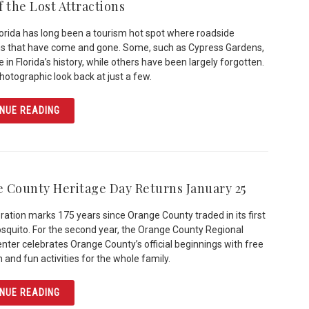
 the Lost Attractions
lorida has long been a tourism hot spot where roadside
ns that have come and gone. Some, such as Cypress Gardens,
 in Florida’s history, while others have been largely forgotten.
photographic look back at just a few.
ARTICLE LAND OF THE LOST ATTRACTIONS
NUE READING
 County Heritage Day Returns January 25
ration marks 175 years since Orange County traded in its first
quito. For the second year, the Orange County Regional
enter celebrates Orange County’s official beginnings with free
 and fun activities for the whole family.
ARTICLE ORANGE COUNTY HERITAGE DAY RETURNS JAN
NUE READING