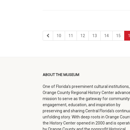
first
page
page
page
page
page
page
10
11
12
13
14
15
page
ABOUT THE MUSEUM
One of Florida’s preeminent cultural institutions,
Orange County Regional History Center advance
mission to serve as the gateway for community
engagement, education, and inspiration by
preserving and sharing Central Florida’s continua
unfolding story. With deep roots in Orange Count
the History Center opened in 2000 and is opera
by Orange County and the nonprofit Historical