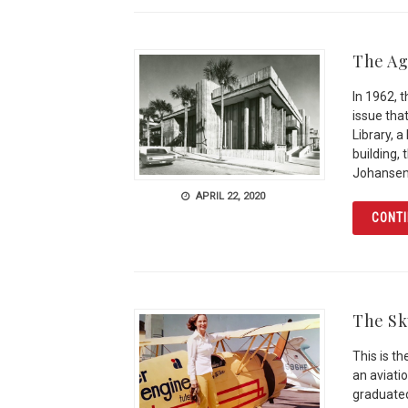
The Ag
In 1962, 
issue that
Library, 
building,
Johansen
APRIL 22, 2020
CONTI
The Sk
This is t
an aviati
graduated