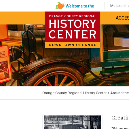
Museum hou
ACCES
Orange County Regional History Center
> Around th
Creati
“When we 