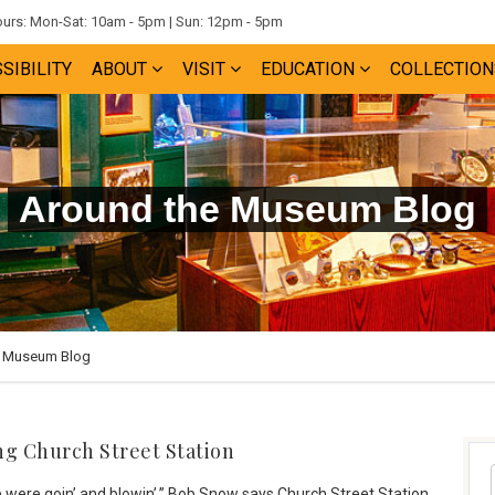
rs: Mon-Sat: 10am - 5pm | Sun: 12pm - 5pm
SIBILITY
ABOUT
VISIT
EDUCATION
COLLECTION
Around the Museum Blog
e Museum Blog
ng Church Street Station
were goin’ and blowin’,” Bob Snow says Church Street Station