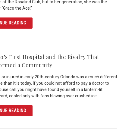
 of the Rosalind Club, but to her generation, she was the
 “Grace the Ace.”
ARTICLE THE SKY’S THE LIMIT: REMEMBERING GRACE T
NUE READING
’s First Hospital and the Rivalry That
formed a Community
k or injured in early 20th-century Orlando was a much different
 than it is today. If you could not afford to pay a doctor to
use call, you might have found yourself in a lantern-lit
ward, cooled only with fans blowing over crushed ice.
ARTICLE ORLANDO’S FIRST HOSPITAL AND THE RIVAL
NUE READING