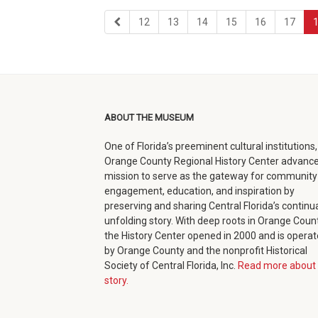
first
page
page
page
page
page
page
12
13
14
15
16
17
page
ABOUT THE MUSEUM
One of Florida’s preeminent cultural institutions,
Orange County Regional History Center advance
mission to serve as the gateway for community
engagement, education, and inspiration by
preserving and sharing Central Florida’s continua
unfolding story. With deep roots in Orange Count
the History Center opened in 2000 and is opera
by Orange County and the nonprofit Historical
Society of Central Florida, Inc.
Read more about 
story.