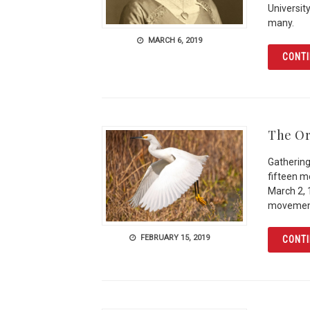
Universit
many.
MARCH 6, 2019
CONTI
The Or
Gathering
fifteen 
March 2, 
movemen
FEBRUARY 15, 2019
CONTI