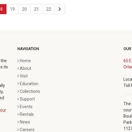
page
page
page
page
last
18
19
20
21
22
page
NAVIGATION
OUR
 the
Home
65 E
s its
Orla
About
Visit
Loca
Education
lly
Toll
Collections
y,
ted
Support
The 
Events
cour
our
Rentals
Boul
News
Park
112 
Careers