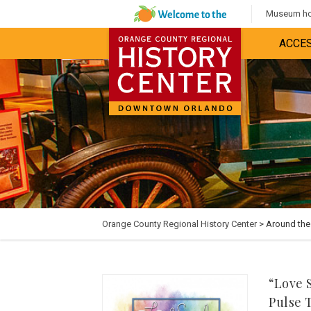
Museum hou
ACCES
Orange County Regional History Center
> Around th
“Love 
Pulse 