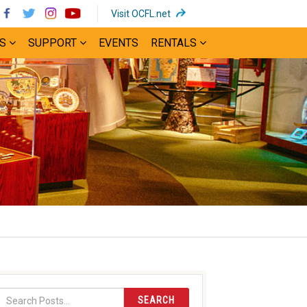
(opens
Visit OCFL.net
in
S
SUPPORT
EVENTS
RENTALS
new
window)
SEARCH