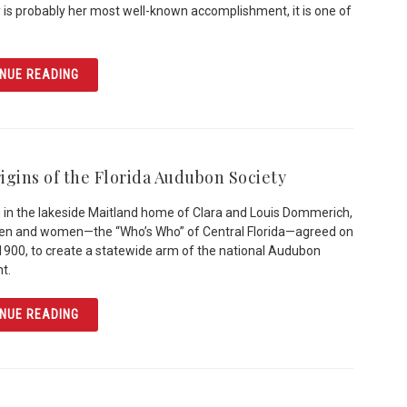
y is probably her most well-known accomplishment, it is one of
ARTICLE MARY MCLEOD BETHUNE: EDUCATOR & ACTIVI
NUE READING
igins of the Florida Audubon Society
 in the lakeside Maitland home of Clara and Louis Dommerich,
men and women—the “Who’s Who” of Central Florida—agreed on
1900, to create a statewide arm of the national Audubon
t.
ARTICLE THE ORIGINS OF THE FLORIDA AUDUBON SOCIE
NUE READING