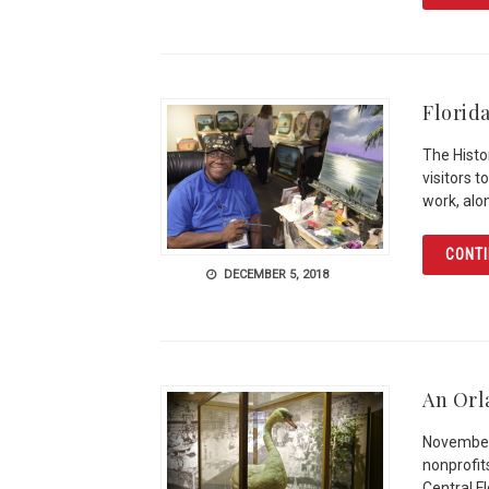
Florid
The Histo
visitors 
work, alo
CONTI
DECEMBER 5, 2018
An Orl
November 
nonprofit
Central F