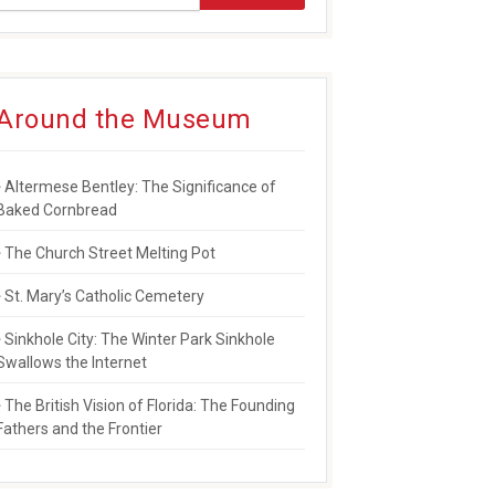
Around the Museum
NSES TO PULSE TRAGEDY
Altermese Bentley: The Significance of
Baked Cornbread
The Church Street Melting Pot
St. Mary’s Catholic Cemetery
Sinkhole City: The Winter Park Sinkhole
Swallows the Internet
The British Vision of Florida: The Founding
Fathers and the Frontier
WARD FOR SERVICE TO COMMUNITY