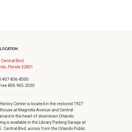
 LOCATION
. Central Blvd.
(opens
ndo, Florida 32801
in
new
l 407-836-8500
window)
 Free 800-965-2030
History Center is located in the restored 1927
thouse at Magnolia Avenue and Central
evard in the heart of downtown Orlando.
ing is available in the Library Parking Garage at
E. Central Blvd. across from the Orlando Public