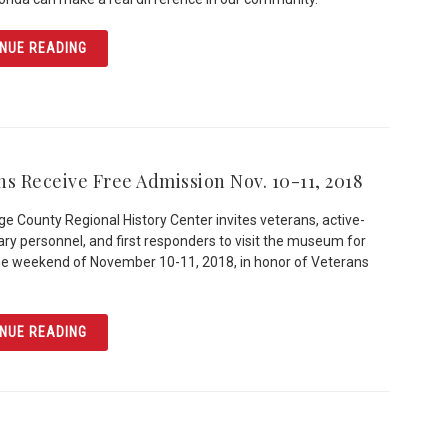
ARTICLE AN ORLANDO LEGEND: BILLY THE SWAN
NUE READING
ns Receive Free Admission Nov. 10-11, 2018
e County Regional History Center invites veterans, active-
tary personnel, and first responders to visit the museum for
he weekend of November 10-11, 2018, in honor of Veterans
ARTICLE VETERANS RECEIVE FREE ADMISSION NOV. 10-1
NUE READING