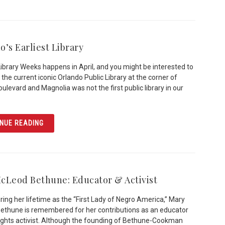
o’s Earliest Library
Library Weeks happens in April, and you might be interested to
 the current iconic Orlando Public Library at the corner of
ulevard and Magnolia was not the first public library in our
ARTICLE ORLANDO’S EARLIEST LIBRARY
NUE READING
cLeod Bethune: Educator & Activist
ing her lifetime as the “First Lady of Negro America,” Mary
thune is remembered for her contributions as an educator
 rights activist. Although the founding of Bethune-Cookman