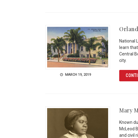
Orland
National 
learn that
Central Bo
city.
MARCH 19, 2019
CONTI
Mary M
Known dur
McLeod Be
and civil