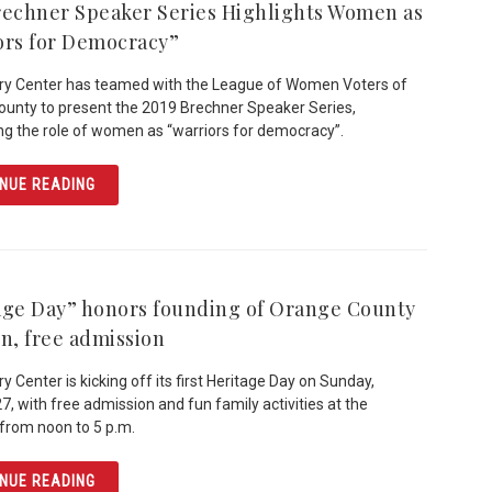
rechner Speaker Series Highlights Women as
ors for Democracy”
ry Center has teamed with the League of Women Voters of
unty to present the 2019 Brechner Speaker Series,
ing the role of women as “warriors for democracy”.
ARTICLE 2019 BRECHNER SPEAKER SERIES HIGHLIGHT
NUE READING
age Day” honors founding of Orange County
un, free admission
y Center is kicking off its first Heritage Day on Sunday,
7, with free admission and fun family activities at the
rom noon to 5 p.m.
ARTICLE “HERITAGE DAY” HONORS FOUNDING OF ORANG
NUE READING