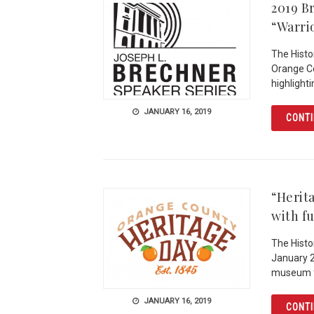
2019 B
“Warri
The Histo
Orange Co
highlight
JANUARY 16, 2019
CONTI
“Herit
with f
The Histor
January 2
museum f
JANUARY 16, 2019
CONTI