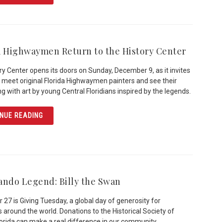
a Highwaymen Return to the History Center
ry Center opens its doors on Sunday, December 9, as it invites
to meet original Florida Highwaymen painters and see their
ng with art by young Central Floridians inspired by the legends.
ARTICLE FLORIDA HIGHWAYMEN RETURN TO THE HISTO
NUE READING
ando Legend: Billy the Swan
27 is Giving Tuesday, a global day of generosity for
s around the world. Donations to the Historical Society of
lorida can make a real difference in our community.