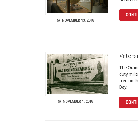
CONTI
NOVEMBER 13, 2018
Vetera
The Orang
duty mili
free on t
Day.
NOVEMBER 1, 2018
CONTI