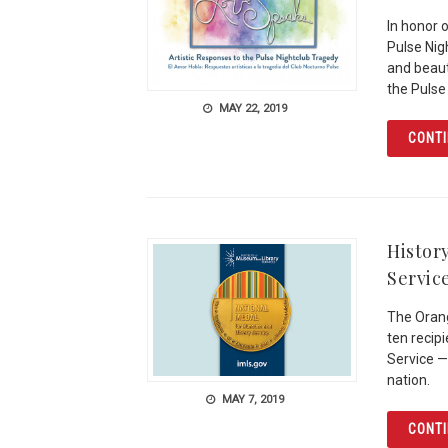
In honor 
Pulse Nig
and beauti
the Pulse
MAY 22, 2019
CONTI
Histor
Servic
The Orang
ten recip
Service —
nation.
MAY 7, 2019
CONTI