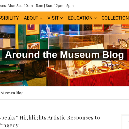
rs: Mon-Sat: 10am - 5pm | Sun: 12pm - 5pm
SIBILITY
ABOUT
VISIT
EDUCATION
COLLECTION
Around the Museum Blog
e Museum Blog
Speaks” Highlights Artistic Responses to
Tragedy