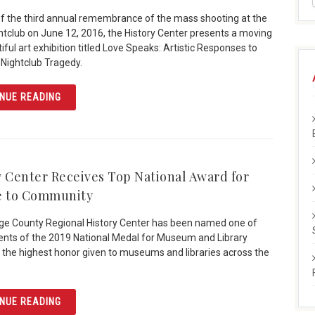
of the third annual remembrance of the mass shooting at the
htclub on June 12, 2016, the History Center presents a moving
ful art exhibition titled Love Speaks: Artistic Responses to
 Nightclub Tragedy.
ARTICLE “LOVE SPEAKS” HIGHLIGHTS ARTISTIC RESPO
NUE READING
y Center Receives Top National Award for
e to Community
e County Regional History Center has been named one of
ients of the 2019 National Medal for Museum and Library
 the highest honor given to museums and libraries across the
ARTICLE HISTORY CENTER RECEIVES TOP NATIONAL A
NUE READING