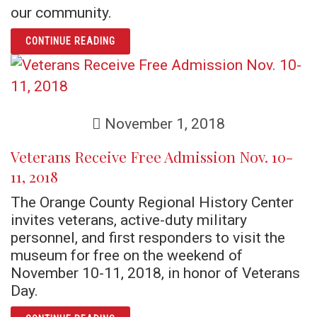
our community.
ARTICLE AN ORLANDO LEGEND: BILLY THE 
CONTINUE READING
November 1, 2018
Veterans Receive Free Admission Nov. 10-
11, 2018
The Orange County Regional History Center
invites veterans, active-duty military
personnel, and first responders to visit the
museum for free on the weekend of
November 10-11, 2018, in honor of Veterans
Day.
ARTICLE VETERANS RECEIVE FREE ADMISSIO