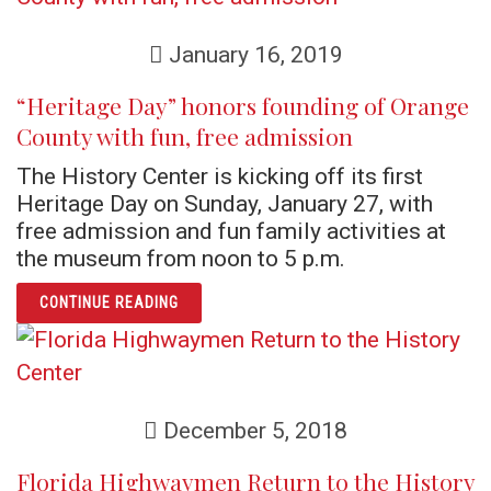
January 16, 2019
“Heritage Day” honors founding of Orange
County with fun, free admission
The History Center is kicking off its first
Heritage Day on Sunday, January 27, with
free admission and fun family activities at
the museum from noon to 5 p.m.
ARTICLE “HERITAGE DAY” HONORS FOUNDIN
CONTINUE READING
December 5, 2018
Florida Highwaymen Return to the History