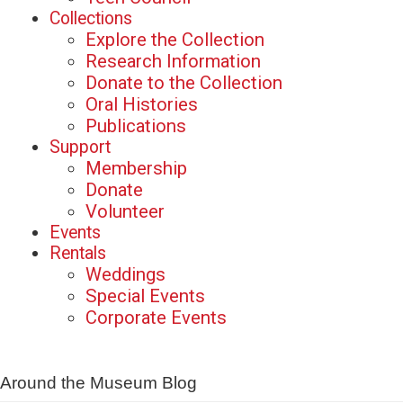
Collections
Explore the Collection
Research Information
Donate to the Collection
Oral Histories
Publications
Support
Membership
Donate
Volunteer
Events
Rentals
Weddings
Special Events
Corporate Events
Around the Museum Blog