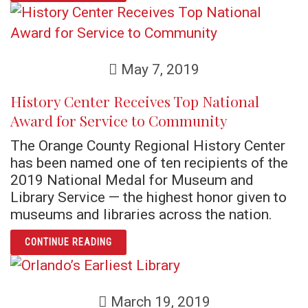
May 7, 2019
History Center Receives Top National
Award for Service to Community
The Orange County Regional History Center
has been named one of ten recipients of the
2019 National Medal for Museum and
Library Service — the highest honor given to
museums and libraries across the nation.
ARTICLE HISTORY CENTER RECEIVES TOP 
CONTINUE READING
March 19, 2019