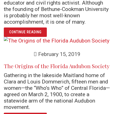
educator and civil rights activist. Although
the founding of Bethune-Cookman University
is probably her most well-known
accomplishment, it is one of many.
ARTICLE MARY MCLEOD BETHUNE: EDUCATO
CONTINUE READING
February 15, 2019
The Origins of the Florida Audubon Society
Gathering in the lakeside Maitland home of
Clara and Louis Dommerich, fifteen men and
women—the “Who’s Who” of Central Florida—
agreed on March 2, 1900, to create a
statewide arm of the national Audubon
movement.