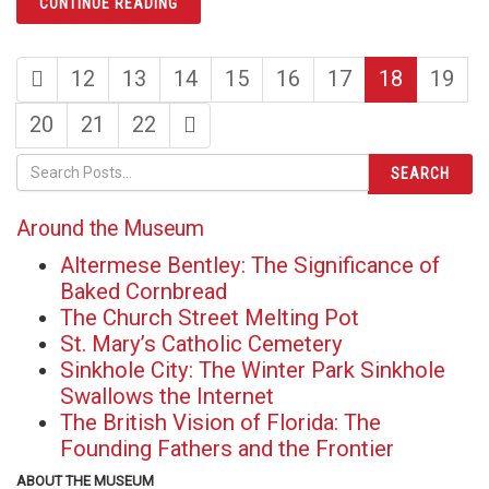
CONTINUE READING
first
page
page
page
page
page
page
page
12
13
14
15
16
17
18
19
page
page
page
page
last
20
21
22
page
SEARCH
Around the Museum
Altermese Bentley: The Significance of
Baked Cornbread
The Church Street Melting Pot
St. Mary’s Catholic Cemetery
Sinkhole City: The Winter Park Sinkhole
Swallows the Internet
The British Vision of Florida: The
Founding Fathers and the Frontier
ABOUT THE MUSEUM