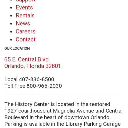
Events
Rentals
News
Careers
Contact
OUR LOCATION
65 E. Central Blvd.
(opens
Orlando, Florida 32801
in
new
Local 407-836-8500
window)
Toll Free 800-965-2030
The History Center is located in the restored
1927 courthouse at Magnolia Avenue and Central
Boulevard in the heart of downtown Orlando.
Parking is available in the Library Parking Garage