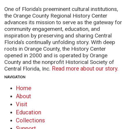
One of Florida’s preeminent cultural institutions,
the Orange County Regional History Center
advances its mission to serve as the gateway for
community engagement, education, and
inspiration by preserving and sharing Central
Florida’s continually unfolding story. With deep
roots in Orange County, the History Center
opened in 2000 and is operated by Orange
County and the nonprofit Historical Society of
Central Florida, Inc.
Read more about our story.
NAVIGATION
Home
About
Visit
Education
Collections
Support