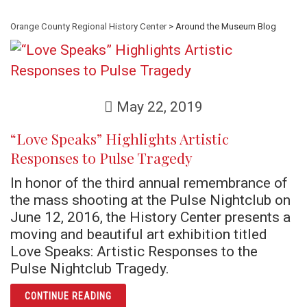
Orange County Regional History Center
> Around the Museum Blog
May 22, 2019
“Love Speaks” Highlights Artistic
Responses to Pulse Tragedy
In honor of the third annual remembrance of
the mass shooting at the Pulse Nightclub on
June 12, 2016, the History Center presents a
moving and beautiful art exhibition titled
Love Speaks: Artistic Responses to the
Pulse Nightclub Tragedy.
ARTICLE “LOVE SPEAKS” HIGHLIGHTS ARTI
CONTINUE READING