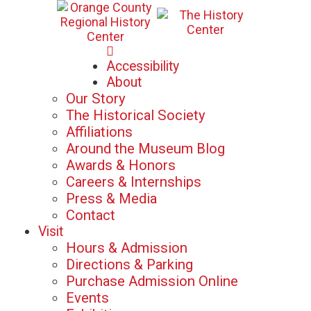
Mon-Sat: 10am - 5pm
Accessibility
Sun: 12pm - 5pm
About
Our Story
The Historical Society
Affiliations
Around the Museum Blog
Awards & Honors
Careers & Internships
Press & Media
Contact
Visit
Hours & Admission
Directions & Parking
Purchase Admission Online
Events