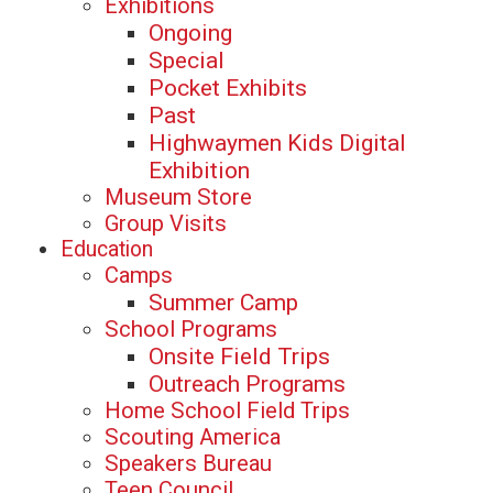
Exhibitions
Ongoing
Special
Pocket Exhibits
Past
Highwaymen Kids Digital
Exhibition
Museum Store
Group Visits
Education
Camps
Summer Camp
School Programs
Onsite Field Trips
Outreach Programs
Home School Field Trips
Scouting America
Speakers Bureau
Teen Council