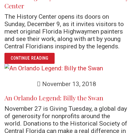
Center
The History Center opens its doors on
Sunday, December 9, as it invites visitors to
meet original Florida Highwaymen painters
and see their work, along with art by young
Central Floridians inspired by the legends.
ARTICLE FLORIDA HIGHWAYMEN RETURN TO
CONTINUE READING
November 13, 2018
An Orlando Legend: Billy the Swan
November 27 is Giving Tuesday, a global day
of generosity for nonprofits around the
world. Donations to the Historical Society of
Central Florida can make a real difference in