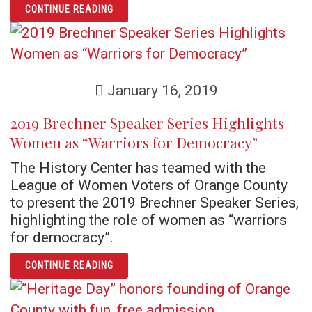
ARTICLE THE ORIGINS OF THE FLORIDA AU
CONTINUE READING
January 16, 2019
2019 Brechner Speaker Series Highlights
Women as “Warriors for Democracy”
The History Center has teamed with the
League of Women Voters of Orange County
to present the 2019 Brechner Speaker Series,
highlighting the role of women as “warriors
for democracy”.
ARTICLE 2019 BRECHNER SPEAKER SERIES
CONTINUE READING