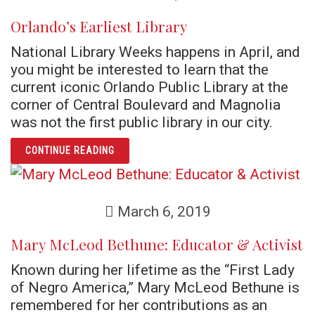
Orlando’s Earliest Library
National Library Weeks happens in April, and
you might be interested to learn that the
current iconic Orlando Public Library at the
corner of Central Boulevard and Magnolia
was not the first public library in our city.
ARTICLE ORLANDO’S EARLIEST LIBRARY
CONTINUE READING
March 6, 2019
Mary McLeod Bethune: Educator & Activist
Known during her lifetime as the “First Lady
of Negro America,” Mary McLeod Bethune is
remembered for her contributions as an