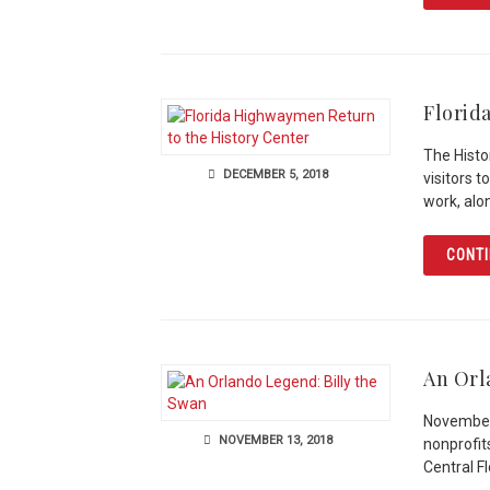
Florid
The Histo
DECEMBER 5, 2018
visitors 
work, alo
CONTI
An Orl
November 
NOVEMBER 13, 2018
nonprofit
Central F