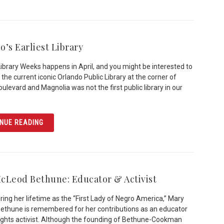
o’s Earliest Library
Library Weeks happens in April, and you might be interested to
 the current iconic Orlando Public Library at the corner of
ulevard and Magnolia was not the first public library in our
ARTICLE ORLANDO’S EARLIEST LIBRARY
NUE READING
cLeod Bethune: Educator & Activist
ing her lifetime as the “First Lady of Negro America,” Mary
thune is remembered for her contributions as an educator
 rights activist. Although the founding of Bethune-Cookman