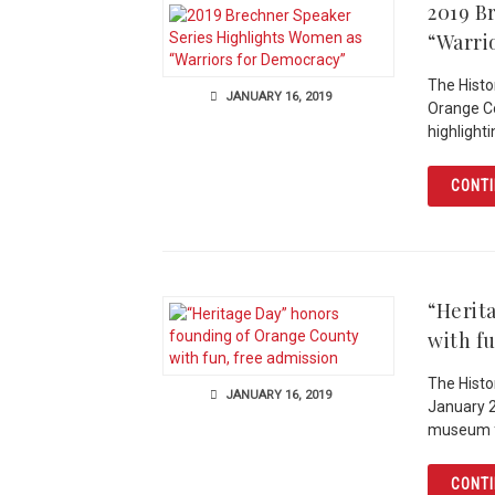
2019 B
“Warri
The Histo
JANUARY 16, 2019
Orange Co
highlight
CONTI
“Herit
with f
The Histor
JANUARY 16, 2019
January 2
museum f
CONTI