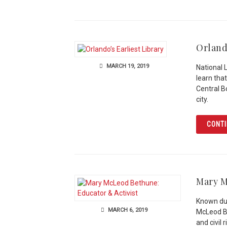
Orland
MARCH 19, 2019
National 
learn that
Central Bo
city.
CONTI
Mary M
Known dur
MARCH 6, 2019
McLeod Be
and civil