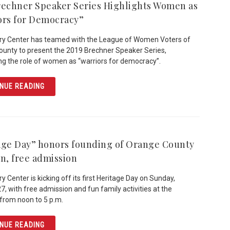
rechner Speaker Series Highlights Women as
ors for Democracy”
ry Center has teamed with the League of Women Voters of
unty to present the 2019 Brechner Speaker Series,
ing the role of women as “warriors for democracy”.
ARTICLE 2019 BRECHNER SPEAKER SERIES HIGHLIGHT
NUE READING
age Day” honors founding of Orange County
un, free admission
y Center is kicking off its first Heritage Day on Sunday,
7, with free admission and fun family activities at the
rom noon to 5 p.m.
ARTICLE “HERITAGE DAY” HONORS FOUNDING OF ORANG
NUE READING