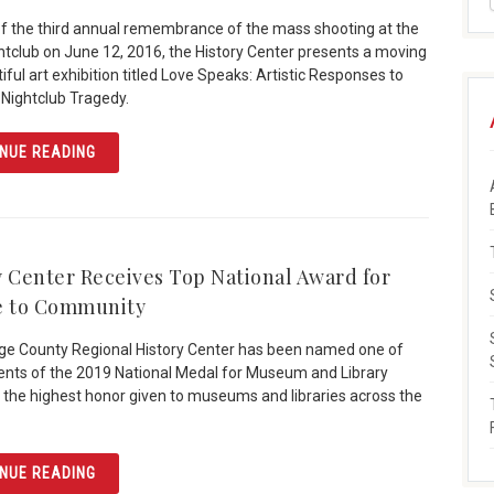
of the third annual remembrance of the mass shooting at the
htclub on June 12, 2016, the History Center presents a moving
ful art exhibition titled Love Speaks: Artistic Responses to
 Nightclub Tragedy.
ARTICLE “LOVE SPEAKS” HIGHLIGHTS ARTISTIC RESPO
NUE READING
y Center Receives Top National Award for
e to Community
e County Regional History Center has been named one of
ients of the 2019 National Medal for Museum and Library
 the highest honor given to museums and libraries across the
ARTICLE HISTORY CENTER RECEIVES TOP NATIONAL A
NUE READING