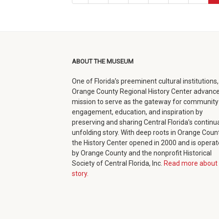
page
ABOUT THE MUSEUM
One of Florida’s preeminent cultural institutions,
Orange County Regional History Center advance
mission to serve as the gateway for community
engagement, education, and inspiration by
preserving and sharing Central Florida’s continua
unfolding story. With deep roots in Orange Count
the History Center opened in 2000 and is opera
by Orange County and the nonprofit Historical
Society of Central Florida, Inc.
Read more about 
story.