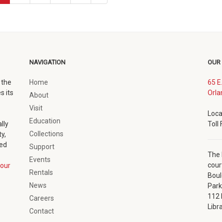
page
NAVIGATION
OUR
 the
Home
65 E
s its
Orla
About
Visit
Loca
Education
lly
Toll
Collections
y,
ted
Support
The 
Events
cour
our
Rentals
Boul
News
Park
112 
Careers
Libr
Contact