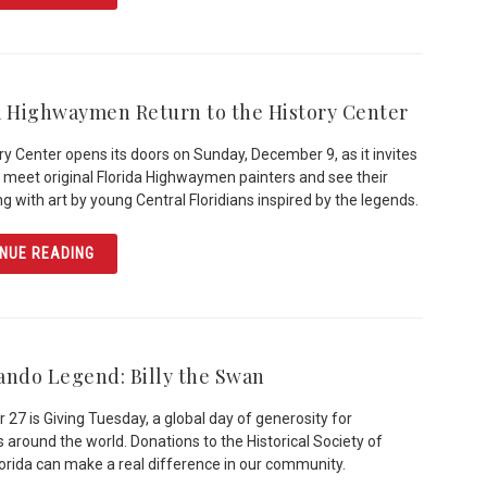
a Highwaymen Return to the History Center
ry Center opens its doors on Sunday, December 9, as it invites
to meet original Florida Highwaymen painters and see their
ng with art by young Central Floridians inspired by the legends.
ARTICLE FLORIDA HIGHWAYMEN RETURN TO THE HISTO
NUE READING
ando Legend: Billy the Swan
27 is Giving Tuesday, a global day of generosity for
s around the world. Donations to the Historical Society of
lorida can make a real difference in our community.