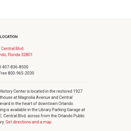
 LOCATION
. Central Blvd.
(opens
ndo, Florida 32801
in
new
l 407-836-8500
window)
 Free 800-965-2030
History Center is located in the restored 1927
thouse at Magnolia Avenue and Central
evard in the heart of downtown Orlando.
ing is available in the Library Parking Garage at
E. Central Blvd. across from the Orlando Public
ary.
Get directions and a map.