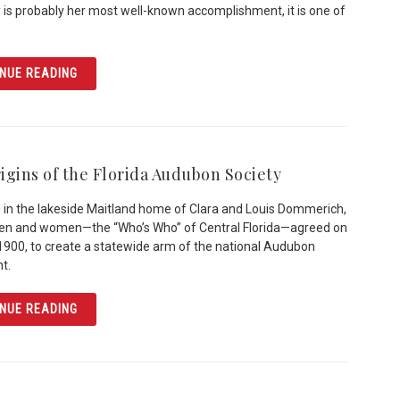
y is probably her most well-known accomplishment, it is one of
ARTICLE MARY MCLEOD BETHUNE: EDUCATOR & ACTIVI
NUE READING
igins of the Florida Audubon Society
 in the lakeside Maitland home of Clara and Louis Dommerich,
men and women—the “Who’s Who” of Central Florida—agreed on
1900, to create a statewide arm of the national Audubon
t.
ARTICLE THE ORIGINS OF THE FLORIDA AUDUBON SOCIE
NUE READING