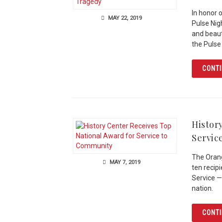
In honor 
MAY 22, 2019
Pulse Nig
and beauti
the Pulse
CONTI
Histor
Servic
The Orang
MAY 7, 2019
ten recip
Service —
nation.
CONTI