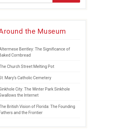
Around the Museum
NSES TO PULSE TRAGEDY
Altermese Bentley: The Significance of
Baked Cornbread
The Church Street Melting Pot
St. Mary’s Catholic Cemetery
Sinkhole City: The Winter Park Sinkhole
Swallows the Internet
The British Vision of Florida: The Founding
Fathers and the Frontier
WARD FOR SERVICE TO COMMUNITY