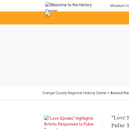
Museum hou
Orange County Regional History Center
> Around th
“Love 
Pulse 