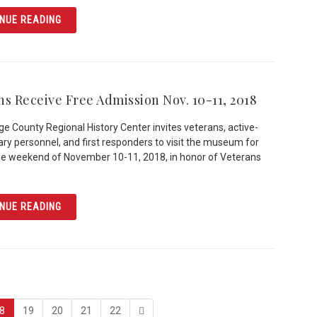
ARTICLE AN ORLANDO LEGEND: BILLY THE SWAN
NUE READING
ns Receive Free Admission Nov. 10-11, 2018
e County Regional History Center invites veterans, active-
tary personnel, and first responders to visit the museum for
he weekend of November 10-11, 2018, in honor of Veterans
ARTICLE VETERANS RECEIVE FREE ADMISSION NOV. 10-1
NUE READING
page
page
page
page
last
8
19
20
21
22