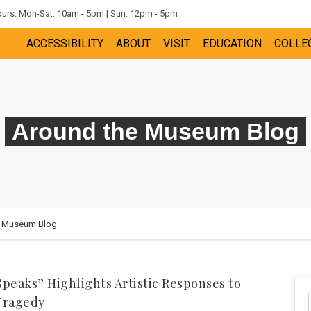
rs: Mon-Sat: 10am - 5pm | Sun: 12pm - 5pm
ACCESSIBILITY
ABOUT
VISIT
EDUCATION
COLLE
Around the Museum Blog
e Museum Blog
Speaks” Highlights Artistic Responses to
Tragedy