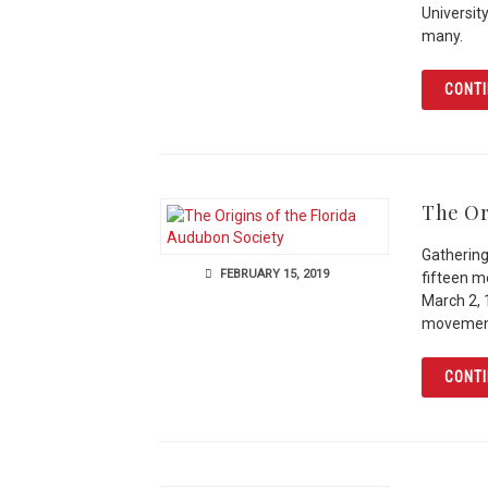
Universit
many.
CONTI
The Or
Gathering
FEBRUARY 15, 2019
fifteen 
March 2, 
movemen
CONTI