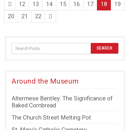
first
page
page
page
page
page
page
page
12
13
14
15
16
17
18
19
page
page
page
page
last
20
21
22
page
SEARCH
Around the Museum
Altermese Bentley: The Significance of
Baked Cornbread
The Church Street Melting Pot
St. Mary’s Catholic Cemetery