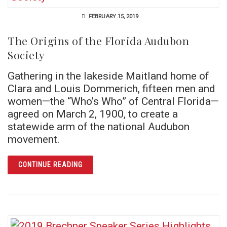
FEBRUARY 15, 2019
The Origins of the Florida Audubon
Society
Gathering in the lakeside Maitland home of
Clara and Louis Dommerich, fifteen men and
women—the “Who’s Who” of Central Florida—
agreed on March 2, 1900, to create a
statewide arm of the national Audubon
movement.
ARTICLE THE ORIGINS OF THE FLORIDA AU
CONTINUE READING