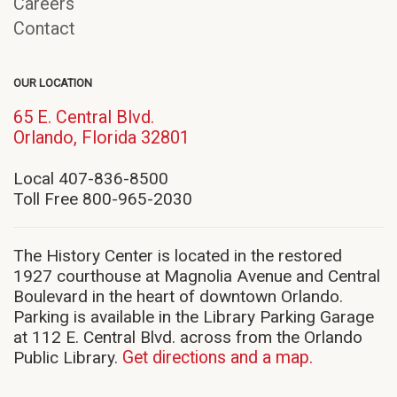
Careers
Contact
OUR LOCATION
65 E. Central Blvd.
(opens
Orlando, Florida 32801
in
new
Local 407-836-8500
window)
Toll Free 800-965-2030
The History Center is located in the restored
1927 courthouse at Magnolia Avenue and Central
Boulevard in the heart of downtown Orlando.
Parking is available in the Library Parking Garage
at 112 E. Central Blvd. across from the Orlando
Public Library.
Get directions and a map.