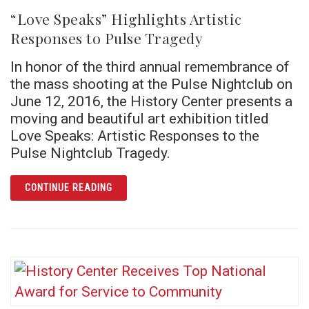
“Love Speaks” Highlights Artistic
Responses to Pulse Tragedy
In honor of the third annual remembrance of
the mass shooting at the Pulse Nightclub on
June 12, 2016, the History Center presents a
moving and beautiful art exhibition titled
Love Speaks: Artistic Responses to the
Pulse Nightclub Tragedy.
ARTICLE “LOVE SPEAKS” HIGHLIGHTS ARTI
CONTINUE READING