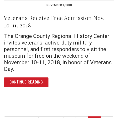
NOVEMBER 1, 2018
Veterans Receive Free Admission Nov.
10-11, 2018
The Orange County Regional History Center
invites veterans, active-duty military
personnel, and first responders to visit the
museum for free on the weekend of
November 10-11, 2018, in honor of Veterans
Day.
ARTICLE VETERANS RECEIVE FREE ADMISSIO
CONTINUE READING