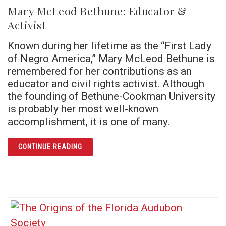
Mary McLeod Bethune: Educator &
Activist
Known during her lifetime as the “First Lady
of Negro America,” Mary McLeod Bethune is
remembered for her contributions as an
educator and civil rights activist. Although
the founding of Bethune-Cookman University
is probably her most well-known
accomplishment, it is one of many.
ARTICLE MARY MCLEOD BETHUNE: EDUCATO
CONTINUE READING