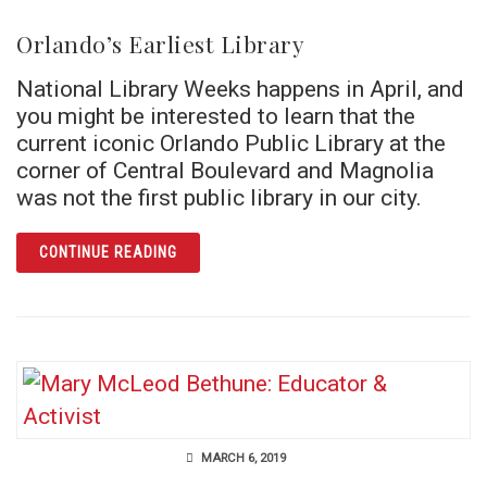
Orlando’s Earliest Library
National Library Weeks happens in April, and
you might be interested to learn that the
current iconic Orlando Public Library at the
corner of Central Boulevard and Magnolia
was not the first public library in our city.
ARTICLE ORLANDO’S EARLIEST LIBRARY
CONTINUE READING
MARCH 6, 2019