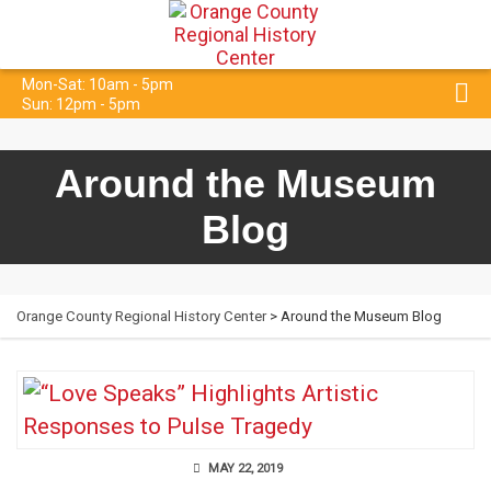
Mon-Sat: 10am - 5pm
Sun: 12pm - 5pm
Around the Museum
Blog
Orange County Regional History Center
> Around the Museum Blog
MAY 22, 2019