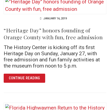
JANUARY 16, 2019
“Heritage Day” honors founding of
Orange County with fun, free admission
The History Center is kicking off its first
Heritage Day on Sunday, January 27, with
free admission and fun family activities at
the museum from noon to 5 p.m.
ARTICLE “HERITAGE DAY” HONORS FOUNDIN
CONTINUE READING