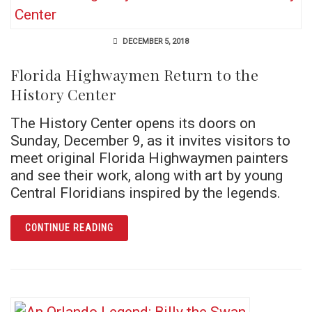
DECEMBER 5, 2018
Florida Highwaymen Return to the
History Center
The History Center opens its doors on
Sunday, December 9, as it invites visitors to
meet original Florida Highwaymen painters
and see their work, along with art by young
Central Floridians inspired by the legends.
ARTICLE FLORIDA HIGHWAYMEN RETURN TO
CONTINUE READING