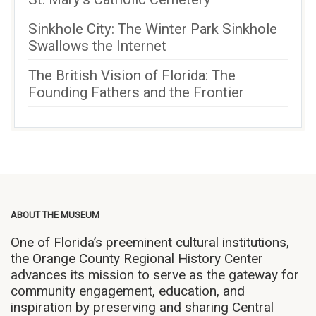
Sinkhole City: The Winter Park Sinkhole
Swallows the Internet
The British Vision of Florida: The
Founding Fathers and the Frontier
ABOUT THE MUSEUM
One of Florida’s preeminent cultural institutions,
the Orange County Regional History Center
advances its mission to serve as the gateway for
community engagement, education, and
inspiration by preserving and sharing Central