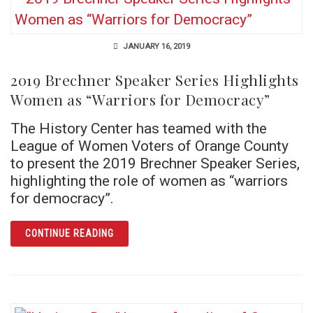
JANUARY 16, 2019
2019 Brechner Speaker Series Highlights
Women as “Warriors for Democracy”
The History Center has teamed with the
League of Women Voters of Orange County
to present the 2019 Brechner Speaker Series,
highlighting the role of women as “warriors
for democracy”.
ARTICLE 2019 BRECHNER SPEAKER SERIES
CONTINUE READING