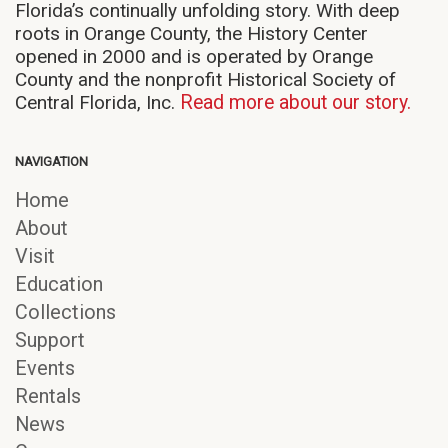
Florida’s continually unfolding story. With deep
roots in Orange County, the History Center
opened in 2000 and is operated by Orange
County and the nonprofit Historical Society of
Central Florida, Inc.
Read more about our story.
NAVIGATION
Home
About
Visit
Education
Collections
Support
Events
Rentals
News