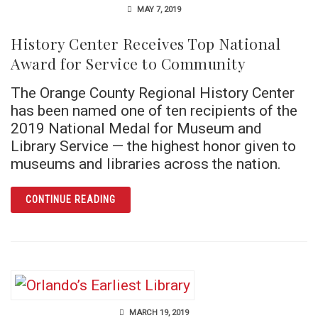
MAY 7, 2019
History Center Receives Top National
Award for Service to Community
The Orange County Regional History Center
has been named one of ten recipients of the
2019 National Medal for Museum and
Library Service — the highest honor given to
museums and libraries across the nation.
ARTICLE HISTORY CENTER RECEIVES TOP 
CONTINUE READING
MARCH 19, 2019