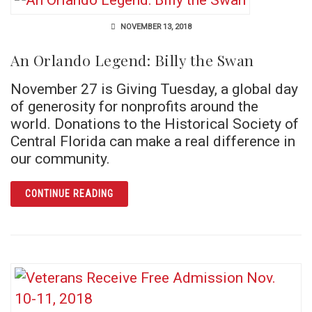
NOVEMBER 13, 2018
An Orlando Legend: Billy the Swan
November 27 is Giving Tuesday, a global day
of generosity for nonprofits around the
world. Donations to the Historical Society of
Central Florida can make a real difference in
our community.
ARTICLE AN ORLANDO LEGEND: BILLY THE 
CONTINUE READING