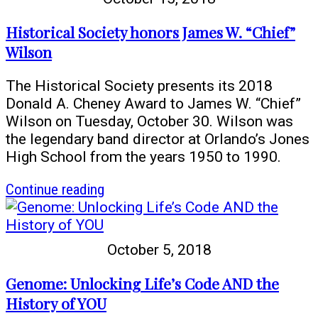
the
End
Historical Society honors James W. “Chief”
of
Wilson
World
War
The Historical Society presents its 2018
I
Donald A. Cheney Award to James W. “Chief”
Wilson on Tuesday, October 30. Wilson was
the legendary band director at Orlando’s Jones
High School from the years 1950 to 1990.
article
Continue reading
Historical
Society
honors
October 5, 2018
James
W.
Genome: Unlocking Life’s Code AND the
“Chief”
History of YOU
Wilson