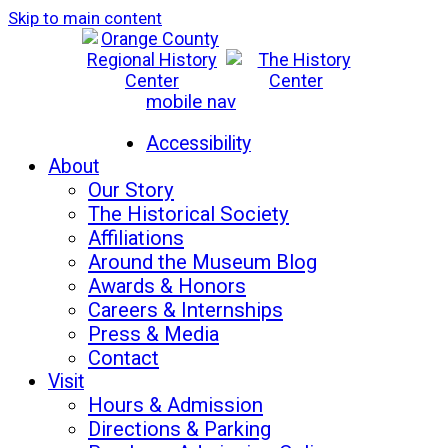
Skip to main content
mobile nav
Mon-Sat: 10am - 5pm
Sun: 12pm - 5pm
Accessibility
About
Our Story
The Historical Society
Affiliations
Around the Museum Blog
Awards & Honors
Careers & Internships
Press & Media
Contact
Visit
Hours & Admission
Directions & Parking