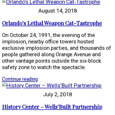
History
Center
August 14, 2018
Offers
Free
Orlando’s Lethal Weapon Cat-Tastrophe
Admission
for
On October 24, 1991, the evening of the
‘Come
implosion, nearby office towers hosted
Out
exclusive implosion parties, and thousands of
With
people gathered along Orange Avenue and
Pride’
other vantage points outside the six-block
Week
safety zone to watch the spectacle.
article
Continue reading
Orlando’s
Lethal
July 2, 2018
Weapon
Cat-
History Center – Wells’Built Partnership
Tastrophe