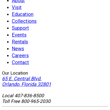
About
Visit
Education
Collections
Support
Events
Rentals
News
Careers
Contact
Our Location
65 E. Central Blvd.
(opens
Orlando, Florida 32801
in
new
Local 407-836-8500
window)
Toll Free 800-965-2030