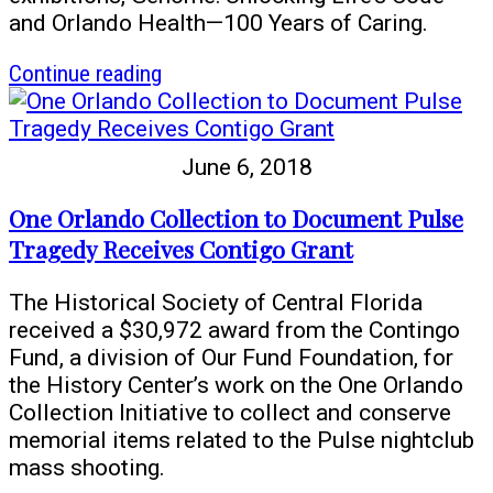
and Orlando Health—100 Years of Caring.
article
Continue reading
History
Center
Partners
June 6, 2018
with
Orlando
One Orlando Collection to Document Pulse
Health
Tragedy Receives Contigo Grant
The Historical Society of Central Florida
received a $30,972 award from the Contingo
Fund, a division of Our Fund Foundation, for
the History Center’s work on the One Orlando
Collection Initiative to collect and conserve
memorial items related to the Pulse nightclub
mass shooting.