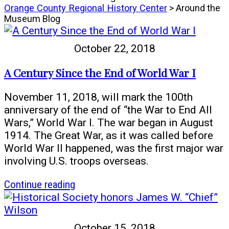
Orange County Regional History Center
> Around the
Museum Blog
October 22, 2018
A Century Since the End of World War I
November 11, 2018, will mark the 100th
anniversary of the end of “the War to End All
Wars,” World War I. The war began in August
1914. The Great War, as it was called before
World War II happened, was the first major war
involving U.S. troops overseas.
article
Continue reading
A
Century
Since
October 15, 2018