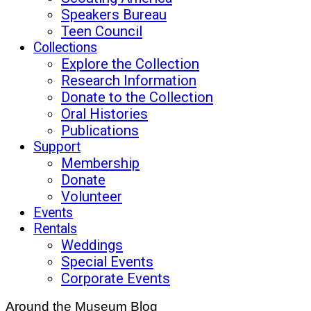
Speakers Bureau
Teen Council
Collections
Explore the Collection
Research Information
Donate to the Collection
Oral Histories
Publications
Support
Membership
Donate
Volunteer
Events
Rentals
Weddings
Special Events
Corporate Events
Around the Museum Blog