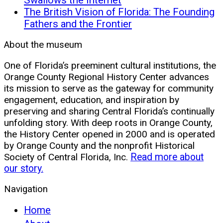
The British Vision of Florida: The Founding
Fathers and the Frontier
About the museum
One of Florida’s preeminent cultural institutions, the
Orange County Regional History Center advances
its mission to serve as the gateway for community
engagement, education, and inspiration by
preserving and sharing Central Florida’s continually
unfolding story. With deep roots in Orange County,
the History Center opened in 2000 and is operated
by Orange County and the nonprofit Historical
Society of Central Florida, Inc.
Read more about
our story.
Navigation
Home