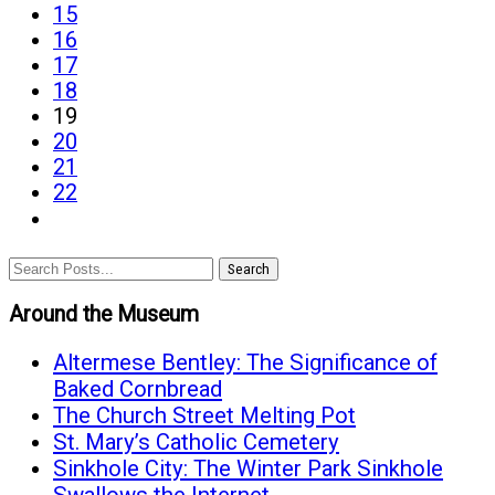
page
15
Honors
page
16
page
17
page
18
19
page
20
page
21
page
22
last
page
Search
Around the Museum
Altermese Bentley: The Significance of
Baked Cornbread
The Church Street Melting Pot
St. Mary’s Catholic Cemetery
Sinkhole City: The Winter Park Sinkhole
Swallows the Internet