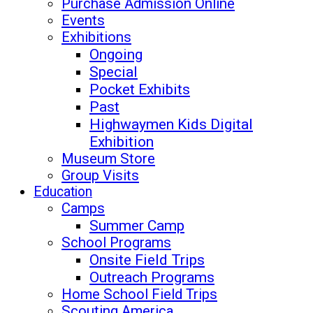
Purchase Admission Online
Events
Exhibitions
Ongoing
Special
Pocket Exhibits
Past
Highwaymen Kids Digital
Exhibition
Museum Store
Group Visits
Education
Camps
Summer Camp
School Programs
Onsite Field Trips
Outreach Programs
Home School Field Trips
Scouting America