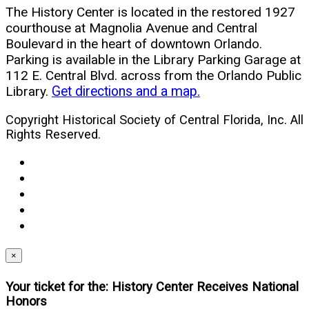
The History Center is located in the restored 1927
courthouse at Magnolia Avenue and Central
Boulevard in the heart of downtown Orlando.
Parking is available in the Library Parking Garage at
112 E. Central Blvd. across from the Orlando Public
Library.
Get directions and a map.
Copyright Historical Society of Central Florida, Inc. All
Rights Reserved.
facebook
(opens
twitter
in
(opens
youtube
new
in
(opens
instagram
window)
new
in
(opens
linkedin
window)
new
in
(opens
window)
new
in
×
window)
new
Your ticket for the: History Center Receives National
window)
Honors