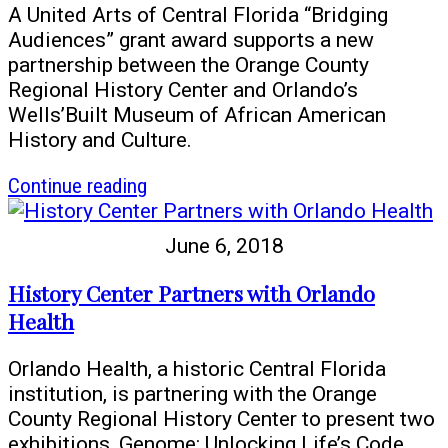
A United Arts of Central Florida “Bridging
Audiences” grant award supports a new
partnership between the Orange County
Regional History Center and Orlando’s
Wells’Built Museum of African American
History and Culture.
article
Continue reading
History
Center
June 6, 2018
–
Wells’Built
History Center Partners with Orlando
Partnership
Health
Orlando Health, a historic Central Florida
institution, is partnering with the Orange
County Regional History Center to present two
exhibitions, Genome: Unlocking Life’s Code