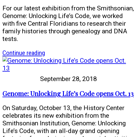
For our latest exhibition from the Smithsonian,
Genome: Unlocking Life’s Code, we worked
with five Central Floridians to research their
family histories through genealogy and DNA
tests.
article
Continue reading
Genome:
Unlocking
Life’s
September 28, 2018
Code
AND
Genome: Unlocking Life’s Code opens Oct. 13
the
History
On Saturday, October 13, the History Center
of
celebrates its new exhibition from the
YOU
Smithsonian Institution, Genome: Unlocking
Life’s Code, with an all-day grand opening