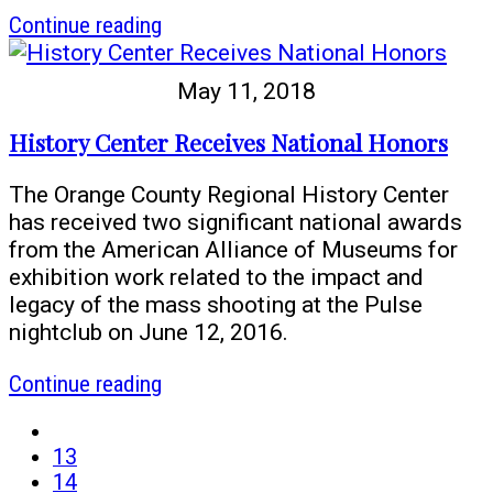
article
Continue reading
One
Orlando
May 11, 2018
Collection
to
History Center Receives National Honors
Document
Pulse
The Orange County Regional History Center
Tragedy
has received two significant national awards
Receives
from the American Alliance of Museums for
Contigo
exhibition work related to the impact and
Grant
legacy of the mass shooting at the Pulse
nightclub on June 12, 2016.
article
Continue reading
History
first
Center
page
page
13
Receives
page
14
National