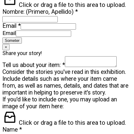
Click or drag a file to this area to upload.
Nombre: (Primero, Apellido)
*
Email
*
Email
Someter
×
Share your story!
Tell us about your item:
*
Consider the stories you've read in this exhibition.
Include details such as where your item came
from, as well as names, details, and dates that are
important in helping to preserve it's story.
If you'd like to include one, you may upload an
image of your item here:
Click or drag a file to this area to upload.
Name
*