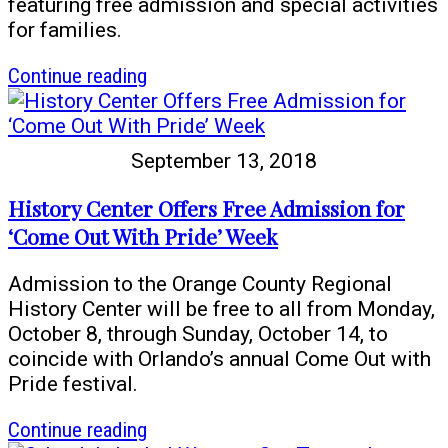
featuring free admission and special activities
for families.
article
Continue reading
Genome:
Unlocking
Life’s
September 13, 2018
Code
opens
History Center Offers Free Admission for
Oct.
‘Come Out With Pride’ Week
13
Admission to the Orange County Regional
History Center will be free to all from Monday,
October 8, through Sunday, October 14, to
coincide with Orlando’s annual Come Out with
Pride festival.
article
Continue reading