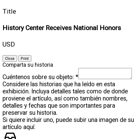
Title
History Center Receives National Honors
USD
Close
Print
Comparta su historia
Cuéntenos sobre su objeto:
*
Considere las historias que ha leído en esta
exhibición. Incluya detalles tales como de donde
proviene el artículo, así como también nombres,
detalles y fechas que son importantes para
preservar su historia.
Si quiere incluir uno, puede subir una imagen de su
artículo aquí: