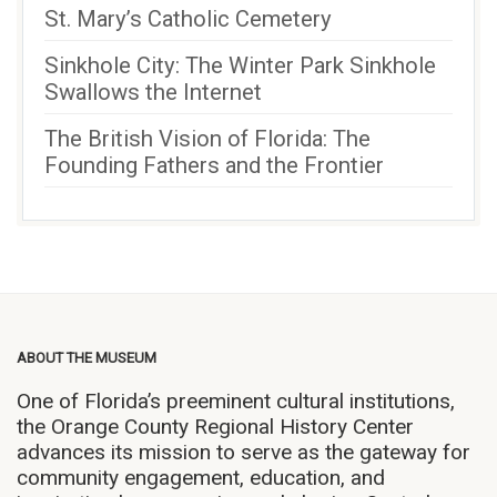
St. Mary’s Catholic Cemetery
Sinkhole City: The Winter Park Sinkhole
Swallows the Internet
The British Vision of Florida: The
Founding Fathers and the Frontier
ABOUT THE MUSEUM
One of Florida’s preeminent cultural institutions,
the Orange County Regional History Center
advances its mission to serve as the gateway for
community engagement, education, and