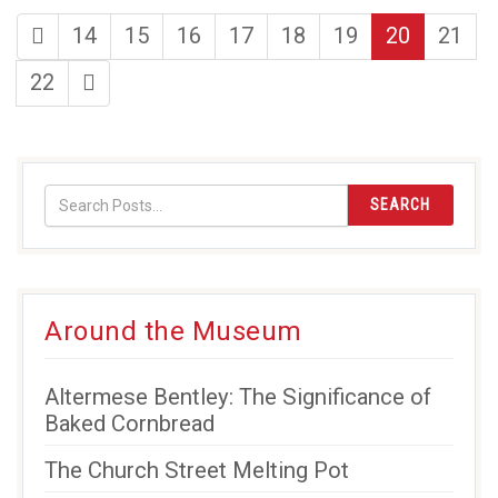
first
page
page
page
page
page
page
page
14
15
16
17
18
19
20
21
page
page
last
22
page
SEARCH
Around the Museum
Altermese Bentley: The Significance of
Baked Cornbread
The Church Street Melting Pot