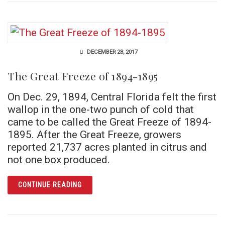
DECEMBER 28, 2017
The Great Freeze of 1894-1895
On Dec. 29, 1894, Central Florida felt the first
wallop in the one-two punch of cold that
came to be called the Great Freeze of 1894-
1895. After the Great Freeze, growers
reported 21,737 acres planted in citrus and
not one box produced.
ARTICLE THE GREAT FREEZE OF 1894-1895
CONTINUE READING