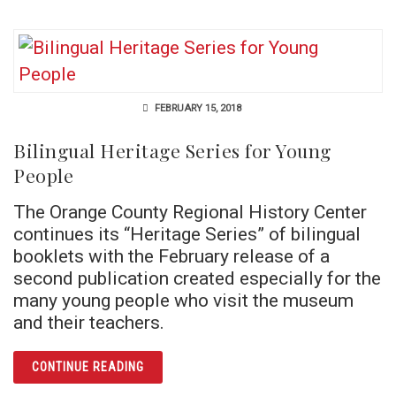
FEBRUARY 15, 2018
Bilingual Heritage Series for Young
People
The Orange County Regional History Center
continues its “Heritage Series” of bilingual
booklets with the February release of a
second publication created especially for the
many young people who visit the museum
and their teachers.
ARTICLE BILINGUAL HERITAGE SERIES FOR
CONTINUE READING