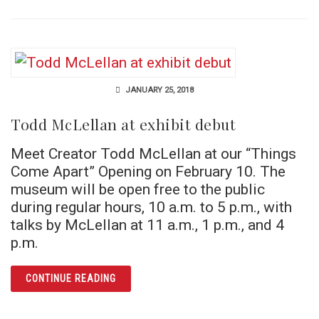
JANUARY 25, 2018
Todd McLellan at exhibit debut
Meet Creator Todd McLellan at our “Things
Come Apart” Opening on February 10. The
museum will be open free to the public
during regular hours, 10 a.m. to 5 p.m., with
talks by McLellan at 11 a.m., 1 p.m., and 4
p.m.
ARTICLE TODD MCLELLAN AT EXHIBIT DEBUT
CONTINUE READING