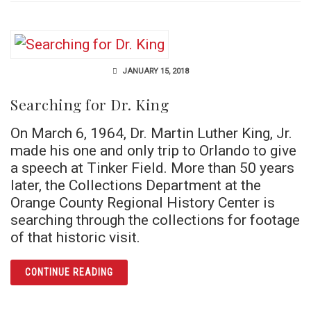
JANUARY 15, 2018
Searching for Dr. King
On March 6, 1964, Dr. Martin Luther King, Jr.
made his one and only trip to Orlando to give
a speech at Tinker Field. More than 50 years
later, the Collections Department at the
Orange County Regional History Center is
searching through the collections for footage
of that historic visit.
ARTICLE SEARCHING FOR DR. KING
CONTINUE READING