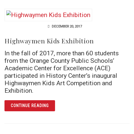
DECEMBER 20, 2017
Highwaymen Kids Exhibition
In the fall of 2017, more than 60 students
from the Orange County Public Schools’
Academic Center for Excellence (ACE)
participated in History Center’s inaugural
Highwaymen Kids Art Competition and
Exhibition.
ARTICLE HIGHWAYMEN KIDS EXHIBITION
CONTINUE READING