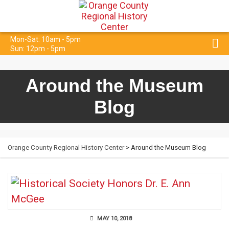
Mon-Sat: 10am - 5pm
Sun: 12pm - 5pm
Around the Museum
Blog
Orange County Regional History Center
> Around the Museum Blog
MAY 10, 2018