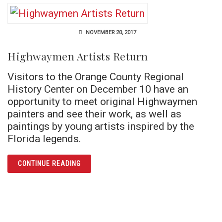
NOVEMBER 20, 2017
Highwaymen Artists Return
Visitors to the Orange County Regional
History Center on December 10 have an
opportunity to meet original Highwaymen
painters and see their work, as well as
paintings by young artists inspired by the
Florida legends.
ARTICLE HIGHWAYMEN ARTISTS RETURN
CONTINUE READING