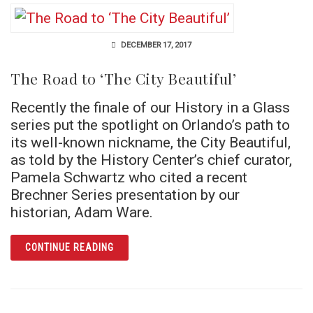
DECEMBER 17, 2017
The Road to ‘The City Beautiful’
Recently the finale of our History in a Glass
series put the spotlight on Orlando’s path to
its well-known nickname, the City Beautiful,
as told by the History Center’s chief curator,
Pamela Schwartz who cited a recent
Brechner Series presentation by our
historian, Adam Ware.
ARTICLE THE ROAD TO ‘THE CITY BEAUTIFUL
CONTINUE READING