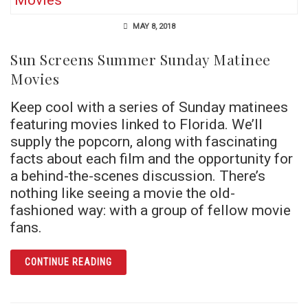
MAY 8, 2018
Sun Screens Summer Sunday Matinee
Movies
Keep cool with a series of Sunday matinees
featuring movies linked to Florida. We’ll
supply the popcorn, along with fascinating
facts about each film and the opportunity for
a behind-the-scenes discussion. There’s
nothing like seeing a movie the old-
fashioned way: with a group of fellow movie
fans.
ARTICLE SUN SCREENS SUMMER SUNDAY M
CONTINUE READING