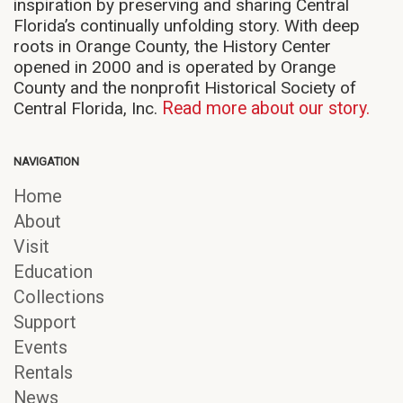
inspiration by preserving and sharing Central
Florida’s continually unfolding story. With deep
roots in Orange County, the History Center
opened in 2000 and is operated by Orange
County and the nonprofit Historical Society of
Central Florida, Inc.
Read more about our story.
NAVIGATION
Home
About
Visit
Education
Collections
Support
Events
Rentals
News