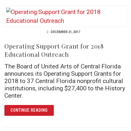
DECEMBER 21, 2017
Operating Support Grant for 2018
Educational Outreach
The Board of United Arts of Central Florida
announces its Operating Support Grants for
2018 to 37 Central Florida nonprofit cultural
institutions, including $27,400 to the History
Center.
ARTICLE OPERATING SUPPORT GRANT FOR
CONTINUE READING