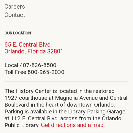
Careers
Contact
OUR LOCATION
65 E. Central Blvd.
(opens
Orlando, Florida 32801
in
new
Local 407-836-8500
window)
Toll Free 800-965-2030
The History Center is located in the restored
1927 courthouse at Magnolia Avenue and Central
Boulevard in the heart of downtown Orlando.
Parking is available in the Library Parking Garage
at 112 E. Central Blvd. across from the Orlando
Public Library.
Get directions and a map.