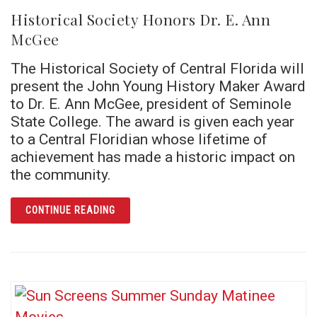
Historical Society Honors Dr. E. Ann
McGee
The Historical Society of Central Florida will
present the John Young History Maker Award
to Dr. E. Ann McGee, president of Seminole
State College. The award is given each year
to a Central Floridian whose lifetime of
achievement has made a historic impact on
the community.
ARTICLE HISTORICAL SOCIETY HONORS DR.
CONTINUE READING