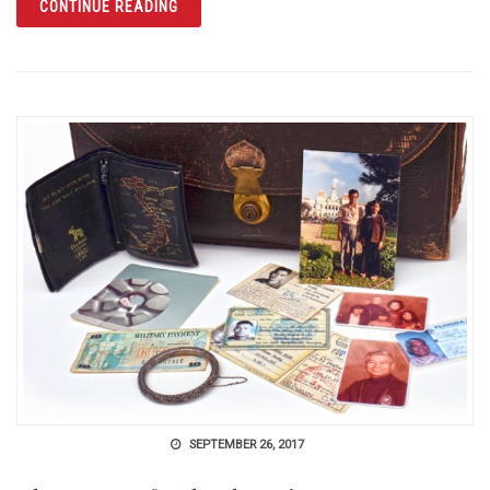
ARTICLE THE HISTORY CENTER HONORS HIS
CONTINUE READING
SEPTEMBER 26, 2017