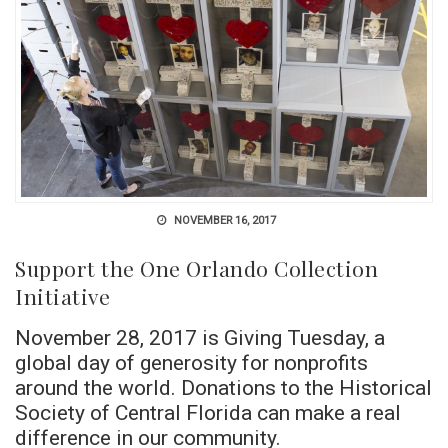
NOVEMBER 16, 2017
Support the One Orlando Collection
Initiative
November 28, 2017 is Giving Tuesday, a
global day of generosity for nonprofits
around the world. Donations to the Historical
Society of Central Florida can make a real
difference in our community.