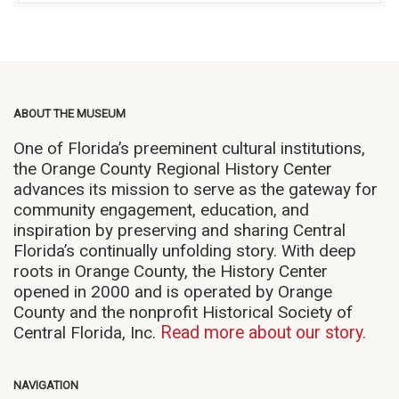
ABOUT THE MUSEUM
One of Florida’s preeminent cultural institutions,
the Orange County Regional History Center
advances its mission to serve as the gateway for
community engagement, education, and
inspiration by preserving and sharing Central
Florida’s continually unfolding story. With deep
roots in Orange County, the History Center
opened in 2000 and is operated by Orange
County and the nonprofit Historical Society of
Central Florida, Inc.
Read more about our story.
NAVIGATION