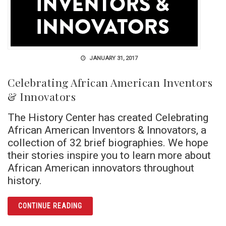
JANUARY 31, 2017
Celebrating African American Inventors
& Innovators
The History Center has created Celebrating
African American Inventors & Innovators, a
collection of 32 brief biographies. We hope
their stories inspire you to learn more about
African American innovators throughout
history.
ARTICLE CELEBRATING AFRICAN AMERICAN
CONTINUE READING