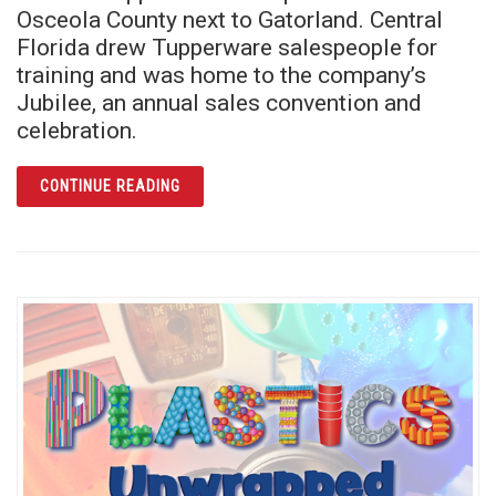
Osceola County next to Gatorland. Central
Florida drew Tupperware salespeople for
training and was home to the company’s
Jubilee, an annual sales convention and
celebration.
ARTICLE AN ICON OF PLASTIC FINDS A HOM
CONTINUE READING