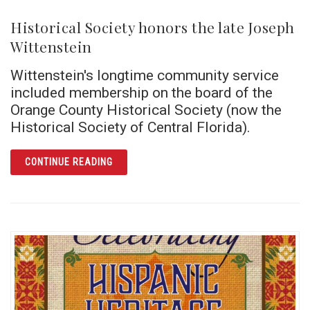
Historical Society honors the late Joseph
Wittenstein
Wittenstein's longtime community service
included membership on the board of the
Orange County Historical Society (now the
Historical Society of Central Florida).
ARTICLE HISTORICAL SOCIETY HONORS THE
CONTINUE READING