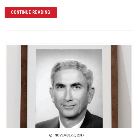
ARTICLE SUPPORT THE ONE ORLANDO COLLE
CONTINUE READING
NOVEMBER 6, 2017