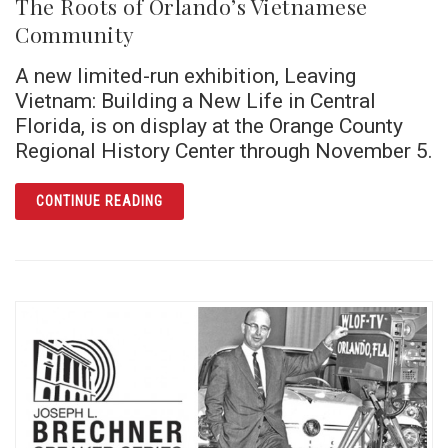
The Roots of Orlando’s Vietnamese
Community
A new limited-run exhibition, Leaving
Vietnam: Building a New Life in Central
Florida, is on display at the Orange County
Regional History Center through November 5.
ARTICLE THE ROOTS OF ORLANDO’S VIET
CONTINUE READING