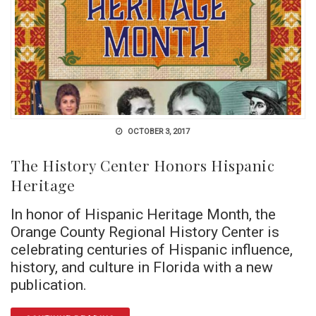
OCTOBER 3, 2017
The History Center Honors Hispanic
Heritage
In honor of Hispanic Heritage Month, the
Orange County Regional History Center is
celebrating centuries of Hispanic influence,
history, and culture in Florida with a new
publication.