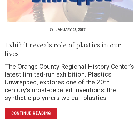
JANUARY 26, 2017
Exhibit reveals role of plastics in our
lives
The Orange County Regional History Center’s
latest limited-run exhibition, Plastics
Unwrapped, explores one of the 20th
century’s most-debated inventions: the
synthetic polymers we call plastics.
ARTICLE EXHIBIT REVEALS ROLE OF PLASTI
CONTINUE READING