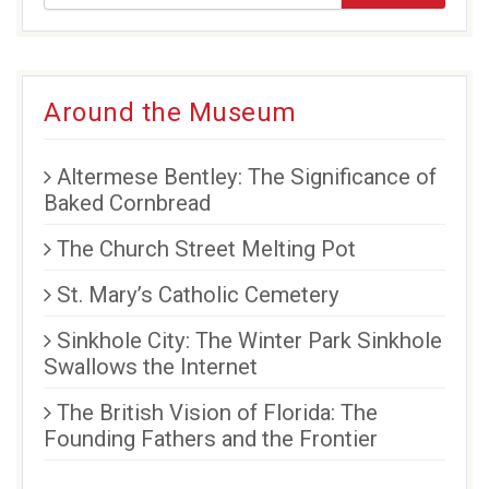
Around the Museum
Altermese Bentley: The Significance of
Baked Cornbread
The Church Street Melting Pot
St. Mary’s Catholic Cemetery
Sinkhole City: The Winter Park Sinkhole
Swallows the Internet
The British Vision of Florida: The
Founding Fathers and the Frontier