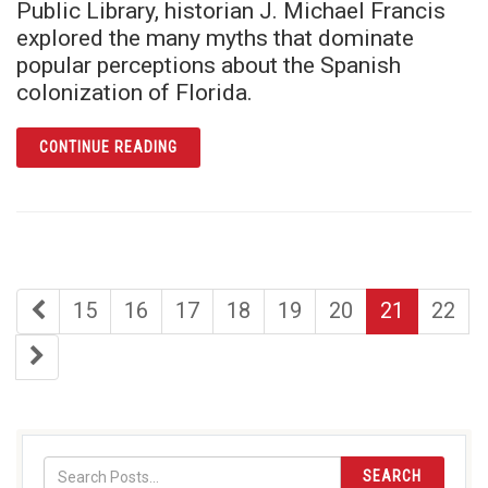
Public Library, historian J. Michael Francis
explored the many myths that dominate
popular perceptions about the Spanish
colonization of Florida.
ARTICLE J. MICHAEL FRANCIS REVEALS FL
CONTINUE READING
first
page
page
page
page
page
page
page
15
16
17
18
19
20
21
22
page
last
page
SEARCH