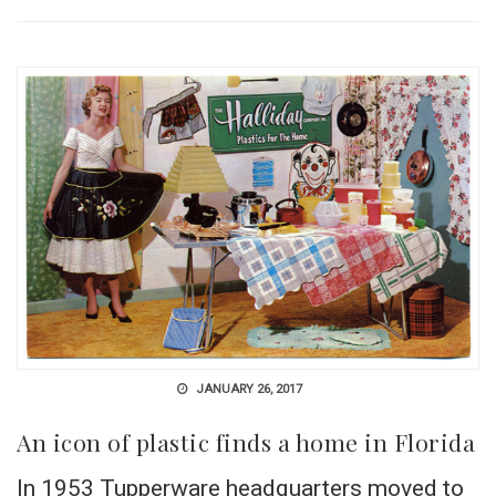
JANUARY 26, 2017
An icon of plastic finds a home in Florida
In 1953 Tupperware headquarters moved to