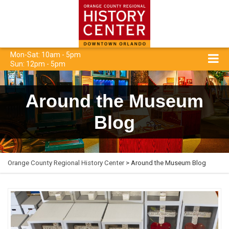
Mon-Sat: 10am - 5pm
Sun: 12pm - 5pm
Around the Museum
Blog
Orange County Regional History Center
> Around the Museum Blog