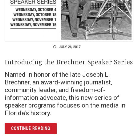
JULY 26, 2017
Introducing the Brechner Speaker Series
Named in honor of the late Joseph L.
Brechner, an award-winning journalist,
community leader, and freedom-of-
information advocate, this new series of
speaker programs focuses on the media in
Florida’s history.
ARTICLE INTRODUCING THE BRECHNER SPE
CONTINUE READING