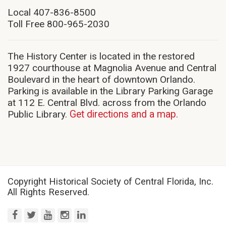
in
new
Local 407-836-8500
window)
Toll Free 800-965-2030
The History Center is located in the restored
1927 courthouse at Magnolia Avenue and Central
Boulevard in the heart of downtown Orlando.
Parking is available in the Library Parking Garage
at 112 E. Central Blvd. across from the Orlando
Public Library.
Get directions and a map.
Copyright Historical Society of Central Florida, Inc.
All Rights Reserved.
facebook
twitter
youtube
instagram
linkedin
(opens
(opens
(opens
(opens
(opens