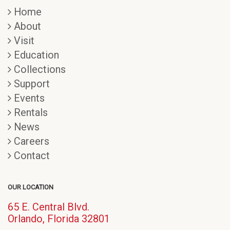
Home
About
Visit
Education
Collections
Support
Events
Rentals
News
Careers
Contact
OUR LOCATION
65 E. Central Blvd.
(opens
Orlando, Florida 32801