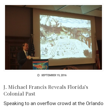
SEPTEMBER 19, 2016
J. Michael Francis Reveals Florida’s
Colonial Past
Speaking to an overflow crowd at the Orlando