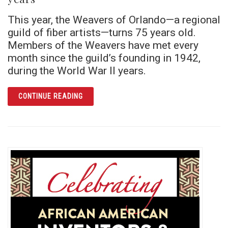
This year, the Weavers of Orlando—a regional
guild of fiber artists—turns 75 years old.
Members of the Weavers have met every
month since the guild’s founding in 1942,
during the World War II years.
ARTICLE WEAVERS OF ORLANDO GUILD CEL
CONTINUE READING