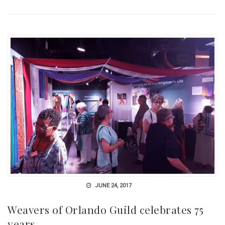
JUNE 24, 2017
Weavers of Orlando Guild celebrates 75
years