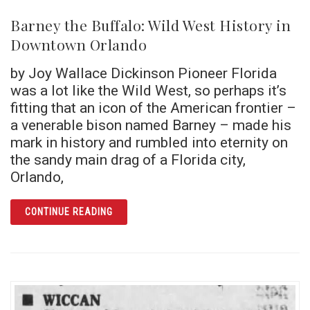
Barney the Buffalo: Wild West History in
Downtown Orlando
by Joy Wallace Dickinson Pioneer Florida
was a lot like the Wild West, so perhaps it’s
fitting that an icon of the American frontier –
a venerable bison named Barney – made his
mark in history and rumbled into eternity on
the sandy main drag of a Florida city,
Orlando,
ARTICLE BARNEY THE BUFFALO: WILD WES
CONTINUE READING