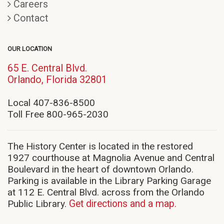
Careers
Contact
OUR LOCATION
65 E. Central Blvd.
(opens
Orlando, Florida 32801
in
new
Local 407-836-8500
window)
Toll Free 800-965-2030
The History Center is located in the restored
1927 courthouse at Magnolia Avenue and Central
Boulevard in the heart of downtown Orlando.
Parking is available in the Library Parking Garage
at 112 E. Central Blvd. across from the Orlando
Public Library.
Get directions and a map.