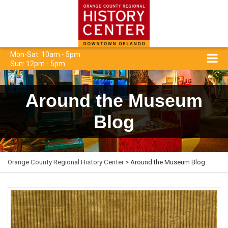
Mon-Sat: 10am - 5pm
Sun: 12pm - 5pm
Around the Museum
Blog
Orange County Regional History Center
> Around the Museum Blog