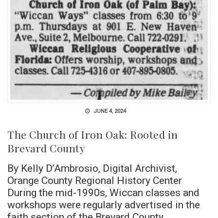
JUNE 4, 2024
The Church of Iron Oak: Rooted in
Brevard County
By Kelly D’Ambrosio, Digital Archivist,
Orange County Regional History Center
During the mid-1990s, Wiccan classes and
workshops were regularly advertised in the
faith section of the Brevard County