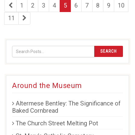
first
page
page
page
page
page
page
page
page
page
1
2
3
4
5
6
7
8
9
10
page
page
last
11
page
SEARCH
Around the Museum
Altermese Bentley: The Significance of
Baked Cornbread
The Church Street Melting Pot