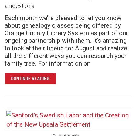
ancestors
Each month we’re pleased to let you know
about genealogy classes being offered by
Orange County Library System as part of our
ongoing partnership with them. It’s amazing
to look at their lineup for August and realize
all the different ways you can research your
family tree. For information on
ARTICLE VIVE LA FRANCE! LEARN ABOUT 
CONTINUE READING