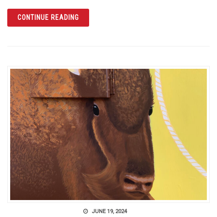
ARTICLE DIG INTO YOUR CANADIAN ROOTS 
CONTINUE READING
JUNE 19, 2024