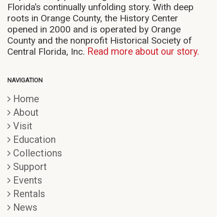
Florida’s continually unfolding story. With deep
roots in Orange County, the History Center
opened in 2000 and is operated by Orange
County and the nonprofit Historical Society of
Central Florida, Inc.
Read more about our story.
NAVIGATION
Home
About
Visit
Education
Collections
Support
Events
Rentals
News