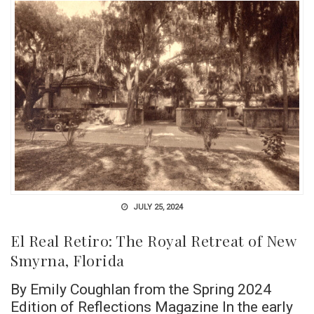
JULY 25, 2024
El Real Retiro: The Royal Retreat of New
Smyrna, Florida
By Emily Coughlan from the Spring 2024
Edition of Reflections Magazine In the early