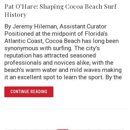
Pat O’Hare: Shaping Cocoa Beach Surf
History
By Jeremy Hileman, Assistant Curator
Positioned at the midpoint of Florida’s
Atlantic Coast, Cocoa Beach has long been
synonymous with surfing. The city’s
reputation has attracted seasoned
professionals and novices alike, with the
beach’s warm water and mild waves making
it an excellent spot to learn the sport. By the
ARTICLE PAT O’HARE: SHAPING COCOA BE
CONTINUE READING