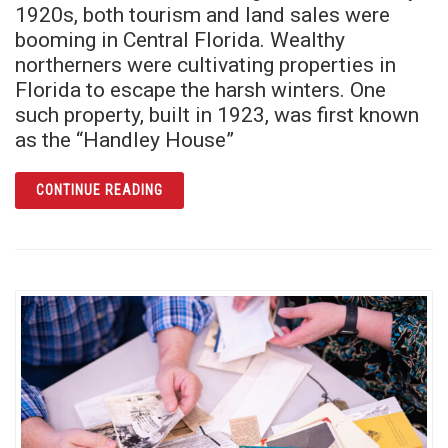
1920s, both tourism and land sales were
booming in Central Florida. Wealthy
northerners were cultivating properties in
Florida to escape the harsh winters. One
such property, built in 1923, was first known
as the “Handley House”
ARTICLE EL REAL RETIRO: THE ROYAL RET
CONTINUE READING