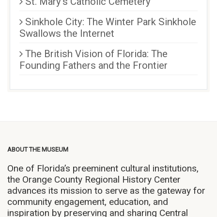
St. Mary’s Catholic Cemetery
Sinkhole City: The Winter Park Sinkhole
Swallows the Internet
The British Vision of Florida: The
Founding Fathers and the Frontier
ABOUT THE MUSEUM
One of Florida’s preeminent cultural institutions,
the Orange County Regional History Center
advances its mission to serve as the gateway for
community engagement, education, and
inspiration by preserving and sharing Central