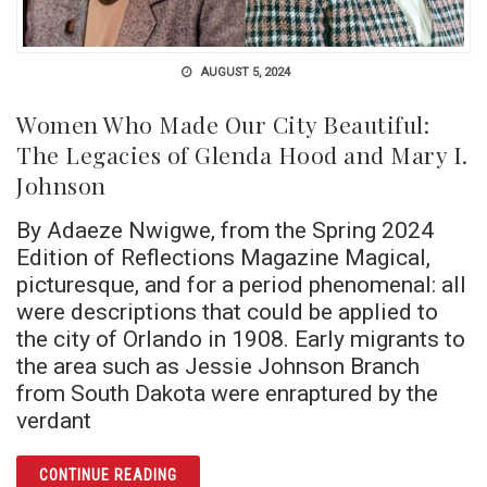
AUGUST 5, 2024
Women Who Made Our City Beautiful:
The Legacies of Glenda Hood and Mary I.
Johnson
By Adaeze Nwigwe, from the Spring 2024
Edition of Reflections Magazine Magical,
picturesque, and for a period phenomenal: all
were descriptions that could be applied to
the city of Orlando in 1908. Early migrants to
the area such as Jessie Johnson Branch
from South Dakota were enraptured by the
verdant
ARTICLE WOMEN WHO MADE OUR CITY BEAU
CONTINUE READING