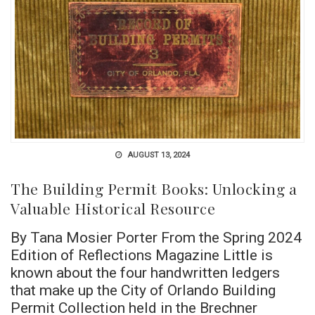
AUGUST 13, 2024
The Building Permit Books: Unlocking a
Valuable Historical Resource
By Tana Mosier Porter From the Spring 2024
Edition of Reflections Magazine Little is
known about the four handwritten ledgers
that make up the City of Orlando Building
Permit Collection held in the Brechner