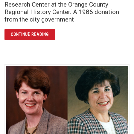
Research Center at the Orange County
Regional History Center. A 1986 donation
from the city government
ARTICLE THE BUILDING PERMIT BOOKS: UN
CONTINUE READING