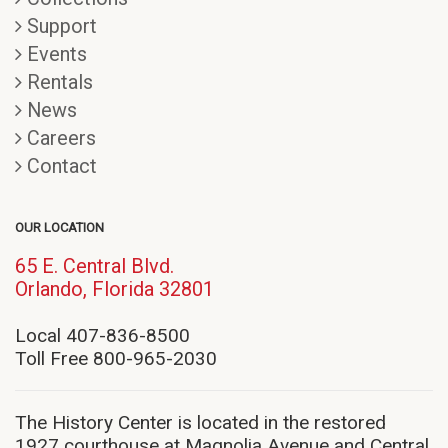
Support
Events
Rentals
News
Careers
Contact
OUR LOCATION
65 E. Central Blvd.
(opens
Orlando, Florida 32801
in
new
Local 407-836-8500
window)
Toll Free 800-965-2030
The History Center is located in the restored
1927 courthouse at Magnolia Avenue and Central