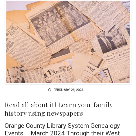
FEBRUARY 23, 2024
Read all about it! Learn your family
history using newspapers
Orange County Library System Genealogy
Events – March 2024 Through their West