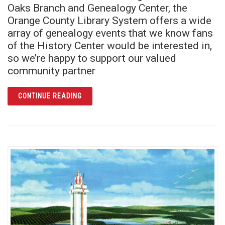
Oaks Branch and Genealogy Center, the
Orange County Library System offers a wide
array of genealogy events that we know fans
of the History Center would be interested in,
so we’re happy to support our valued
community partner
ARTICLE READ ALL ABOUT IT! LEARN YOUR
CONTINUE READING