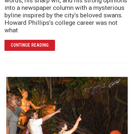
words, his sharp wit, and his strong opinions
into a newspaper column with a mysterious
byline inspired by the city’s beloved swans.
Howard Phillips’s college career was not
what
ARTICLE CYG COB SAYS: THE SECRET LEGA
CONTINUE READING