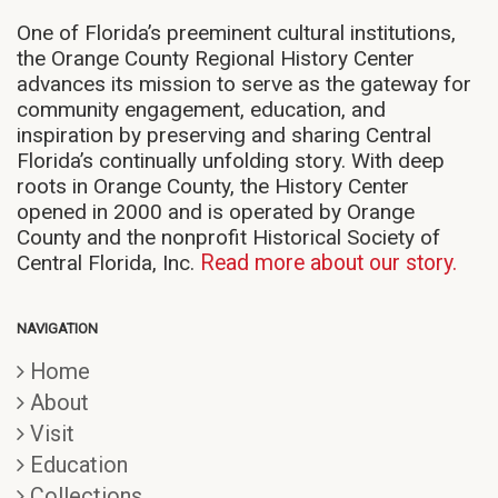
One of Florida’s preeminent cultural institutions,
the Orange County Regional History Center
advances its mission to serve as the gateway for
community engagement, education, and
inspiration by preserving and sharing Central
Florida’s continually unfolding story. With deep
roots in Orange County, the History Center
opened in 2000 and is operated by Orange
County and the nonprofit Historical Society of
Central Florida, Inc.
Read more about our story.
NAVIGATION
Home
About
Visit
Education
Collections