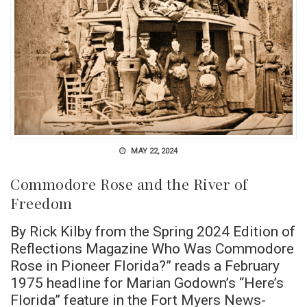
MAY 22, 2024
Commodore Rose and the River of
Freedom
By Rick Kilby from the Spring 2024 Edition of
Reflections Magazine Who Was Commodore
Rose in Pioneer Florida?” reads a February
1975 headline for Marian Godown’s “Here’s
Florida” feature in the Fort Myers News-