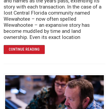
and names as the years pass, extending its
story with each transaction. In the case of a
lost Central Florida community named
Wewahotee – now often spelled
Wewahootee – an expansive story has
become muddled by time and land
ownership. Even its exact location
ARTICLE WHAT REMAINS: A LAND CALLED
CONTINUE READING