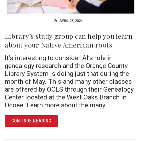
APRIL 25, 2024
Library’s study group can help you learn
about your Native American roots
It’s interesting to consider AI’s role in
genealogy research and the Orange County
Library System is doing just that during the
month of May. This and many other classes
are offered by OCLS through their Genealogy
Center located at the West Oaks Branch in
Ocoee. Learn more about the many
ARTICLE LIBRARY’S STUDY GROUP CAN HE
CONTINUE READING