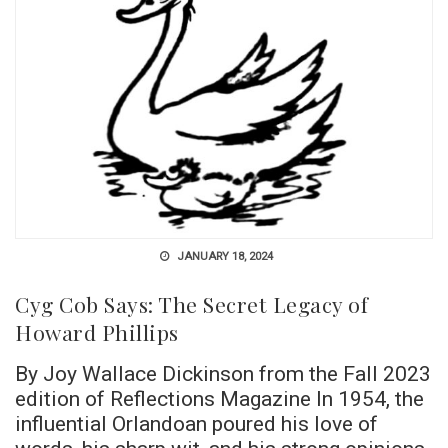
JANUARY 18, 2024
Cyg Cob Says: The Secret Legacy of
Howard Phillips
By Joy Wallace Dickinson from the Fall 2023
edition of Reflections Magazine In 1954, the
influential Orlandoan poured his love of