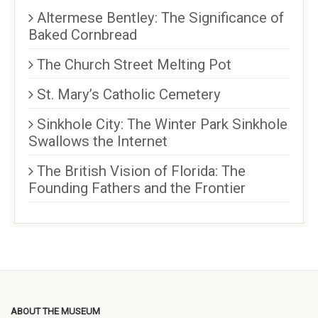
Altermese Bentley: The Significance of
Baked Cornbread
The Church Street Melting Pot
St. Mary’s Catholic Cemetery
Sinkhole City: The Winter Park Sinkhole
Swallows the Internet
The British Vision of Florida: The
Founding Fathers and the Frontier
ABOUT THE MUSEUM