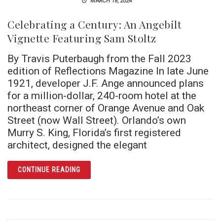
MARCH 18, 2024
Celebrating a Century: An Angebilt
Vignette Featuring Sam Stoltz
By Travis Puterbaugh from the Fall 2023
edition of Reflections Magazine In late June
1921, developer J.F. Ange announced plans
for a million-dollar, 240-room hotel at the
northeast corner of Orange Avenue and Oak
Street (now Wall Street). Orlando’s own
Murry S. King, Florida’s first registered
architect, designed the elegant
ARTICLE CELEBRATING A CENTURY: AN ANG
CONTINUE READING