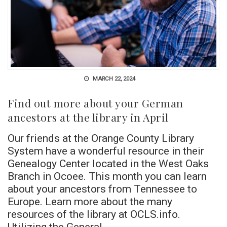
MARCH 22, 2024
Find out more about your German
ancestors at the library in April
Our friends at the Orange County Library
System have a wonderful resource in their
Genealogy Center located in the West Oaks
Branch in Ocoee. This month you can learn
about your ancestors from Tennessee to
Europe. Learn more about the many
resources of the library at OCLS.info.
Utilizing the General