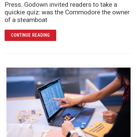
Press. Godown invited readers to take a
quickie quiz: was the Commodore the owner
of a steamboat
ARTICLE COMMODORE ROSE AND THE RIVE
CONTINUE READING