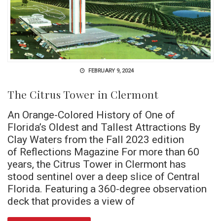
FEBRUARY 9, 2024
The Citrus Tower in Clermont
An Orange-Colored History of One of
Florida’s Oldest and Tallest Attractions By
Clay Waters from the Fall 2023 edition
of Reflections Magazine For more than 60
years, the Citrus Tower in Clermont has
stood sentinel over a deep slice of Central
Florida. Featuring a 360-degree observation
deck that provides a view of