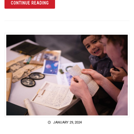
ARTICLE THE CITRUS TOWER IN CLERMONT
CONTINUE READING
JANUARY 29, 2024