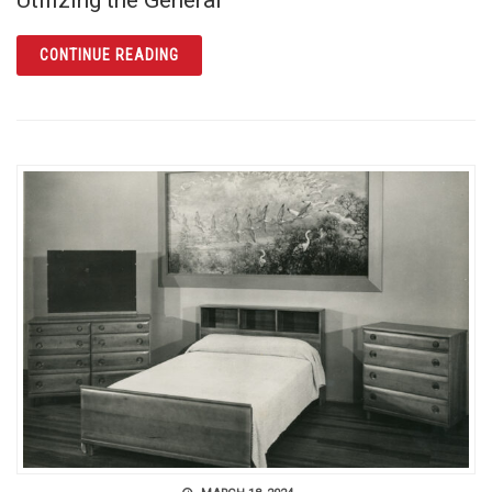
ARTICLE FIND OUT MORE ABOUT YOUR GERM
CONTINUE READING