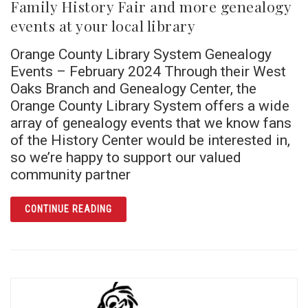
Family History Fair and more genealogy
events at your local library
Orange County Library System Genealogy
Events – February 2024 Through their West
Oaks Branch and Genealogy Center, the
Orange County Library System offers a wide
array of genealogy events that we know fans
of the History Center would be interested in,
so we’re happy to support our valued
community partner
ARTICLE FAMILY HISTORY FAIR AND MORE 
CONTINUE READING