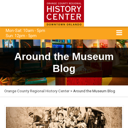
Mon-Sat: 10am - 5pm
Sun: 12pm - 5pm
Around the Museum
Blog
Orange County Regional History Center
> Around the Museum Blog