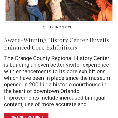
JANUARY 9, 2024
Award-Winning History Center Unveils
Enhanced Core Exhibitions
The Orange County Regional History Center
is building an even better visitor experience
with enhancements to its core exhibitions,
which have been in place since the museum
opened in 2001 in a historic courthouse in
the heart of downtown Orlando.
Improvements include increased bilingual
content, use of more accurate and
ARTICLE AWARD-WINNING HISTORY CENTER
CONTINUE READING