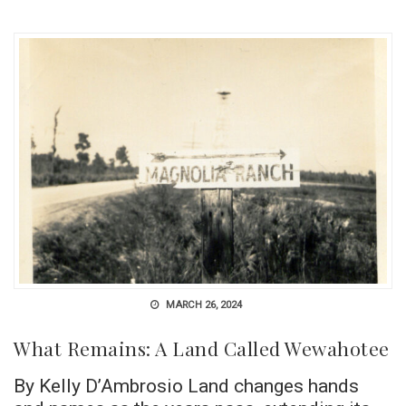
MARCH 26, 2024
What Remains: A Land Called Wewahotee
By Kelly D’Ambrosio Land changes hands