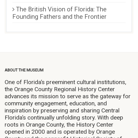
The British Vision of Florida: The
Founding Fathers and the Frontier
ABOUT THE MUSEUM
One of Florida’s preeminent cultural institutions,
the Orange County Regional History Center
advances its mission to serve as the gateway for
community engagement, education, and
inspiration by preserving and sharing Central
Florida’s continually unfolding story. With deep
roots in Orange County, the History Center
opened in 2000 and is operated by Orange