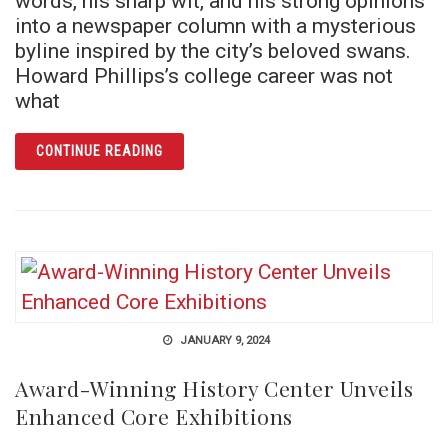
words, his sharp wit, and his strong opinions
into a newspaper column with a mysterious
byline inspired by the city’s beloved swans.
Howard Phillips’s college career was not
what
ARTICLE CYG COB SAYS: THE SECRET LEGA
CONTINUE READING
JANUARY 9, 2024
Award-Winning History Center Unveils
Enhanced Core Exhibitions