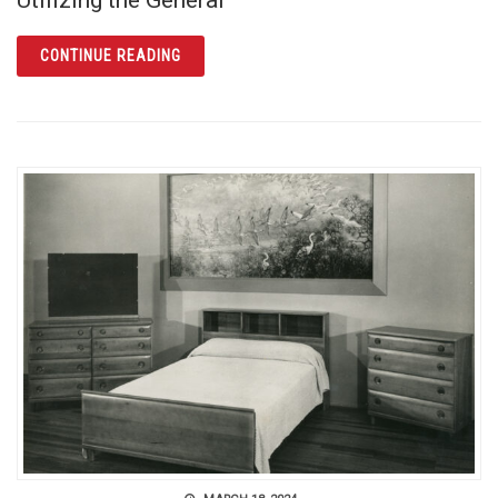
ARTICLE FIND OUT MORE ABOUT YOUR GERM
CONTINUE READING