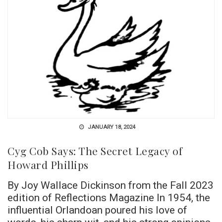
JANUARY 18, 2024
Cyg Cob Says: The Secret Legacy of
Howard Phillips
By Joy Wallace Dickinson from the Fall 2023
edition of Reflections Magazine In 1954, the
influential Orlandoan poured his love of