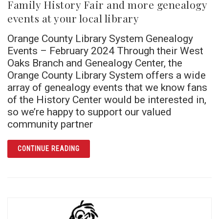
Family History Fair and more genealogy
events at your local library
Orange County Library System Genealogy
Events – February 2024 Through their West
Oaks Branch and Genealogy Center, the
Orange County Library System offers a wide
array of genealogy events that we know fans
of the History Center would be interested in,
so we’re happy to support our valued
community partner
ARTICLE FAMILY HISTORY FAIR AND MORE 
CONTINUE READING