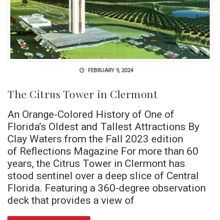
FEBRUARY 9, 2024
The Citrus Tower in Clermont
An Orange-Colored History of One of
Florida’s Oldest and Tallest Attractions By
Clay Waters from the Fall 2023 edition
of Reflections Magazine For more than 60
years, the Citrus Tower in Clermont has
stood sentinel over a deep slice of Central
Florida. Featuring a 360-degree observation
deck that provides a view of