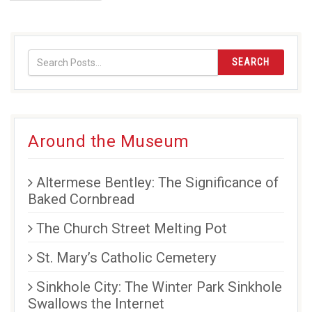
page
SEARCH
Around the Museum
Altermese Bentley: The Significance of
Baked Cornbread
The Church Street Melting Pot
St. Mary’s Catholic Cemetery
Sinkhole City: The Winter Park Sinkhole
Swallows the Internet