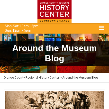
Mon-Sat: 10am - 5pm
Sun: 12pm - 5pm
Around the Museum
Blog
Orange County Regional History Center
> Around the Museum Blog