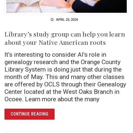
APRIL 25, 2024
Library’s study group can help you learn
about your Native American roots
It’s interesting to consider AI’s role in
genealogy research and the Orange County
Library System is doing just that during the
month of May. This and many other classes
are offered by OCLS through their Genealogy
Center located at the West Oaks Branch in
Ocoee. Learn more about the many
ARTICLE LIBRARY’S STUDY GROUP CAN HE
CONTINUE READING