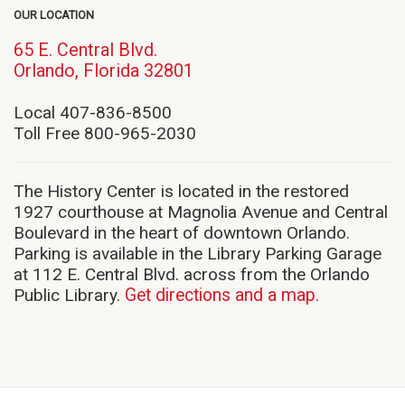
OUR LOCATION
65 E. Central Blvd.
(opens
Orlando, Florida 32801
in
new
Local 407-836-8500
window)
Toll Free 800-965-2030
The History Center is located in the restored
1927 courthouse at Magnolia Avenue and Central
Boulevard in the heart of downtown Orlando.
Parking is available in the Library Parking Garage
at 112 E. Central Blvd. across from the Orlando
Public Library.
Get directions and a map.