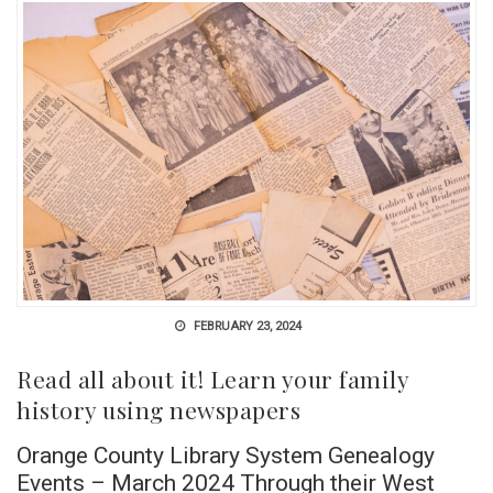
FEBRUARY 23, 2024
Read all about it! Learn your family
history using newspapers
Orange County Library System Genealogy
Events – March 2024 Through their West