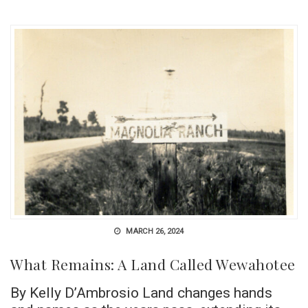
MARCH 26, 2024
What Remains: A Land Called Wewahotee
By Kelly D’Ambrosio Land changes hands