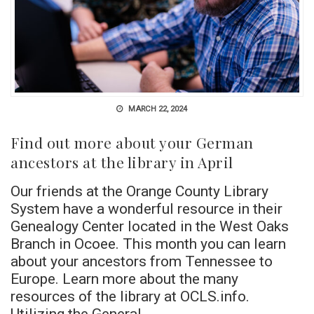
MARCH 22, 2024
Find out more about your German
ancestors at the library in April
Our friends at the Orange County Library
System have a wonderful resource in their
Genealogy Center located in the West Oaks
Branch in Ocoee. This month you can learn
about your ancestors from Tennessee to
Europe. Learn more about the many
resources of the library at OCLS.info.
Utilizing the General