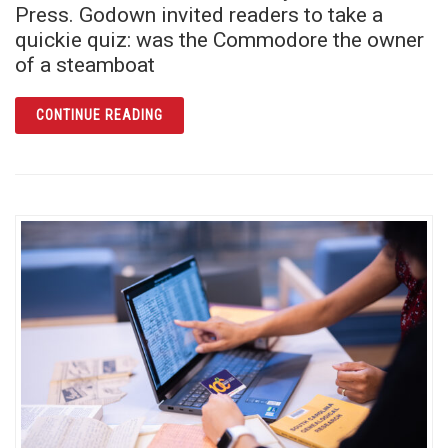
Press. Godown invited readers to take a
quickie quiz: was the Commodore the owner
of a steamboat
ARTICLE COMMODORE ROSE AND THE RIVE
CONTINUE READING