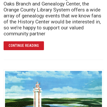
Oaks Branch and Genealogy Center, the
Orange County Library System offers a wide
array of genealogy events that we know fans
of the History Center would be interested in,
so we’re happy to support our valued
community partner
ARTICLE READ ALL ABOUT IT! LEARN YOUR
CONTINUE READING