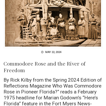
MAY 22, 2024
Commodore Rose and the River of
Freedom
By Rick Kilby from the Spring 2024 Edition of
Reflections Magazine Who Was Commodore
Rose in Pioneer Florida?” reads a February
1975 headline for Marian Godown’s “Here’s
Florida” feature in the Fort Myers News-