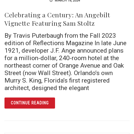
MARCH 18, 2024
Celebrating a Century: An Angebilt
Vignette Featuring Sam Stoltz
By Travis Puterbaugh from the Fall 2023
edition of Reflections Magazine In late June
1921, developer J.F. Ange announced plans
for a million-dollar, 240-room hotel at the
northeast corner of Orange Avenue and Oak
Street (now Wall Street). Orlando’s own
Murry S. King, Florida’s first registered
architect, designed the elegant
ARTICLE CELEBRATING A CENTURY: AN ANG
CONTINUE READING