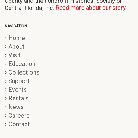
County and the nonprofit Historical Society of
Central Florida, Inc.
Read more about our story.
NAVIGATION
Home
About
Visit
Education
Collections
Support
Events
Rentals
News
Careers
Contact