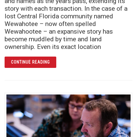
and names as the years pass, extending its
story with each transaction. In the case of a
lost Central Florida community named
Wewahotee – now often spelled
Wewahootee – an expansive story has
become muddled by time and land
ownership. Even its exact location
ARTICLE WHAT REMAINS: A LAND CALLED
CONTINUE READING