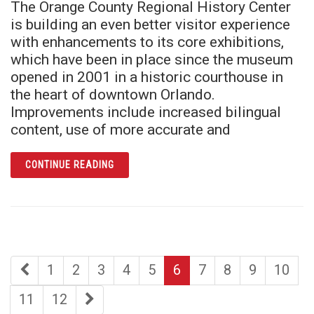
The Orange County Regional History Center
is building an even better visitor experience
with enhancements to its core exhibitions,
which have been in place since the museum
opened in 2001 in a historic courthouse in
the heart of downtown Orlando.
Improvements include increased bilingual
content, use of more accurate and
ARTICLE AWARD-WINNING HISTORY CENTER
CONTINUE READING
first
page
page
page
page
page
page
page
page
page
1
2
3
4
5
6
7
8
9
10
page
page
page
last
11
12