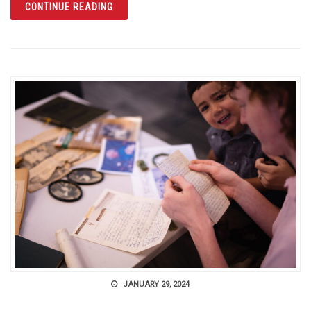
ARTICLE THE CITRUS TOWER IN CLERMONT
CONTINUE READING
JANUARY 29, 2024