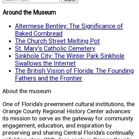
Around the Museum
Altermese Bentley: The Significance of
Baked Cornbread
The Church Street Melting Pot
St. Mary’s Catholic Cemetery
Sinkhole City: The Winter Park Sinkhole
Swallows the Internet
The British Vision of Florida: The Founding
Fathers and the Frontier
About the museum
One of Florida’s preeminent cultural institutions, the
Orange County Regional History Center advances
its mission to serve as the gateway for community
engagement, education, and inspiration by
preserving and sharing Central Florida’s continually