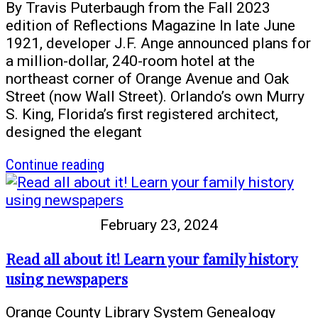
at
By Travis Puterbaugh from the Fall 2023
the
edition of Reflections Magazine In late June
library
1921, developer J.F. Ange announced plans for
in
a million-dollar, 240-room hotel at the
April
northeast corner of Orange Avenue and Oak
Street (now Wall Street). Orlando’s own Murry
S. King, Florida’s first registered architect,
designed the elegant
article
Continue reading
Celebrating
a
Century:
February 23, 2024
An
Angebilt
Read all about it! Learn your family history
Vignette
using newspapers
Featuring
Sam
Orange County Library System Genealogy