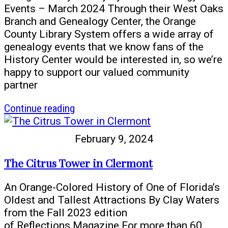
Stoltz
Events – March 2024 Through their West Oaks
Branch and Genealogy Center, the Orange
County Library System offers a wide array of
genealogy events that we know fans of the
History Center would be interested in, so we’re
happy to support our valued community
partner
article
Continue reading
Read
all
February 9, 2024
about
it!
The Citrus Tower in Clermont
Learn
your
An Orange-Colored History of One of Florida’s
family
Oldest and Tallest Attractions By Clay Waters
history
from the Fall 2023 edition
using
of Reflections Magazine For more than 60