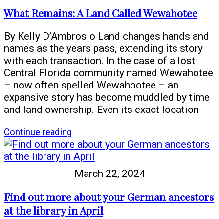
can
What Remains: A Land Called Wewahotee
help
you
By Kelly D’Ambrosio Land changes hands and
learn
names as the years pass, extending its story
about
with each transaction. In the case of a lost
your
Central Florida community named Wewahotee
Native
– now often spelled Wewahootee – an
American
expansive story has become muddled by time
roots
and land ownership. Even its exact location
article
Continue reading
What
Remains:
A
March 22, 2024
Land
Called
Find out more about your German ancestors
Wewahotee
at the library in April