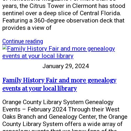
newspapers
years, the Citrus Tower in Clermont has stood
sentinel over a deep slice of Central Florida.
Featuring a 360-degree observation deck that
provides a view of
article
Continue reading
The
Citrus
Tower
January 29, 2024
in
Clermont
Family History Fair and more genealogy
events at your local library
Orange County Library System Genealogy
Events – February 2024 Through their West
Oaks Branch and Genealogy Center, the Orange
County Library System offers a wide array of