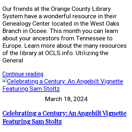
Our friends at the Orange County Library
System have a wonderful resource in their
Genealogy Center located in the West Oaks
Branch in Ocoee. This month you can learn
about your ancestors from Tennessee to
Europe. Learn more about the many resources
of the library at OCLS.info. Utilizing the
General
article
Continue reading
Find
out
more
March 18, 2024
about
your
Celebrating a Century: An Angebilt Vignette
German
Featuring Sam Stoltz
ancestors