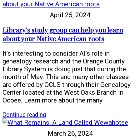
Rose
and
April 25, 2024
the
River
Library’s study group can help you learn
of
about your Native American roots
Freedom
It’s interesting to consider AI’s role in
genealogy research and the Orange County
Library System is doing just that during the
month of May. This and many other classes
are offered by OCLS through their Genealogy
Center located at the West Oaks Branch in
Ocoee. Learn more about the many
article
Continue reading
Library’s
study
March 26, 2024
group