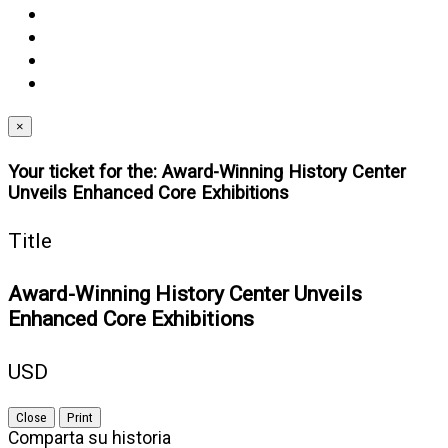
(opens
twitter
in
(opens
youtube
new
in
(opens
instagram
window)
new
in
(opens
linkedin
window)
new
in
(opens
window)
new
in
×
window)
new
Your ticket for the: Award-Winning History Center
window)
Unveils Enhanced Core Exhibitions
Title
Award-Winning History Center Unveils
Enhanced Core Exhibitions
USD
Close
Print
Comparta su historia