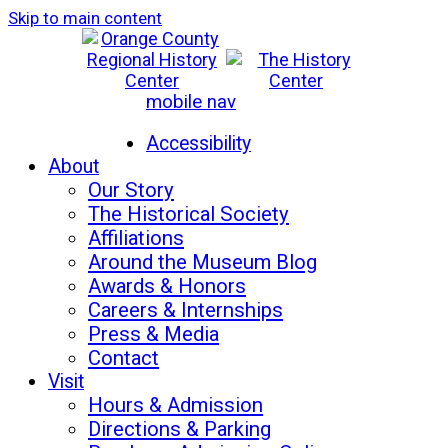
Skip to main content
mobile nav
Mon-Sat: 10am - 5pm
Sun: 12pm - 5pm
Accessibility
About
Our Story
The Historical Society
Affiliations
Around the Museum Blog
Awards & Honors
Careers & Internships
Press & Media
Contact
Visit
Hours & Admission
Directions & Parking