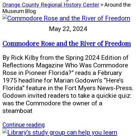
Orange County Regional History Center
> Around the
Museum Blog
May 22, 2024
Commodore Rose and the River of Freedom
By Rick Kilby from the Spring 2024 Edition of
Reflections Magazine Who Was Commodore
Rose in Pioneer Florida?” reads a February
1975 headline for Marian Godown’s “Here’s
Florida” feature in the Fort Myers News-Press.
Godown invited readers to take a quickie quiz:
was the Commodore the owner of a
steamboat
article
Continue reading
Commodore