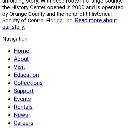
unfolding story. With deep roots in Orange County,
the History Center opened in 2000 and is operated
by Orange County and the nonprofit Historical
Society of Central Florida, Inc.
Read more about
our story.
Navigation
Home
About
Visit
Education
Collections
Support
Events
Rentals
News
Careers