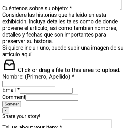
Cuéntenos sobre su objeto:
*
Considere las historias que ha leído en esta
exhibición. Incluya detalles tales como de donde
proviene el artículo, así como también nombres,
detalles y fechas que son importantes para
preservar su historia.
Si quiere incluir uno, puede subir una imagen de su
artículo aquí:
Click or drag a file to this area to upload.
Nombre: (Primero, Apellido)
*
Email
*
Comment
Someter
×
Share your story!
Tell us about your item:
*