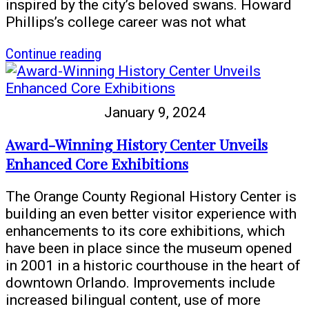
inspired by the city’s beloved swans. Howard
Phillips’s college career was not what
article
Continue reading
Cyg
Cob
Says:
January 9, 2024
The
Secret
Award-Winning History Center Unveils
Legacy
Enhanced Core Exhibitions
of
Howard
The Orange County Regional History Center is
Phillips
building an even better visitor experience with
enhancements to its core exhibitions, which
have been in place since the museum opened
in 2001 in a historic courthouse in the heart of
downtown Orlando. Improvements include
increased bilingual content, use of more