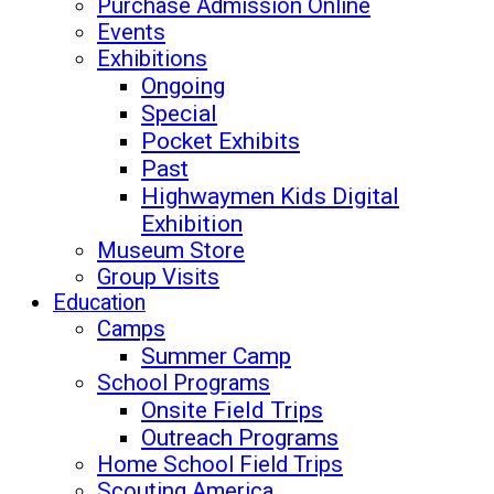
Purchase Admission Online
Events
Exhibitions
Ongoing
Special
Pocket Exhibits
Past
Highwaymen Kids Digital
Exhibition
Museum Store
Group Visits
Education
Camps
Summer Camp
School Programs
Onsite Field Trips
Outreach Programs
Home School Field Trips
Scouting America