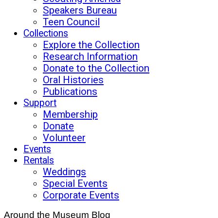
Speakers Bureau
Teen Council
Collections
Explore the Collection
Research Information
Donate to the Collection
Oral Histories
Publications
Support
Membership
Donate
Volunteer
Events
Rentals
Weddings
Special Events
Corporate Events
Around the Museum Blog