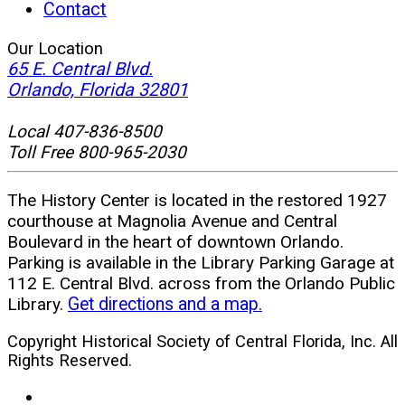
Contact
Our Location
65 E. Central Blvd.
(opens
Orlando, Florida 32801
in
new
Local 407-836-8500
window)
Toll Free 800-965-2030
The History Center is located in the restored 1927
courthouse at Magnolia Avenue and Central
Boulevard in the heart of downtown Orlando.
Parking is available in the Library Parking Garage at
112 E. Central Blvd. across from the Orlando Public
Library.
Get directions and a map.
Copyright Historical Society of Central Florida, Inc. All
Rights Reserved.
facebook