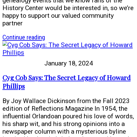
genealogy events that we know fans of the
History Center would be interested in, so we’re
happy to support our valued community
partner
article
Continue reading
Family
History
Fair
January 18, 2024
and
more
Cyg Cob Says: The Secret Legacy of Howard
genealogy
Phillips
events
at
By Joy Wallace Dickinson from the Fall 2023
your
edition of Reflections Magazine In 1954, the
local
influential Orlandoan poured his love of words,
library
his sharp wit, and his strong opinions into a
newspaper column with a mysterious byline