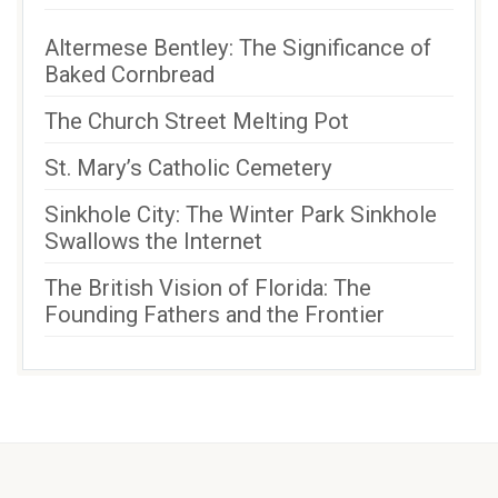
Altermese Bentley: The Significance of
Baked Cornbread
The Church Street Melting Pot
St. Mary’s Catholic Cemetery
Sinkhole City: The Winter Park Sinkhole
Swallows the Internet
The British Vision of Florida: The
Founding Fathers and the Frontier