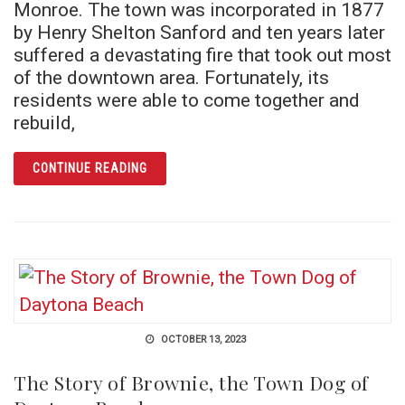
Monroe. The town was incorporated in 1877
by Henry Shelton Sanford and ten years later
suffered a devastating fire that took out most
of the downtown area. Fortunately, its
residents were able to come together and
rebuild,
ARTICLE THE HAUNTS OF DOWNTOWN SAN
CONTINUE READING
OCTOBER 13, 2023
The Story of Brownie, the Town Dog of