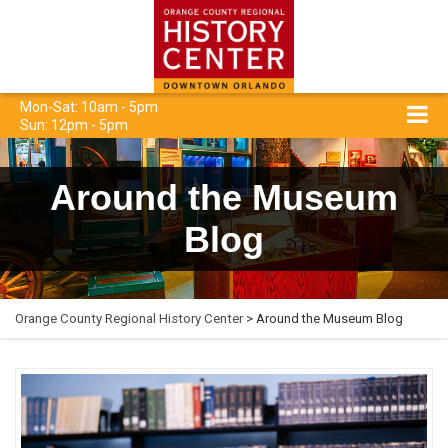
Mon-Sat: 10am - 5pm
Sun: 12pm - 5pm
Around the Museum
Blog
Orange County Regional History Center
> Around the Museum Blog