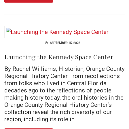
SEPTEMBER 15, 2023
Launching the Kennedy Space Center
By Rachel Williams, Historian, Orange County
Regional History Center From recollections
from folks who lived in Central Florida
decades ago to the reflections of people
making history today, the oral histories in the
Orange County Regional History Center’s
collection reveal the rich diversity of our
region, including its role in