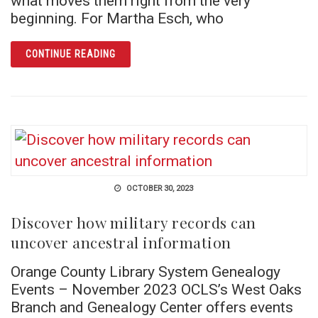
what moves them right from the very
beginning. For Martha Esch, who
ARTICLE HITCHING A RIDE: THE INCREDIBL
CONTINUE READING
OCTOBER 30, 2023
Discover how military records can
uncover ancestral information
Orange County Library System Genealogy
Events – November 2023 OCLS’s West Oaks
Branch and Genealogy Center offers events