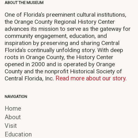
ABOUT THE MUSEUM
One of Florida’s preeminent cultural institutions,
the Orange County Regional History Center
advances its mission to serve as the gateway for
community engagement, education, and
inspiration by preserving and sharing Central
Florida’s continually unfolding story. With deep
roots in Orange County, the History Center
opened in 2000 and is operated by Orange
County and the nonprofit Historical Society of
Central Florida, Inc.
Read more about our story.
NAVIGATION
Home
About
Visit
Education