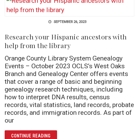
SEPTEMBER 26, 2023
Research your Hispanic ancestors with
help from the library
Orange County Library System Genealogy
Events – October 2023 OCLS’s West Oaks
Branch and Genealogy Center offers events
that cover a range of basic and beginning
genealogy research techniques, including
how to interpret DNA results, census
records, vital statistics, land records, probate
records, and immigration records. As part of
our
ARTICLE RESEARCH YOUR HISPANIC ANCES
CONTINUE READING