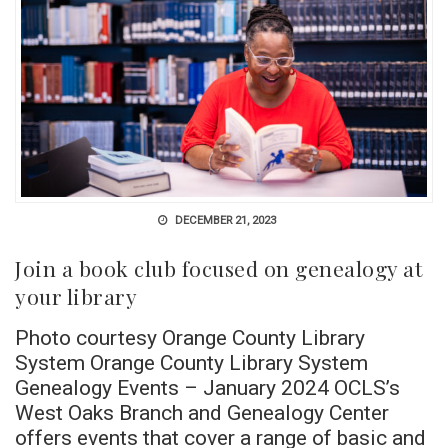
DECEMBER 21, 2023
Join a book club focused on genealogy at
your library
Photo courtesy Orange County Library
System Orange County Library System
Genealogy Events – January 2024 OCLS’s
West Oaks Branch and Genealogy Center
offers events that cover a range of basic and