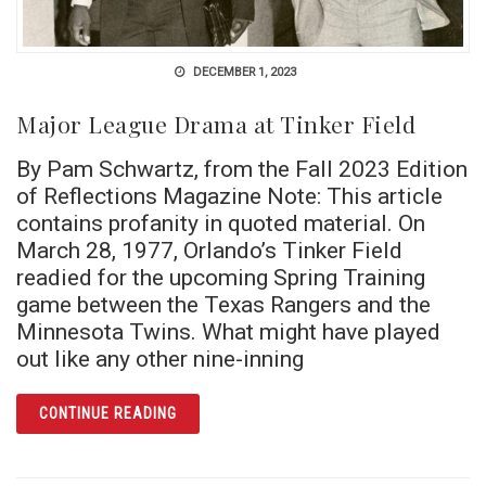
DECEMBER 1, 2023
Major League Drama at Tinker Field
By Pam Schwartz, from the Fall 2023 Edition
of Reflections Magazine Note: This article
contains profanity in quoted material. On
March 28, 1977, Orlando’s Tinker Field
readied for the upcoming Spring Training
game between the Texas Rangers and the
Minnesota Twins. What might have played
out like any other nine-inning
ARTICLE MAJOR LEAGUE DRAMA AT TINKER 
CONTINUE READING