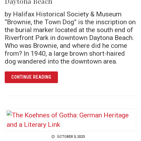
Daytona Beach
by Halifax Historical Society & Museum
“Brownie, the Town Dog” is the inscription on
the burial marker located at the south end of
Riverfront Park in downtown Daytona Beach.
Who was Brownie, and where did he come
from? In 1940, a large brown short-haired
dog wandered into the downtown area.
ARTICLE THE STORY OF BROWNIE, THE TO
CONTINUE READING
OCTOBER 3, 2023