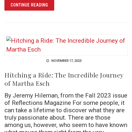
ARTICLE HAS YOUR ANCESTRY.COM RESEAR
CONTINUE READING
NOVEMBER 17, 2023
Hitching a Ride: The Incredible Journey
of Martha Esch
By Jeremy Hileman, from the Fall 2023 issue
of Reflections Magazine For some people, it
can take a lifetime to discover what they are
truly passionate about. There are those
among us, however, who seem to have known