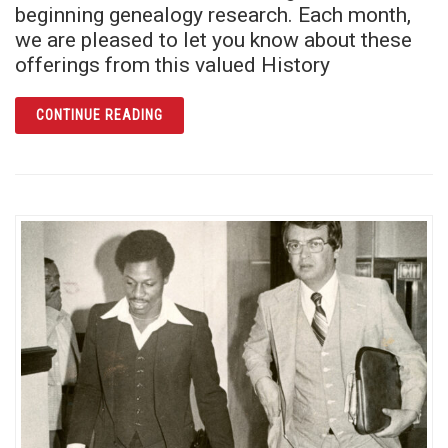
beginning genealogy research. Each month,
we are pleased to let you know about these
offerings from this valued History
ARTICLE JOIN A BOOK CLUB FOCUSED ON G
CONTINUE READING