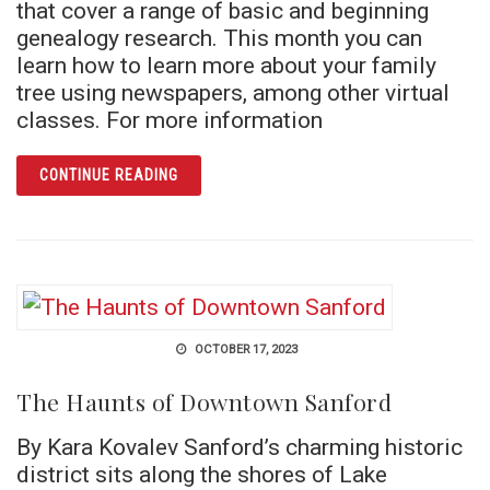
that cover a range of basic and beginning
genealogy research. This month you can
learn how to learn more about your family
tree using newspapers, among other virtual
classes. For more information
ARTICLE DISCOVER HOW MILITARY RECOR
CONTINUE READING
OCTOBER 17, 2023
The Haunts of Downtown Sanford
By Kara Kovalev Sanford’s charming historic
district sits along the shores of Lake