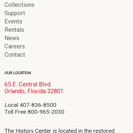
Collections
Support
Events
Rentals
News
Careers
Contact
OUR LOCATION
65 E. Central Blvd.
(opens
Orlando, Florida 32801
in
new
Local 407-836-8500
window)
Toll Free 800-965-2030
The History Center is located in the restored