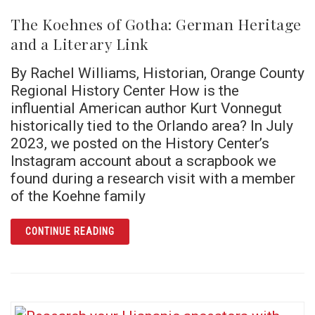
The Koehnes of Gotha: German Heritage
and a Literary Link
By Rachel Williams, Historian, Orange County
Regional History Center How is the
influential American author Kurt Vonnegut
historically tied to the Orlando area? In July
2023, we posted on the History Center’s
Instagram account about a scrapbook we
found during a research visit with a member
of the Koehne family
ARTICLE THE KOEHNES OF GOTHA: GERMAN 
CONTINUE READING