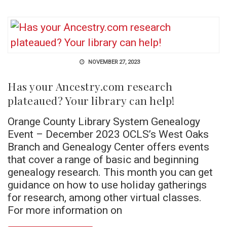
NOVEMBER 27, 2023
Has your Ancestry.com research
plateaued? Your library can help!
Orange County Library System Genealogy
Event – December 2023 OCLS’s West Oaks
Branch and Genealogy Center offers events
that cover a range of basic and beginning
genealogy research. This month you can get
guidance on how to use holiday gatherings
for research, among other virtual classes.
For more information on