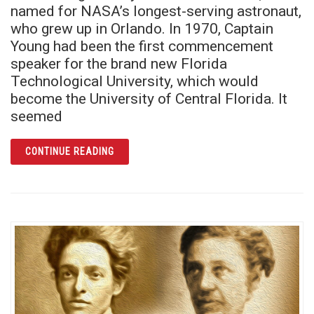
named for NASA’s longest-serving astronaut,
who grew up in Orlando. In 1970, Captain
Young had been the first commencement
speaker for the brand new Florida
Technological University, which would
become the University of Central Florida. It
seemed
ARTICLE REMEMBERING UCF PRESIDENT AN
CONTINUE READING