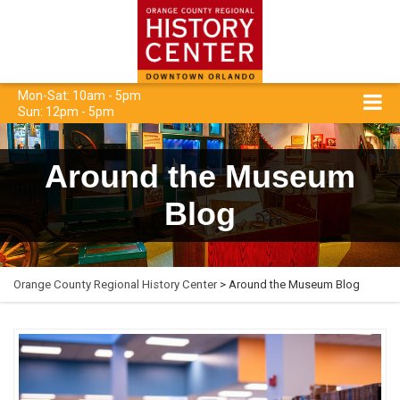
Mon-Sat: 10am - 5pm
Sun: 12pm - 5pm
Around the Museum
Blog
Orange County Regional History Center
> Around the Museum Blog