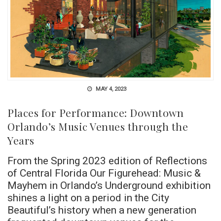
MAY 4, 2023
Places for Performance: Downtown
Orlando’s Music Venues through the
Years
From the Spring 2023 edition of Reflections
of Central Florida Our Figurehead: Music &
Mayhem in Orlando’s Underground exhibition
shines a light on a period in the City
Beautiful’s history when a new generation