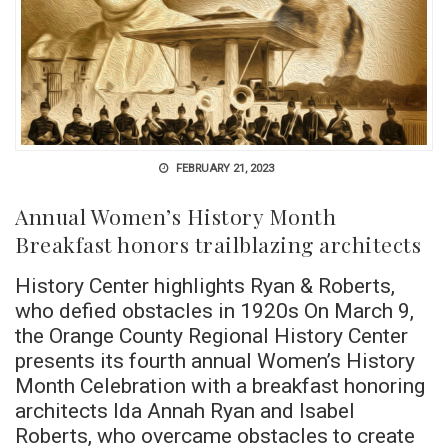
FEBRUARY 21, 2023
Annual Women’s History Month
Breakfast honors trailblazing architects
History Center highlights Ryan & Roberts,
who defied obstacles in 1920s On March 9,
the Orange County Regional History Center
presents its fourth annual Women’s History
Month Celebration with a breakfast honoring
architects Ida Annah Ryan and Isabel
Roberts, who overcame obstacles to create