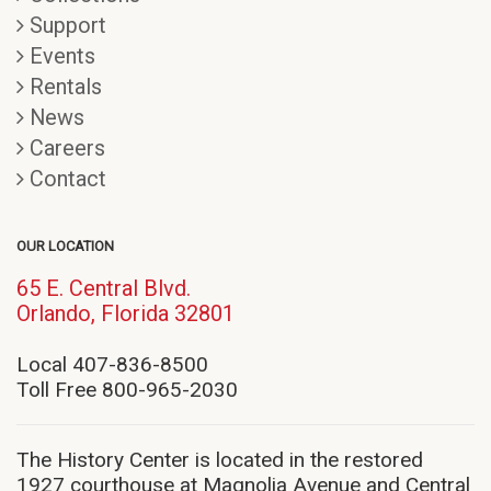
Support
Events
Rentals
News
Careers
Contact
OUR LOCATION
65 E. Central Blvd.
(opens
Orlando, Florida 32801
in
new
Local 407-836-8500
window)
Toll Free 800-965-2030
The History Center is located in the restored
1927 courthouse at Magnolia Avenue and Central