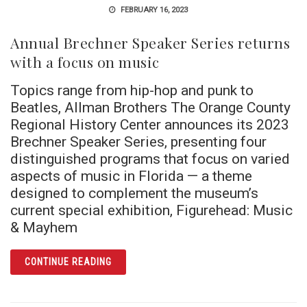
FEBRUARY 16, 2023
Annual Brechner Speaker Series returns
with a focus on music
Topics range from hip-hop and punk to
Beatles, Allman Brothers The Orange County
Regional History Center announces its 2023
Brechner Speaker Series, presenting four
distinguished programs that focus on varied
aspects of music in Florida — a theme
designed to complement the museum’s
current special exhibition, Figurehead: Music
& Mayhem
ARTICLE ANNUAL BRECHNER SPEAKER SERI
CONTINUE READING