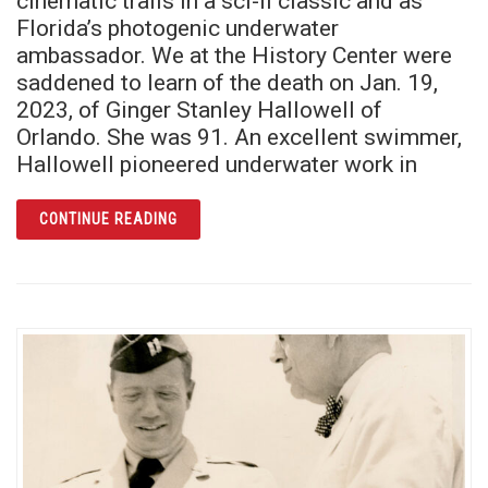
cinematic trails in a sci-fi classic and as
Florida’s photogenic underwater
ambassador. We at the History Center were
saddened to learn of the death on Jan. 19,
2023, of Ginger Stanley Hallowell of
Orlando. She was 91. An excellent swimmer,
Hallowell pioneered underwater work in
ARTICLE THE BRAVE BEAUTY OF THE BLACK
CONTINUE READING