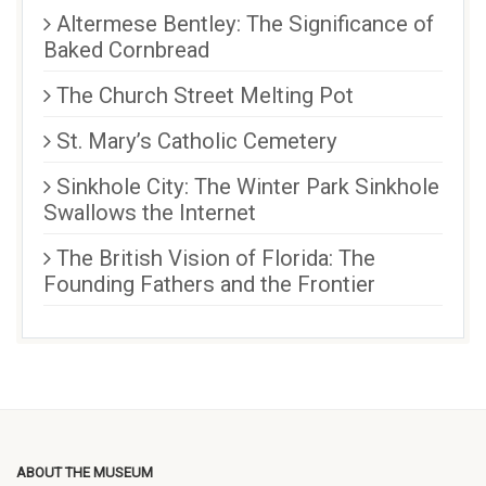
Altermese Bentley: The Significance of
Baked Cornbread
The Church Street Melting Pot
St. Mary’s Catholic Cemetery
Sinkhole City: The Winter Park Sinkhole
Swallows the Internet
The British Vision of Florida: The
Founding Fathers and the Frontier
ABOUT THE MUSEUM