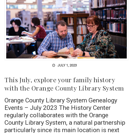
JULY 1, 2023
This July, explore your family history
with the Orange County Library System
Orange County Library System Genealogy
Events – July 2023 The History Center
regularly collaborates with the Orange
County Library System, a natural partnership
particularly since its main location is next