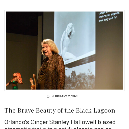
FEBRUARY 2, 2023
The Brave Beauty of the Black Lagoon
Orlando’s Ginger Stanley Hallowell blazed