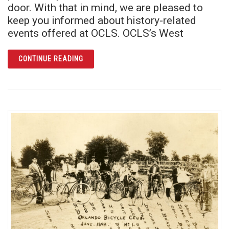
door. With that in mind, we are pleased to
keep you informed about history-related
events offered at OCLS. OCLS’s West
ARTICLE THIS JULY, EXPLORE YOUR FAMIL
CONTINUE READING