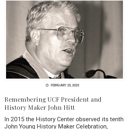
FEBRUARY 23, 2023
Remembering UCF President and
History Maker John Hitt
In 2015 the History Center observed its tenth
John Young History Maker Celebration,