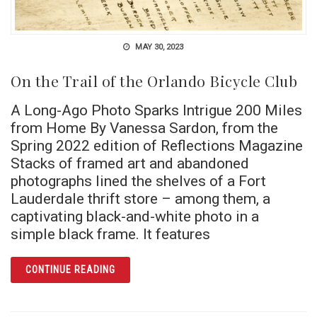
MAY 30, 2023
On the Trail of the Orlando Bicycle Club
A Long-Ago Photo Sparks Intrigue 200 Miles
from Home By Vanessa Sardon, from the
Spring 2022 edition of Reflections Magazine
Stacks of framed art and abandoned
photographs lined the shelves of a Fort
Lauderdale thrift store – among them, a
captivating black-and-white photo in a
simple black frame. It features
ARTICLE ON THE TRAIL OF THE ORLANDO BI
CONTINUE READING