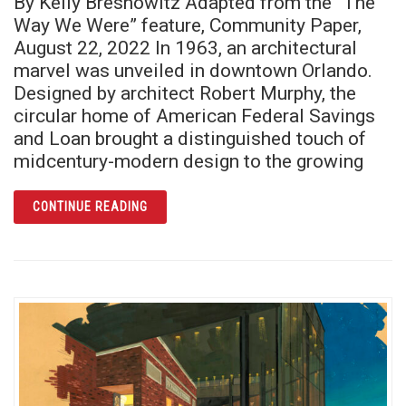
By Kelly Bresnowitz Adapted from the “The
Way We Were” feature, Community Paper,
August 22, 2022 In 1963, an architectural
marvel was unveiled in downtown Orlando.
Designed by architect Robert Murphy, the
circular home of American Federal Savings
and Loan brought a distinguished touch of
midcentury-modern design to the growing
ARTICLE ORLANDO’S ROUND BUILDING: AN A
CONTINUE READING