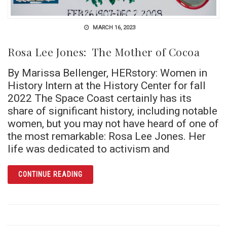
MARCH 16, 2023
Rosa Lee Jones: The Mother of Cocoa
By Marissa Bellenger, HERstory: Women in
History Intern at the History Center for fall
2022 The Space Coast certainly has its
share of significant history, including notable
women, but you may not have heard of one of
the most remarkable: Rosa Lee Jones. Her
life was dedicated to activism and
ARTICLE ROSA LEE JONES: THE MOTHER O
CONTINUE READING