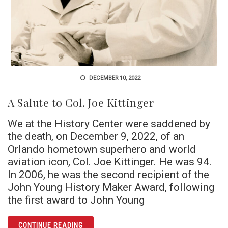
DECEMBER 10, 2022
A Salute to Col. Joe Kittinger
We at the History Center were saddened by
the death, on December 9, 2022, of an
Orlando hometown superhero and world
aviation icon, Col. Joe Kittinger. He was 94.
In 2006, he was the second recipient of the
John Young History Maker Award, following
the first award to John Young
ARTICLE A SALUTE TO COL. JOE KITTINGER
CONTINUE READING