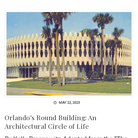
MAY 22, 2023
Orlando’s Round Building: An
Architectural Circle of Life