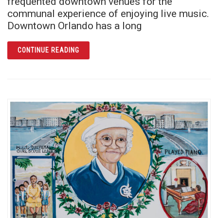
frequented downtown venues for the
communal experience of enjoying live music.
Downtown Orlando has a long
ARTICLE PLACES FOR PERFORMANCE: DOW
CONTINUE READING