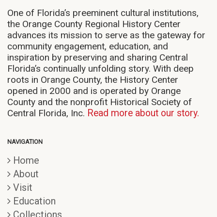
One of Florida’s preeminent cultural institutions,
the Orange County Regional History Center
advances its mission to serve as the gateway for
community engagement, education, and
inspiration by preserving and sharing Central
Florida’s continually unfolding story. With deep
roots in Orange County, the History Center
opened in 2000 and is operated by Orange
County and the nonprofit Historical Society of
Central Florida, Inc.
Read more about our story.
NAVIGATION
Home
About
Visit
Education
Collections