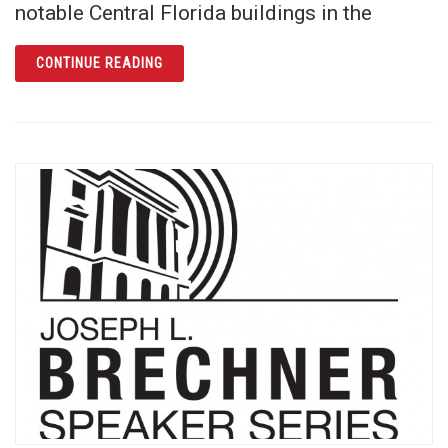
notable Central Florida buildings in the
ARTICLE ANNUAL WOMEN’S HISTORY MONT
CONTINUE READING