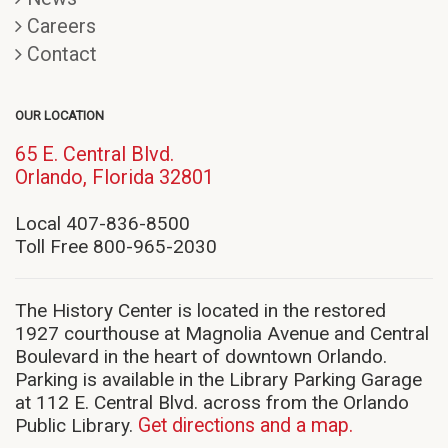
Careers
Contact
OUR LOCATION
65 E. Central Blvd.
(opens
Orlando, Florida 32801
in
new
Local 407-836-8500
window)
Toll Free 800-965-2030
The History Center is located in the restored
1927 courthouse at Magnolia Avenue and Central
Boulevard in the heart of downtown Orlando.
Parking is available in the Library Parking Garage
at 112 E. Central Blvd. across from the Orlando
Public Library.
Get directions and a map.