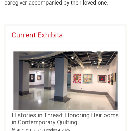
caregiver accompanied by their loved one.
Current Exhibits
Histories in Thread: Honoring Heirlooms
in Contemporary Quilting
August 1, 2026 - October 4, 2026