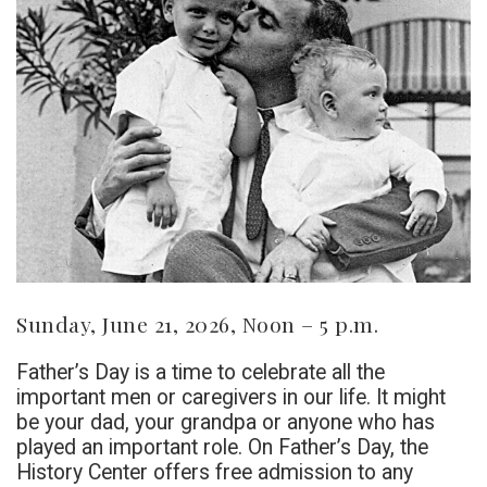
Sunday, June 21, 2026, Noon – 5 p.m.
Father’s Day is a time to celebrate all the
important men or caregivers in our life. It might
be your dad, your grandpa or anyone who has
played an important role. On Father’s Day, the
History Center offers free admission to any