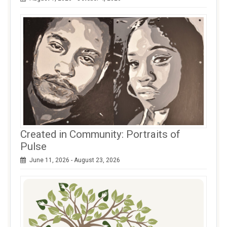
Created in Community: Portraits of
Pulse
June 11, 2026 - August 23, 2026