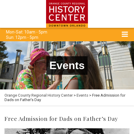
Mon-Sat: 10am - 5pm
Sun: 12pm - 5pm
Events
Orange County Regional History Center
>
Events
> Free Admission for
Dads on Father’s Day
Free Admission for Dads on Father’s Day