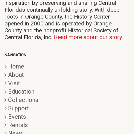
inspiration by preserving and sharing Central
Florida’s continually unfolding story. With deep
roots in Orange County, the History Center
opened in 2000 and is operated by Orange
County and the nonprofit Historical Society of
Central Florida, Inc.
Read more about our story.
NAVIGATION
Home
About
Visit
Education
Collections
Support
Events
Rentals
News