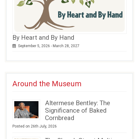
By Heart and By Hand
September 5, 2026 - March 28, 2027
Around the Museum
Altermese Bentley: The
Significance of Baked
Cornbread
Posted on 26th July, 2026