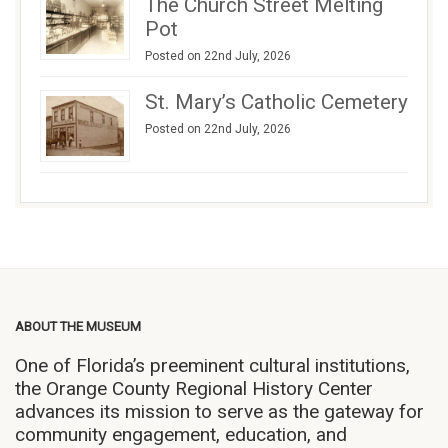
The Church Street Melting
Pot
Posted on 22nd July, 2026
St. Mary’s Catholic Cemetery
Posted on 22nd July, 2026
ABOUT THE MUSEUM
One of Florida’s preeminent cultural institutions,
the Orange County Regional History Center
advances its mission to serve as the gateway for
community engagement, education, and