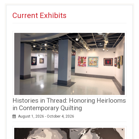
facebook
twitter
google+
in
(opens
(opens
(opens
new
Current Exhibits
in
in
in
window)
new
new
new
window)
window)
window)
Histories in Thread: Honoring Heirlooms
in Contemporary Quilting
August 1, 2026 - October 4, 2026