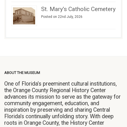
St. Mary’s Catholic Cemetery
Posted on 22nd July, 2026
ABOUT THE MUSEUM
One of Florida’s preeminent cultural institutions,
the Orange County Regional History Center
advances its mission to serve as the gateway for
community engagement, education, and
inspiration by preserving and sharing Central
Florida’s continually unfolding story. With deep
roots in Orange County, the History Center