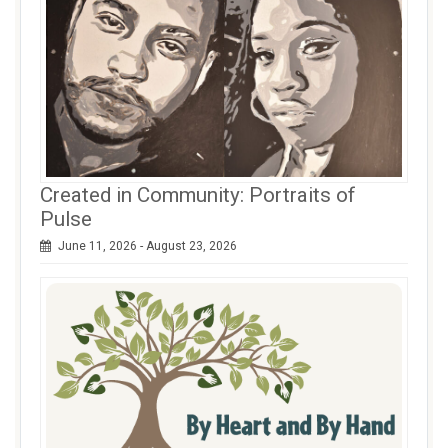
Created in Community: Portraits of
Pulse
June 11, 2026 - August 23, 2026