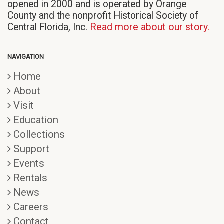
opened in 2000 and is operated by Orange
County and the nonprofit Historical Society of
Central Florida, Inc.
Read more about our story.
NAVIGATION
Home
About
Visit
Education
Collections
Support
Events
Rentals
News
Careers
Contact