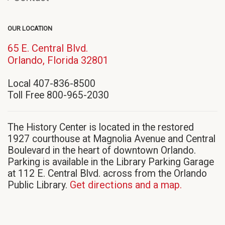
OUR LOCATION
65 E. Central Blvd.
(opens
Orlando, Florida 32801
in
Local 407-836-8500
new
Toll Free 800-965-2030
window)
The History Center is located in the restored
1927 courthouse at Magnolia Avenue and Central
Boulevard in the heart of downtown Orlando.
Parking is available in the Library Parking Garage
at 112 E. Central Blvd. across from the Orlando
Public Library.
Get directions and a map.