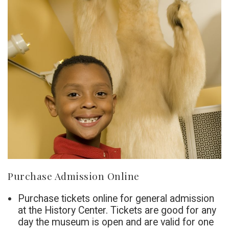
Purchase Admission Online
Purchase tickets online for general admission
at the History Center. Tickets are good for any
day the museum is open and are valid for one