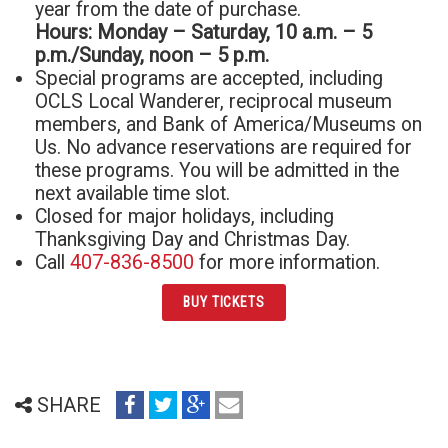
year from the date of purchase.
Hours: Monday – Saturday, 10 a.m. – 5
p.m./Sunday, noon – 5 p.m.
Special programs are accepted, including
OCLS Local Wanderer, reciprocal museum
members, and Bank of America/Museums on
Us. No advance reservations are required for
these programs. You will be admitted in the
next available time slot.
Closed for major holidays, including
Thanksgiving Day and Christmas Day.
Call
407-836-8500
for more information.
BUY TICKETS
share
share
share
email
SHARE
on
on
on
(opens