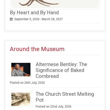
By Heart and By Hand
September 5, 2026 - March 28, 2027
Around the Museum
Altermese Bentley: The
Significance of Baked
Cornbread
Posted on 26th July, 2026
The Church Street Melting
Pot
Posted on 22nd July, 2026