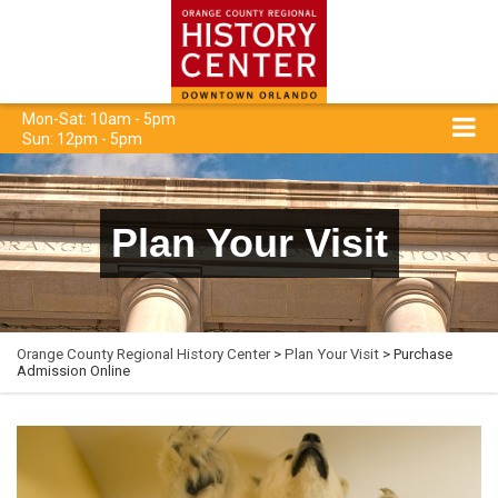
Mon-Sat: 10am - 5pm
Sun: 12pm - 5pm
Plan Your Visit
Orange County Regional History Center
>
Plan Your Visit
> Purchase
Admission Online