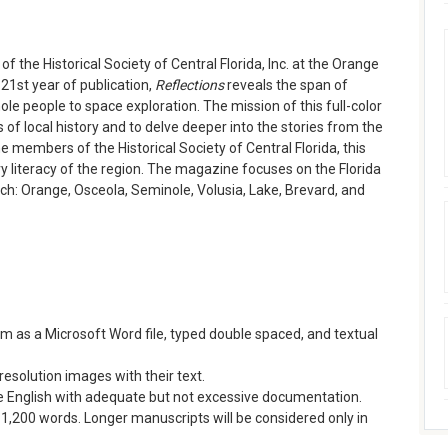
f the Historical Society of Central Florida, Inc. at the Orange
 21st year of publication,
Reflections
reveals the span of
le people to space exploration. The mission of this full-color
ts of local history and to delve deeper into the stories from the
e members of the Historical Society of Central Florida, this
ry literacy of the region. The magazine focuses on the Florida
ach: Orange, Osceola, Seminole, Volusia, Lake, Brevard, and
rm as a Microsoft Word file, typed double spaced, and textual
esolution images with their text.
ree English with adequate but not excessive documentation.
1,200 words. Longer manuscripts will be considered only in