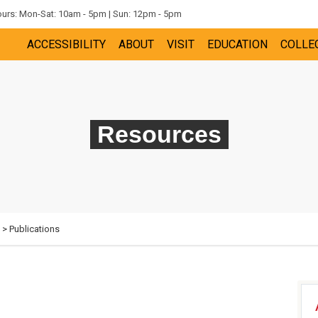
rs: Mon-Sat: 10am - 5pm | Sun: 12pm - 5pm
ACCESSIBILITY
ABOUT
VISIT
EDUCATION
COLLE
Resources
> Publications