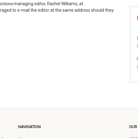
ections
managing editor, Rachel Williams, at
raged to e-mail the editor at the same address should they
NAVIGATION
OUR