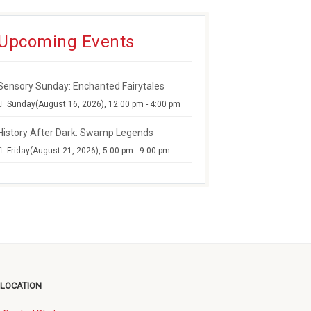
Upcoming Events
Sensory Sunday: Enchanted Fairytales
Sunday(August 16, 2026), 12:00 pm - 4:00 pm
History After Dark: Swamp Legends
Friday(August 21, 2026), 5:00 pm - 9:00 pm
 LOCATION