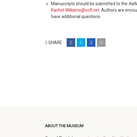
Manuscripts should be submitted to the
Refl
Rachel.Williams@ocfl.net
. Authors are encou
have additional questions.
share
share
share
email
SHARE
on
on
on
(opens
facebook
twitter
google+
in
(opens
(opens
(opens
new
in
in
in
window)
new
new
new
window)
window)
window)
ABOUT THE MUSEUM