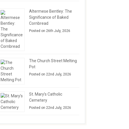
Altermese Bentley: The
Significance of Baked
Cornbread
Posted on 26th July, 2026
The Church Street Melting
Pot
Posted on 22nd July, 2026
St. Mary’s Catholic
Cemetery
Posted on 22nd July, 2026