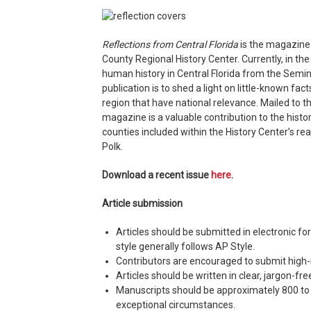
Reflections from Central Florida
is the magazine o
County Regional History Center. Currently, in the
human history in Central Florida from the Semino
publication is to shed a light on little-known fac
region that have national relevance. Mailed to th
magazine is a valuable contribution to the histo
counties included within the History Center’s re
Polk.
Download a recent issue
here
.
Article submission
Articles should be submitted in electronic fo
style generally follows AP Style.
Contributors are encouraged to submit high-r
Articles should be written in clear, jargon-f
Manuscripts should be approximately 800 to 
exceptional circumstances.