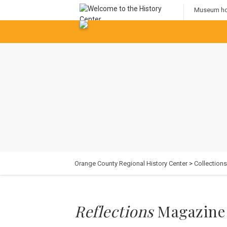
Museum hou
Orange County Regional History Center
>
Collections
Reflections
Magazine