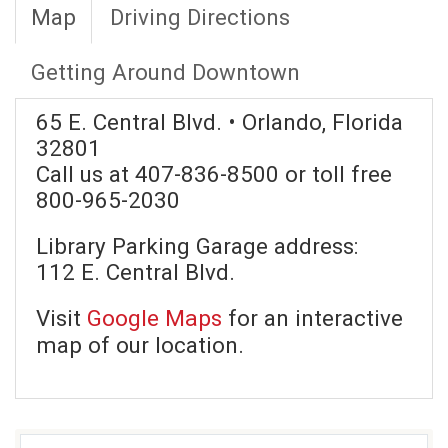
Map
Driving Directions
Getting Around Downtown
65 E. Central Blvd. • Orlando, Florida
32801
Call us at 407-836-8500 or toll free
800-965-2030
Library Parking Garage address:
112 E. Central Blvd.
Visit
Google Maps
for an interactive
map of our location.