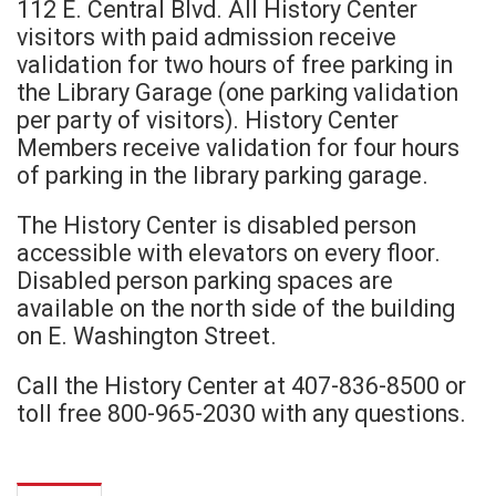
112 E. Central Blvd. All History Center
visitors with paid admission receive
validation for two hours of free parking in
the Library Garage (one parking validation
per party of visitors). History Center
Members receive validation for four hours
of parking in the library parking garage.
The History Center is disabled person
accessible with elevators on every floor.
Disabled person parking spaces are
available on the north side of the building
on E. Washington Street.
Call the History Center at 407-836-8500 or
toll free 800-965-2030 with any questions.