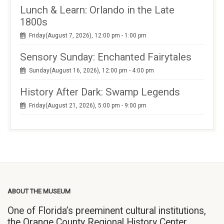
Lunch & Learn: Orlando in the Late
1800s
Friday(August 7, 2026), 12:00 pm - 1:00 pm
Sensory Sunday: Enchanted Fairytales
Sunday(August 16, 2026), 12:00 pm - 4:00 pm
History After Dark: Swamp Legends
Friday(August 21, 2026), 5:00 pm - 9:00 pm
ABOUT THE MUSEUM
One of Florida’s preeminent cultural institutions,
the Orange County Regional History Center