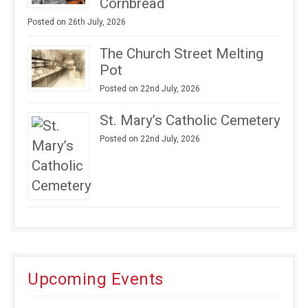
Cornbread
Posted on 26th July, 2026
The Church Street Melting
Pot
Posted on 22nd July, 2026
St. Mary’s Catholic Cemetery
Posted on 22nd July, 2026
Upcoming Events