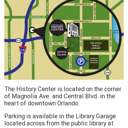
The History Center is located on the corner
of Magnolia Ave. and Central Blvd. in the
heart of downtown Orlando.
Parking is available in the Library Garage
located across from the public library at