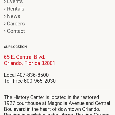
Events
Rentals
News
Careers
Contact
OUR LOCATION
65 E. Central Blvd.
(opens
Orlando, Florida 32801
in
Local 407-836-8500
new
Toll Free 800-965-2030
window)
The History Center is located in the restored
1927 courthouse at Magnolia Avenue and Central
Boulevard in the heart of downtown Orlando.