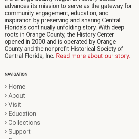
advances its mission to serve as the gateway for
community engagement, education, and
inspiration by preserving and sharing Central
Florida’s continually unfolding story. With deep
roots in Orange County, the History Center
opened in 2000 and is operated by Orange
County and the nonprofit Historical Society of
Central Florida, Inc.
Read more about our story.
NAVIGATION
Home
About
Visit
Education
Collections
Support