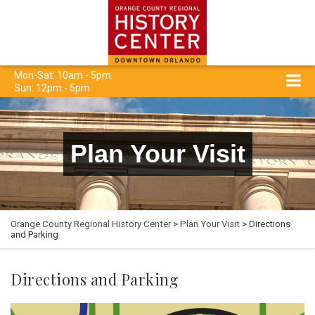
Mon-Sat: 10am - 5pm
Sun: 12pm - 5pm
Plan Your Visit
Orange County Regional History Center
>
Plan Your Visit
> Directions
and Parking
Directions and Parking