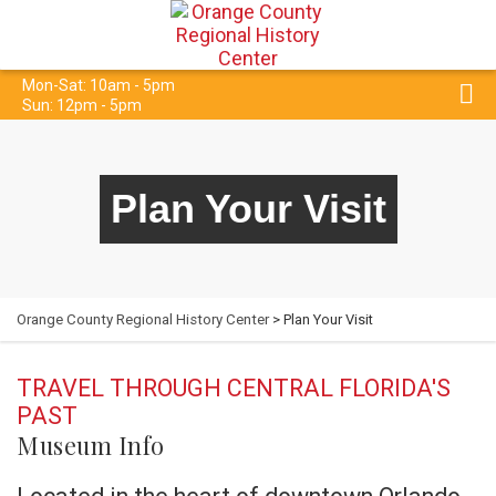
Mon-Sat: 10am - 5pm
Sun: 12pm - 5pm
Plan Your Visit
Orange County Regional History Center
> Plan Your Visit
TRAVEL THROUGH CENTRAL FLORIDA'S
PAST
Museum Info