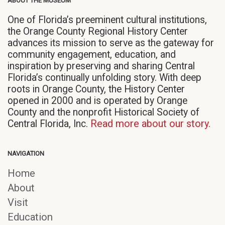
ABOUT THE MUSEUM
new
new
new
window)
window)
window)
One of Florida’s preeminent cultural institutions,
the Orange County Regional History Center
advances its mission to serve as the gateway for
community engagement, education, and
inspiration by preserving and sharing Central
Florida’s continually unfolding story. With deep
roots in Orange County, the History Center
opened in 2000 and is operated by Orange
County and the nonprofit Historical Society of
Central Florida, Inc.
Read more about our story.
NAVIGATION
Home
About
Visit
Education