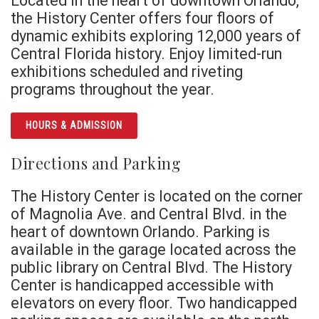
Located in the heart of downtown Orlando,
the History Center offers four floors of
dynamic exhibits exploring 12,000 years of
Central Florida history. Enjoy limited-run
exhibitions scheduled and riveting
programs throughout the year.
HOURS & ADMISSION
Directions and Parking
The History Center is located on the corner
of Magnolia Ave. and Central Blvd. in the
heart of downtown Orlando. Parking is
available in the garage located across the
public library on Central Blvd. The History
Center is handicapped accessible with
elevators on every floor. Two handicapped