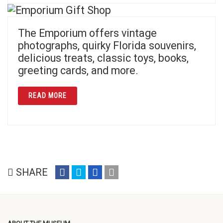
The Emporium offers vintage
photographs, quirky Florida souvenirs,
delicious treats, classic toys, books,
greeting cards, and more.
ABOUT EMPORIUM GIFT SHOP
READ MORE
share
share
share
email
SHARE
on
on
on
(opens
facebook
twitter
google+
in
(opens
(opens
(opens
new
in
in
in
window)