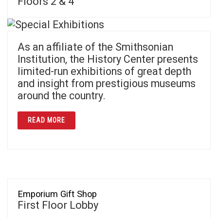
Floors 2 & 4
As an affiliate of the Smithsonian
Institution, the History Center presents
limited-run exhibitions of great depth
and insight from prestigious museums
around the country.
ABOUT SPECIAL EXHIBITIONS
READ MORE
Emporium Gift Shop
First Floor Lobby