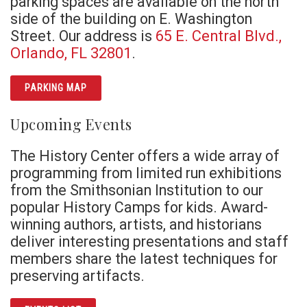
parking spaces are available on the north
side of the building on E. Washington
Street. Our address is
65 E. Central Blvd.,
Orlando, FL 32801
.
PARKING MAP
Upcoming Events
The History Center offers a wide array of
programming from limited run exhibitions
from the Smithsonian Institution to our
popular History Camps for kids. Award-
winning authors, artists, and historians
deliver interesting presentations and staff
members share the latest techniques for
preserving artifacts.