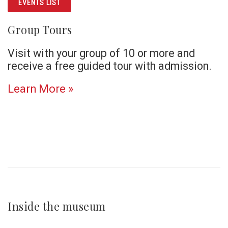
EVENTS LIST
Group Tours
Visit with your group of 10 or more and
receive a free guided tour with admission.
Learn More »
Inside the museum