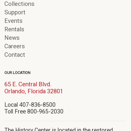
Collections
Support
Events
Rentals
News
Careers
Contact
OUR LOCATION
65 E. Central Blvd.
(opens
Orlando, Florida 32801
in
Local 407-836-8500
new
Toll Free 800-965-2030
window)
The History Center is located in the restored