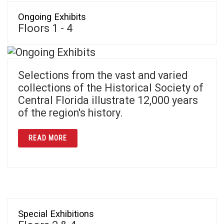
Ongoing Exhibits
Floors 1 - 4
Selections from the vast and varied
collections of the Historical Society of
Central Florida illustrate 12,000 years
of the region's history.
ABOUT ONGOING EXHIBITS
READ MORE
Special Exhibitions