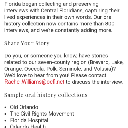
Florida began collecting and preserving
interviews with Central Floridians, capturing their
lived experiences in their own words. Our oral
history collection now contains more than 800
interviews, and we’re constantly adding more.
Share Your Story
Do you, or someone you know, have stories
related to our seven-county region (Brevard, Lake,
Orange, Osceola, Polk, Seminole, and Volusia)?
We’d love to hear from you! Please contact
Rachel.Williams@ocfl.net
to discuss the interview.
Sample oral history collections
Old Orlando
The Civil Rights Movement
Florida Hospital
Orlando Health