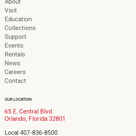
About
Visit
Education
Collections
Support
Events
Rentals
News
Careers
Contact
OUR LOCATION
65 E. Central Blvd.
(opens
Orlando, Florida 32801
in
Local 407-836-8500
new