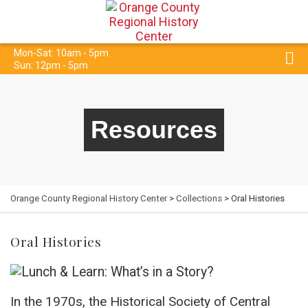
Mon-Sat: 10am - 5pm
Sun: 12pm - 5pm
Resources
Orange County Regional History Center
>
Collections
> Oral Histories
Oral Histories
In the 1970s, the Historical Society of Central