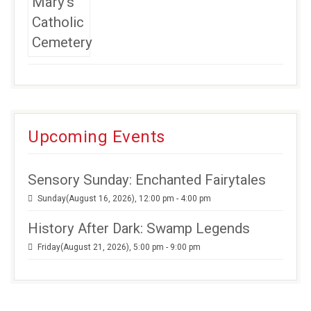
Upcoming Events
Sensory Sunday: Enchanted Fairytales
Sunday(August 16, 2026), 12:00 pm - 4:00 pm
History After Dark: Swamp Legends
Friday(August 21, 2026), 5:00 pm - 9:00 pm