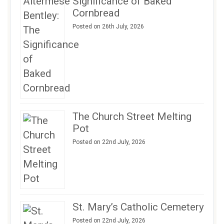
Significance of Baked
Cornbread
Posted on 26th July, 2026
The Church Street Melting
Pot
Posted on 22nd July, 2026
St. Mary’s Catholic Cemetery
Posted on 22nd July, 2026