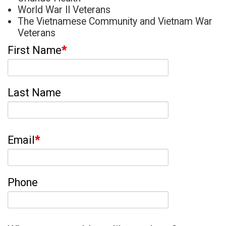
World War II Veterans
The Vietnamese Community and Vietnam War
Veterans
First Name
*
Last Name
Email
*
Phone