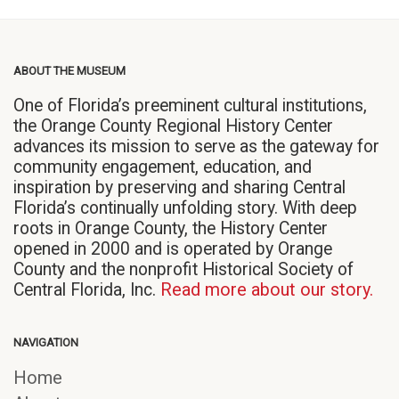
ABOUT THE MUSEUM
One of Florida’s preeminent cultural institutions,
the Orange County Regional History Center
advances its mission to serve as the gateway for
community engagement, education, and
inspiration by preserving and sharing Central
Florida’s continually unfolding story. With deep
roots in Orange County, the History Center
opened in 2000 and is operated by Orange
County and the nonprofit Historical Society of
Central Florida, Inc.
Read more about our story.
NAVIGATION
Home