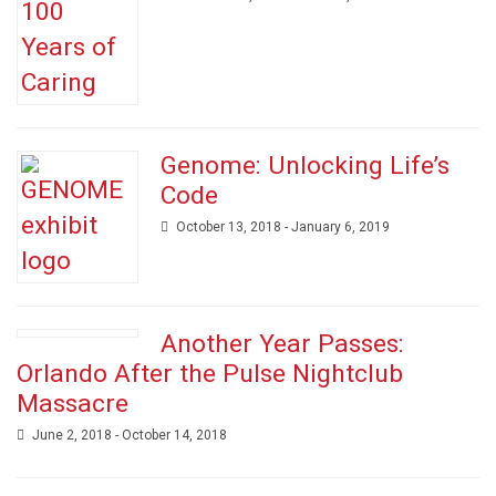
Genome: Unlocking Life’s
Code
October 13, 2018 - January 6, 2019
Another Year Passes:
Orlando After the Pulse Nightclub
Massacre
June 2, 2018 - October 14, 2018