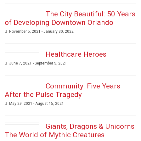
The City Beautiful: 50 Years
of Developing Downtown Orlando
November 5, 2021 - January 30, 2022
Healthcare Heroes
June 7, 2021 - September 5, 2021
Community: Five Years
After the Pulse Tragedy
May 29, 2021 - August 15, 2021
Giants, Dragons & Unicorns:
The World of Mythic Creatures