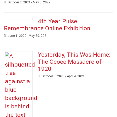
October 2, 2021 - May 8, 2022
4th Year Pulse
Remembrance Online Exhibition
June 1, 2020 - May 30, 2021
Yesterday, This Was Home:
The Ocoee Massacre of
1920
October 3, 2020 - April 4, 2021