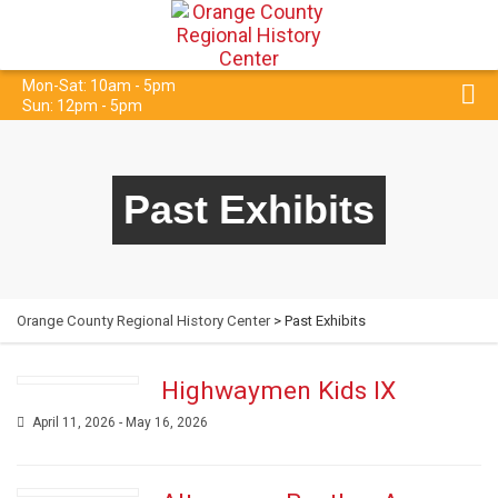
Mon-Sat: 10am - 5pm
Sun: 12pm - 5pm
Past Exhibits
Orange County Regional History Center
> Past Exhibits
Highwaymen Kids IX
April 11, 2026 - May 16, 2026