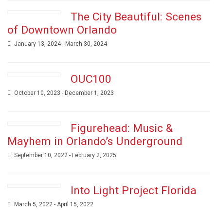
The City Beautiful: Scenes
of Downtown Orlando
January 13, 2024 - March 30, 2024
OUC100
October 10, 2023 - December 1, 2023
Figurehead: Music &
Mayhem in Orlando’s Underground
September 10, 2022 - February 2, 2025
Into Light Project Florida
March 5, 2022 - April 15, 2022