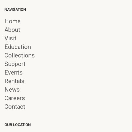
NAVIGATION
Home
About
Visit
Education
Collections
Support
Events
Rentals
News
Careers
Contact
OUR LOCATION