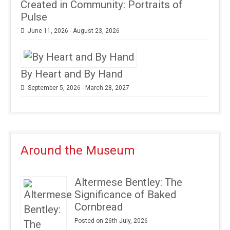
Created in Community: Portraits of
Pulse
June 11, 2026 - August 23, 2026
By Heart and By Hand
September 5, 2026 - March 28, 2027
Around the Museum
Altermese Bentley: The
Significance of Baked
Cornbread
Posted on 26th July, 2026