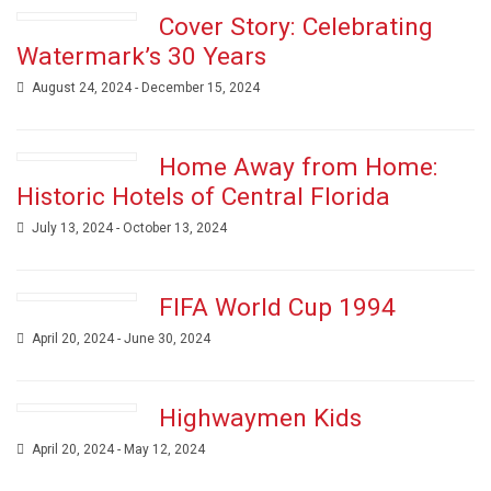
Cover Story: Celebrating
Watermark’s 30 Years
August 24, 2024 - December 15, 2024
Home Away from Home:
Historic Hotels of Central Florida
July 13, 2024 - October 13, 2024
FIFA World Cup 1994
April 20, 2024 - June 30, 2024
Highwaymen Kids
April 20, 2024 - May 12, 2024