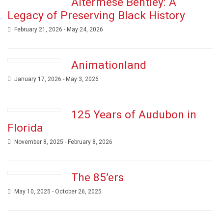
Altermese Bentley: A
Legacy of Preserving Black History
February 21, 2026 - May 24, 2026
Animationland
January 17, 2026 - May 3, 2026
125 Years of Audubon in
Florida
November 8, 2025 - February 8, 2026
The 85’ers
May 10, 2025 - October 26, 2025