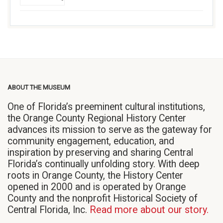
ABOUT THE MUSEUM
One of Florida’s preeminent cultural institutions,
the Orange County Regional History Center
advances its mission to serve as the gateway for
community engagement, education, and
inspiration by preserving and sharing Central
Florida’s continually unfolding story. With deep
roots in Orange County, the History Center
opened in 2000 and is operated by Orange
County and the nonprofit Historical Society of
Central Florida, Inc.
Read more about our story.