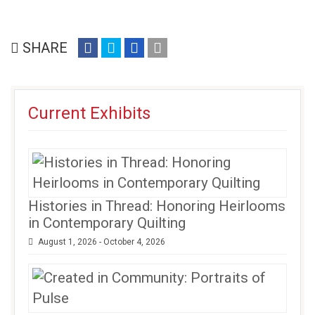
share
share
share
email
SHARE
on
on
on
(opens
facebook
twitter
google+
in
(opens
(opens
(opens
new
Current Exhibits
in
in
in
window)
new
new
new
window)
window)
window)
Histories in Thread: Honoring Heirlooms
in Contemporary Quilting
August 1, 2026 - October 4, 2026