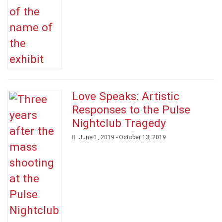
Love Speaks: Artistic
Responses to the Pulse
Nightclub Tragedy
June 1, 2019 - October 13, 2019