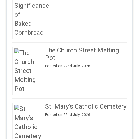
The Church Street Melting
Pot
Posted on 22nd July, 2026
St. Mary’s Catholic Cemetery
Posted on 22nd July, 2026