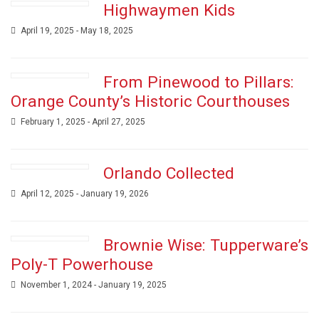
Highwaymen Kids
April 19, 2025 - May 18, 2025
From Pinewood to Pillars:
Orange County’s Historic Courthouses
February 1, 2025 - April 27, 2025
Orlando Collected
April 12, 2025 - January 19, 2026
Brownie Wise: Tupperware’s
Poly-T Powerhouse
November 1, 2024 - January 19, 2025