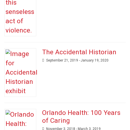
The Accidental Historian
September 21, 2019 - January 19, 2020
Orlando Health: 100 Years
of Caring
November 3, 2018 - March 3, 2019