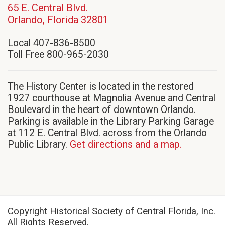
65 E. Central Blvd.
(opens
Orlando, Florida 32801
in
Local 407-836-8500
new
Toll Free 800-965-2030
window)
The History Center is located in the restored
1927 courthouse at Magnolia Avenue and Central
Boulevard in the heart of downtown Orlando.
Parking is available in the Library Parking Garage
at 112 E. Central Blvd. across from the Orlando
Public Library.
Get directions and a map.
Copyright Historical Society of Central Florida, Inc.
All Rights Reserved.