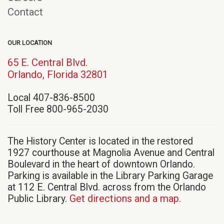
Contact
OUR LOCATION
65 E. Central Blvd.
(opens
Orlando, Florida 32801
in
Local 407-836-8500
new
Toll Free 800-965-2030
window)
The History Center is located in the restored
1927 courthouse at Magnolia Avenue and Central
Boulevard in the heart of downtown Orlando.
Parking is available in the Library Parking Garage
at 112 E. Central Blvd. across from the Orlando
Public Library.
Get directions and a map.