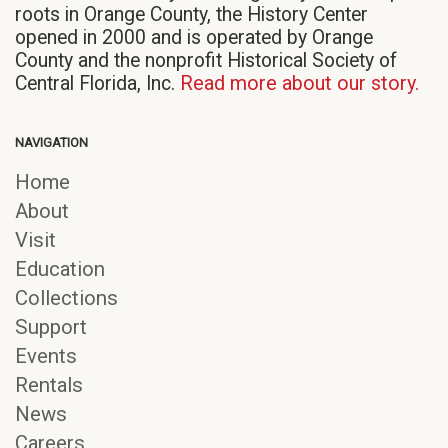
roots in Orange County, the History Center
opened in 2000 and is operated by Orange
County and the nonprofit Historical Society of
Central Florida, Inc.
Read more about our story.
NAVIGATION
Home
About
Visit
Education
Collections
Support
Events
Rentals
News
Careers