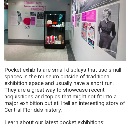
Pocket exhibits are small displays that use small
spaces in the museum outside of traditional
exhibition space and usually have a short run.
They are a great way to showcase recent
acquisitions and topics that might not fit into a
major exhibition but still tell an interesting story of
Central Florida’s history.
Learn about our latest pocket exhibitions: