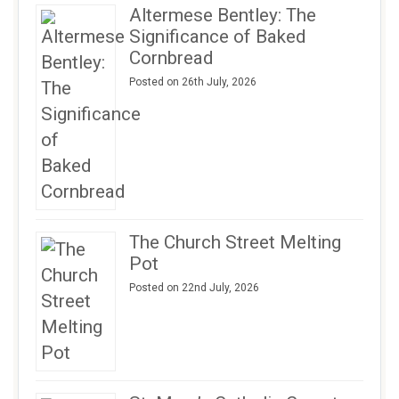
Altermese Bentley: The
Significance of Baked
Cornbread
Posted on 26th July, 2026
The Church Street Melting
Pot
Posted on 22nd July, 2026