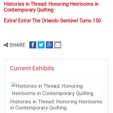
Histories in Thread: Honoring Heirlooms in
Contemporary Quilting
Extra! Extra! The Orlando Sentinel Turns 150
share
share
share
email
SHARE
on
on
on
(opens
facebook
twitter
google+
in
(opens
(opens
(opens
new
Current Exhibits
in
in
in
window)
new
new
new
window)
window)
window)
Histories in Thread: Honoring Heirlooms
in Contemporary Quilting