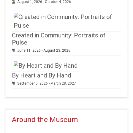
August 1, 2026 - October 4, 2026
Created in Community: Portraits of
Pulse
June 11, 2026 - August 23, 2026
By Heart and By Hand
September 5, 2026 - March 28, 2027
Around the Museum