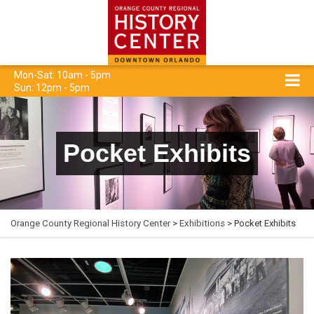
Mon-Sat: 10am - 5pm
Sun: 12pm - 5pm
Pocket Exhibits
Orange County Regional History Center
>
Exhibitions
> Pocket Exhibits