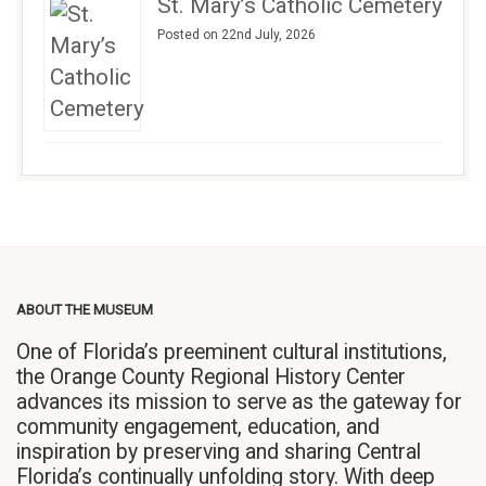
St. Mary’s Catholic Cemetery
Posted on 22nd July, 2026
ABOUT THE MUSEUM
One of Florida’s preeminent cultural institutions,
the Orange County Regional History Center
advances its mission to serve as the gateway for
community engagement, education, and
inspiration by preserving and sharing Central
Florida’s continually unfolding story. With deep