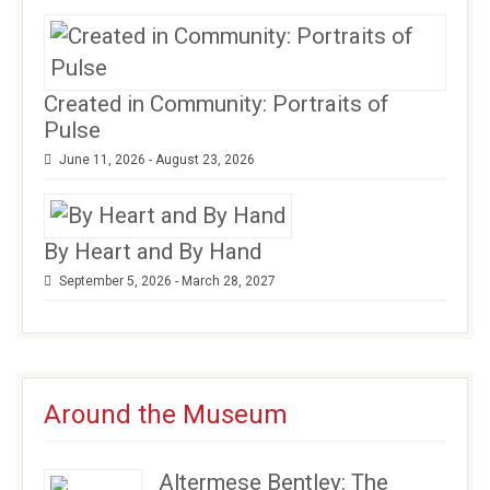
Created in Community: Portraits of
Pulse
June 11, 2026 - August 23, 2026
By Heart and By Hand
September 5, 2026 - March 28, 2027
Around the Museum
Altermese Bentley: The