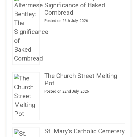
Significance of Baked
Cornbread
Posted on 26th July, 2026
The Church Street Melting
Pot
Posted on 22nd July, 2026
St. Mary’s Catholic Cemetery