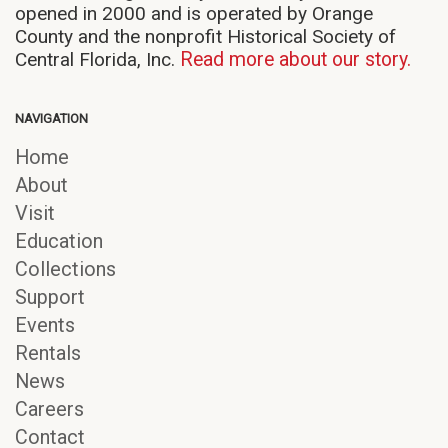
opened in 2000 and is operated by Orange
County and the nonprofit Historical Society of
Central Florida, Inc.
Read more about our story.
NAVIGATION
Home
About
Visit
Education
Collections
Support
Events
Rentals
News
Careers
Contact