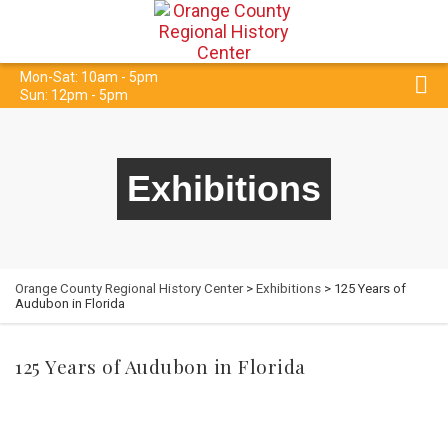
Mon-Sat: 10am - 5pm
Sun: 12pm - 5pm
Exhibitions
Orange County Regional History Center
>
Exhibitions
> 125 Years of
Audubon in Florida
125 Years of Audubon in Florida