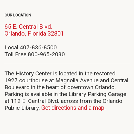
OUR LOCATION
65 E. Central Blvd.
(opens
Orlando, Florida 32801
in
new
Local 407-836-8500
window)
Toll Free 800-965-2030
The History Center is located in the restored
1927 courthouse at Magnolia Avenue and Central
Boulevard in the heart of downtown Orlando.
Parking is available in the Library Parking Garage
at 112 E. Central Blvd. across from the Orlando
Public Library.
Get directions and a map.