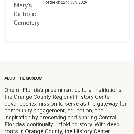
Posted on 22nd July, 2026
ABOUT THE MUSEUM
One of Florida’s preeminent cultural institutions,
the Orange County Regional History Center
advances its mission to serve as the gateway for
community engagement, education, and
inspiration by preserving and sharing Central
Florida’s continually unfolding story. With deep
roots in Orange County, the History Center