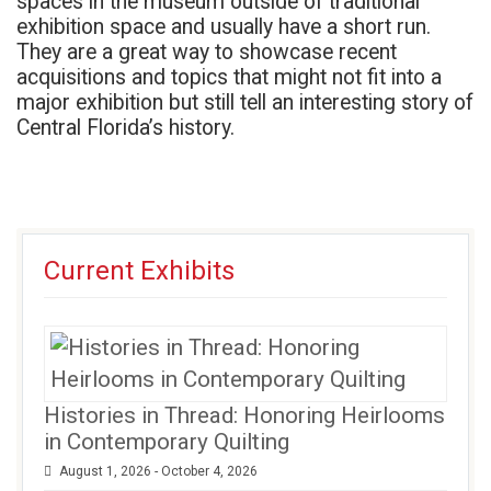
spaces in the museum outside of traditional
exhibition space and usually have a short run.
They are a great way to showcase recent
acquisitions and topics that might not fit into a
major exhibition but still tell an interesting story of
Central Florida’s history.
Current Exhibits
Histories in Thread: Honoring Heirlooms
in Contemporary Quilting
August 1, 2026 - October 4, 2026