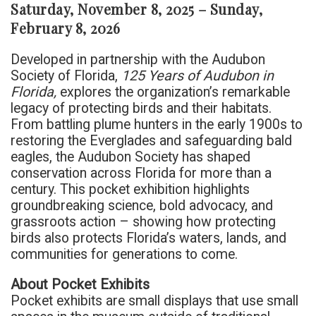
Saturday, November 8, 2025 – Sunday,
February 8, 2026
Developed in partnership with the Audubon
Society of Florida,
125 Years of Audubon in
Florida,
explores the organization’s remarkable
legacy of protecting birds and their habitats.
From battling plume hunters in the early 1900s to
restoring the Everglades and safeguarding bald
eagles, the Audubon Society has shaped
conservation across Florida for more than a
century. This pocket exhibition highlights
groundbreaking science, bold advocacy, and
grassroots action – showing how protecting
birds also protects Florida’s waters, lands, and
communities for generations to come.
About Pocket Exhibits
Pocket exhibits are small displays that use small