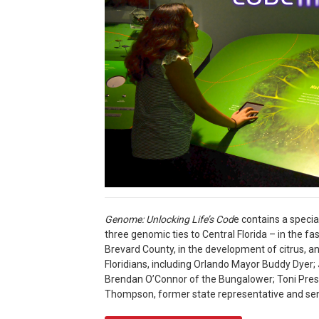
Genome: Unlocking Life’s Cod
e contains a specia
three genomic ties to Central Florida – in the fa
Brevard County, in the development of citrus, a
Floridians, including Orlando Mayor Buddy Dyer
Brendan O’Connor of the Bungalower; Toni Press
Thompson, former state representative and sen