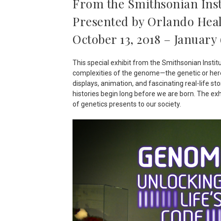
From the Smithsonian Inst
Presented by Orlando Hea
October 13, 2018 – January 
This special exhibit from the Smithsonian Instit
complexities of the genome—the genetic or here
displays, animation, and fascinating real-life s
histories begin long before we are born. The ex
of genetics presents to our society.