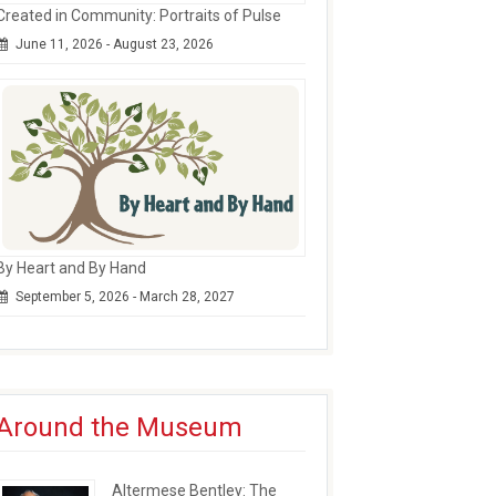
Created in Community: Portraits of Pulse
June 11, 2026 - August 23, 2026
By Heart and By Hand
September 5, 2026 - March 28, 2027
Around the Museum
Altermese Bentley: The