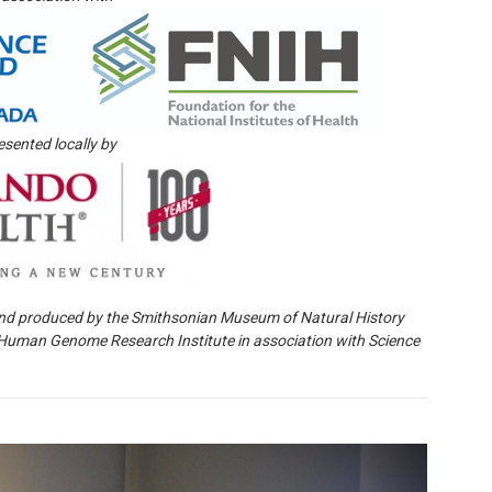
esented locally by
nd produced by the Smithsonian Museum of Natural History
l Human Genome Research Institute in association with Science