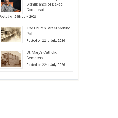
Significance of Baked
Cornbread
Posted on 26th July, 2026
The Church Street Melting
Pot
Posted on 22nd July, 2026
St. Mary’s Catholic
Cemetery
Posted on 22nd July, 2026