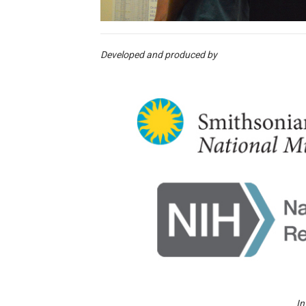
Developed and produced by
In