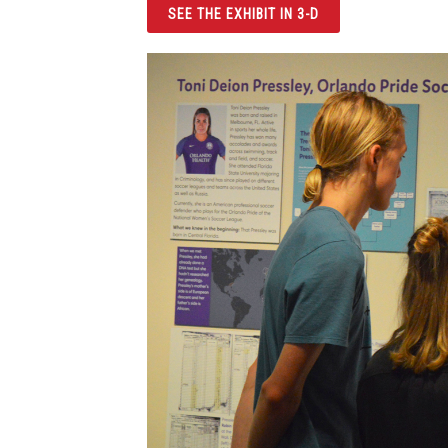
SEE THE EXHIBIT IN 3-D