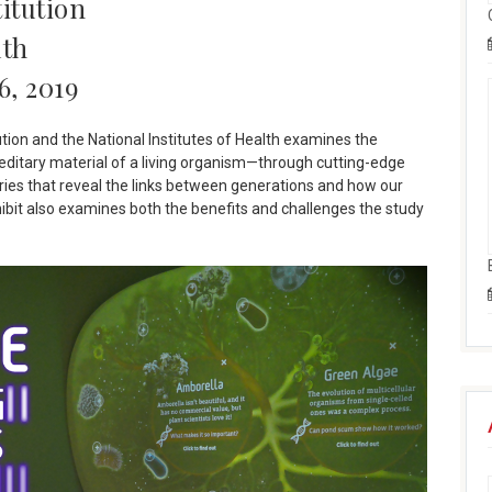
itution
lth
6, 2019
ution and the National Institutes of Health examines the
ditary material of a living organism—through cutting-edge
tories that reveal the links between generations and how our
hibit also examines both the benefits and challenges the study