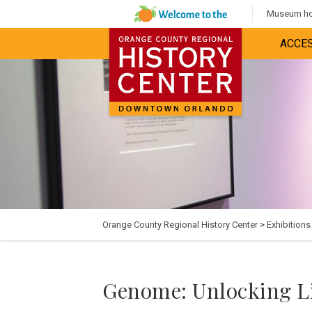
Museum hou
ACCES
Orange County Regional History Center
>
Exhibitions
Genome: Unlocking Li