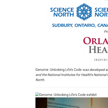
Pr
Genome: Unlocking Life’s Code
was developed a
and the National Institutes for Health’s Nationa
North.