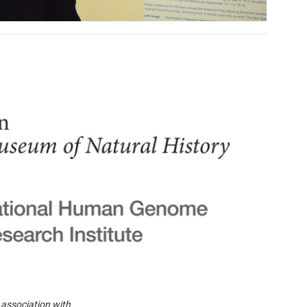
 association with