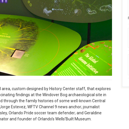
l area, custom designed by History Center staff, that explores
scinating findings at the Windover Bog archaeological site in
nd through the family histories of some well-known Central
; Jorge Estevez, WFTV Channel 9 news anchor; journalist
ley, Orlando Pride soccer team defender; and Geraldine
ator and founder of Orlando’s Wells’Built Museum.