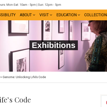
rs: Mon-Sat: 10am - 5pm | Sun: 12pm - 5pm
SIBILITY
ABOUT
VISIT
EDUCATION
COLLECTION
Exhibitions
> Genome: Unlocking Life’s Code
fe’s Code