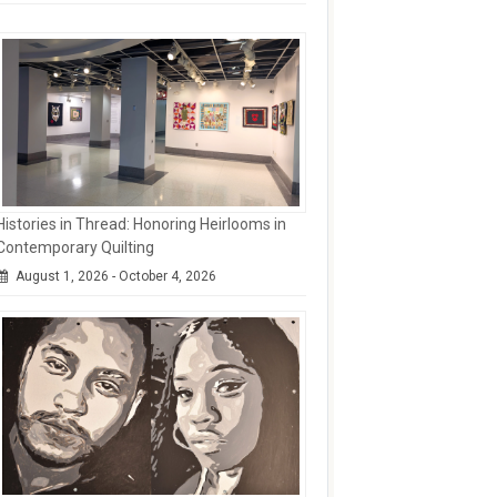
Histories in Thread: Honoring Heirlooms in
Contemporary Quilting
August 1, 2026 - October 4, 2026