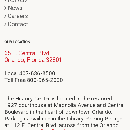
News
Careers
Contact
OUR LOCATION
65 E. Central Blvd.
(opens
Orlando, Florida 32801
in
new
Local 407-836-8500
window)
Toll Free 800-965-2030
The History Center is located in the restored
1927 courthouse at Magnolia Avenue and Central
Boulevard in the heart of downtown Orlando.
Parking is available in the Library Parking Garage
at 112 E. Central Blvd. across from the Orlando