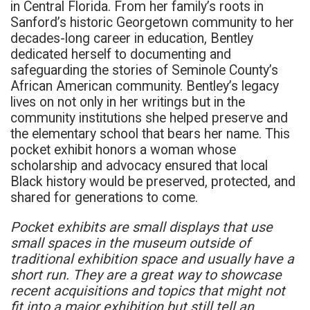
in Central Florida. From her family’s roots in
Sanford’s historic Georgetown community to her
decades-long career in education, Bentley
dedicated herself to documenting and
safeguarding the stories of Seminole County’s
African American community. Bentley’s legacy
lives on not only in her writings but in the
community institutions she helped preserve and
the elementary school that bears her name. This
pocket exhibit honors a woman whose
scholarship and advocacy ensured that local
Black history would be preserved, protected, and
shared for generations to come.
Pocket exhibits are small displays that use
small spaces in the museum outside of
traditional exhibition space and usually have a
short run. They are a great way to showcase
recent acquisitions and topics that might not
fit into a major exhibition but still tell an