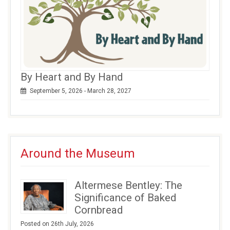
By Heart and By Hand
September 5, 2026 - March 28, 2027
Around the Museum
Altermese Bentley: The
Significance of Baked
Cornbread
Posted on 26th July, 2026