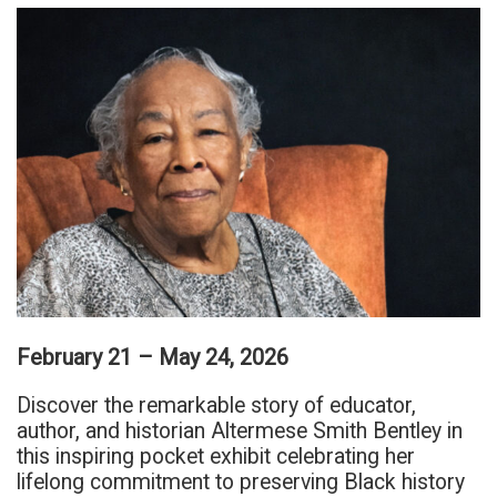
February 21 – May 24, 2026
Discover the remarkable story of educator,
author, and historian Altermese Smith Bentley in
this inspiring pocket exhibit celebrating her
lifelong commitment to preserving Black history