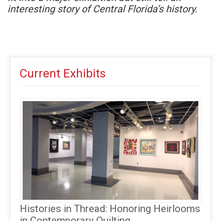
interesting story of Central Florida’s history.
Current Exhibits
Histories in Thread: Honoring Heirlooms
in Contemporary Quilting