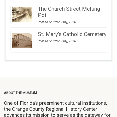
The Church Street Melting
Pot
Posted on 22nd July, 2026
St. Mary’s Catholic Cemetery
Posted on 22nd July, 2026
ABOUT THE MUSEUM
One of Florida’s preeminent cultural institutions,
the Orange County Regional History Center
advances its mission to serve as the gateway for