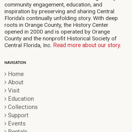
community engagement, education, and
inspiration by preserving and sharing Central
Florida’s continually unfolding story. With deep
roots in Orange County, the History Center
opened in 2000 and is operated by Orange
County and the nonprofit Historical Society of
Central Florida, Inc.
Read more about our story.
NAVIGATION
Home
About
Visit
Education
Collections
Support
Events
Rentals