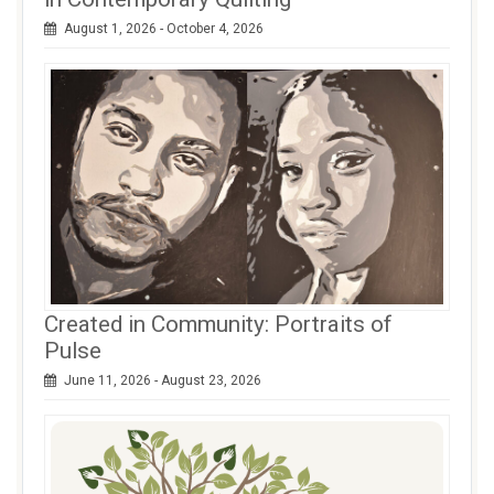
August 1, 2026 - October 4, 2026
Created in Community: Portraits of
Pulse
June 11, 2026 - August 23, 2026