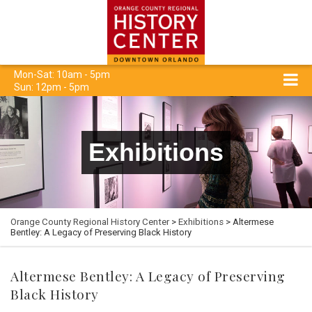
Mon-Sat: 10am - 5pm
Sun: 12pm - 5pm
Exhibitions
Orange County Regional History Center
>
Exhibitions
> Altermese
Bentley: A Legacy of Preserving Black History
Altermese Bentley: A Legacy of Preserving
Black History