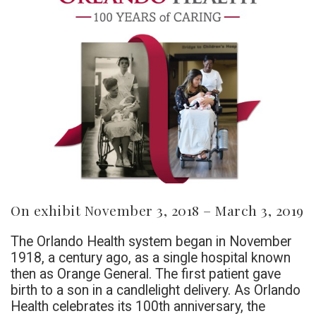
On exhibit November 3, 2018 – March 3, 2019
The Orlando Health system began in November
1918, a century ago, as a single hospital known
then as Orange General. The first patient gave
birth to a son in a candlelight delivery. As Orlando
Health celebrates its 100th anniversary, the