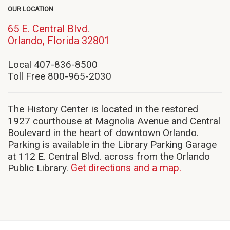
OUR LOCATION
65 E. Central Blvd.
(opens
Orlando, Florida 32801
in
new
Local 407-836-8500
window)
Toll Free 800-965-2030
The History Center is located in the restored
1927 courthouse at Magnolia Avenue and Central
Boulevard in the heart of downtown Orlando.
Parking is available in the Library Parking Garage
at 112 E. Central Blvd. across from the Orlando
Public Library.
Get directions and a map.