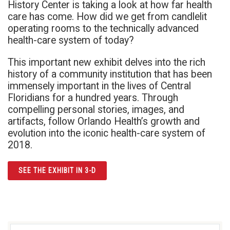
History Center is taking a look at how far health
care has come. How did we get from candlelit
operating rooms to the technically advanced
health-care system of today?
This important new exhibit delves into the rich
history of a community institution that has been
immensely important in the lives of Central
Floridians for a hundred years. Through
compelling personal stories, images, and
artifacts, follow Orlando Health’s growth and
evolution into the iconic health-care system of
2018.
SEE THE EXHIBIT IN 3-D