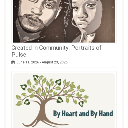
Created in Community: Portraits of
Pulse
June 11, 2026 - August 23, 2026