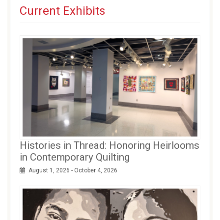
Current Exhibits
Histories in Thread: Honoring Heirlooms
in Contemporary Quilting
August 1, 2026 - October 4, 2026