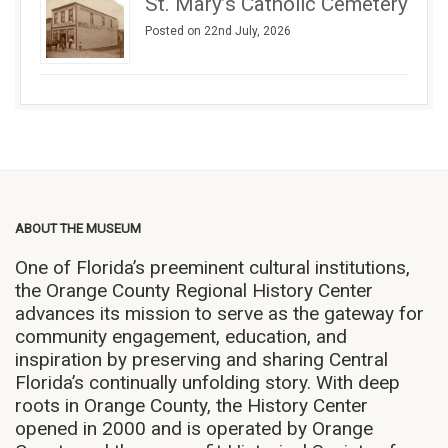
St. Mary’s Catholic Cemetery
Posted on 22nd July, 2026
ABOUT THE MUSEUM
One of Florida’s preeminent cultural institutions,
the Orange County Regional History Center
advances its mission to serve as the gateway for
community engagement, education, and
inspiration by preserving and sharing Central
Florida’s continually unfolding story. With deep
roots in Orange County, the History Center
opened in 2000 and is operated by Orange