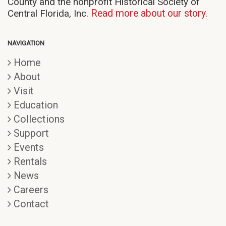
County and the nonprofit Historical Society of
Central Florida, Inc.
Read more about our story.
NAVIGATION
Home
About
Visit
Education
Collections
Support
Events
Rentals
News
Careers
Contact