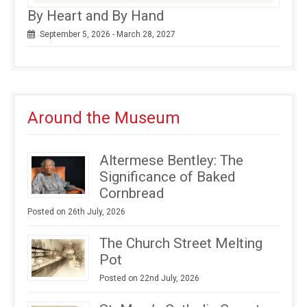
By Heart and By Hand
September 5, 2026 - March 28, 2027
Around the Museum
Altermese Bentley: The
Significance of Baked
Cornbread
Posted on 26th July, 2026
The Church Street Melting
Pot
Posted on 22nd July, 2026