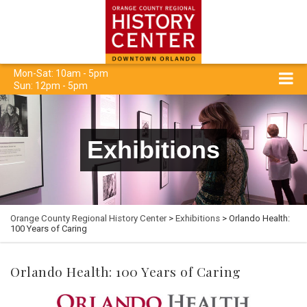
Mon-Sat: 10am - 5pm
Sun: 12pm - 5pm
Exhibitions
Orange County Regional History Center
>
Exhibitions
> Orlando Health:
100 Years of Caring
Orlando Health: 100 Years of Caring