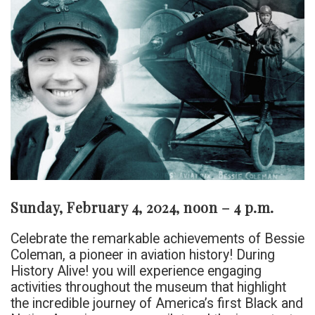
Sunday, February 4, 2024, noon – 4 p.m.
Celebrate the remarkable achievements of Bessie
Coleman, a pioneer in aviation history! During
History Alive! you will experience engaging
activities throughout the museum that highlight
the incredible journey of America’s first Black and