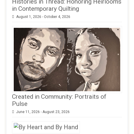
Histories in Thread: Honoring Heirlooms
in Contemporary Quilting
August 1, 2026 - October 4, 2026
Created in Community: Portraits of
Pulse
June 11, 2026 - August 23, 2026