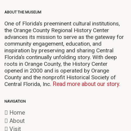
ABOUT THE MUSEUM
One of Florida’s preeminent cultural institutions,
the Orange County Regional History Center
advances its mission to serve as the gateway for
community engagement, education, and
inspiration by preserving and sharing Central
Florida’s continually unfolding story. With deep
roots in Orange County, the History Center
opened in 2000 and is operated by Orange
County and the nonprofit Historical Society of
Central Florida, Inc.
Read more about our story.
NAVIGATION
Home
About
Visit