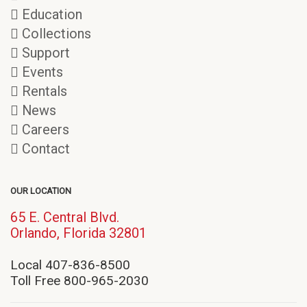
Education
Collections
Support
Events
Rentals
News
Careers
Contact
OUR LOCATION
65 E. Central Blvd.
(opens
Orlando, Florida 32801
in
new
Local 407-836-8500
window)
Toll Free 800-965-2030