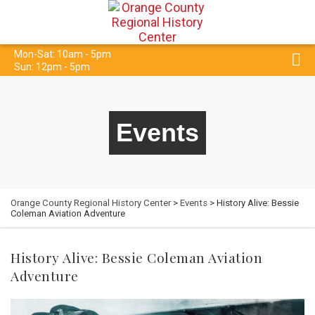
Mon-Sat: 10am - 5pm
Sun: 12pm - 5pm
Events
Orange County Regional History Center
>
Events
> History Alive: Bessie
Coleman Aviation Adventure
History Alive: Bessie Coleman Aviation
Adventure