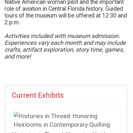
Native American woman pilot and the important
role of aviation in Central Florida history. Guided
tours of the museum will be offered at 12:30 and
2 p.m.
Activities included with museum admission.
Experiences vary each month and may include
crafts, artifact exploration, story time, games,
and more!
Current Exhibits