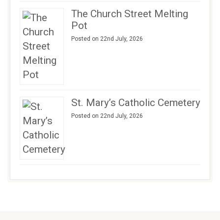
The Church Street Melting
Pot
Posted on 22nd July, 2026
St. Mary’s Catholic Cemetery
Posted on 22nd July, 2026