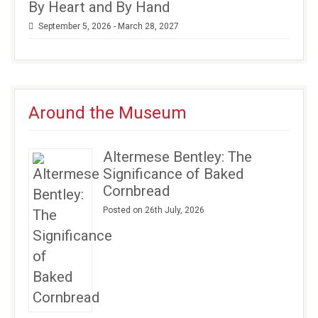
By Heart and By Hand
September 5, 2026 - March 28, 2027
Around the Museum
Altermese Bentley: The
Significance of Baked
Cornbread
Posted on 26th July, 2026