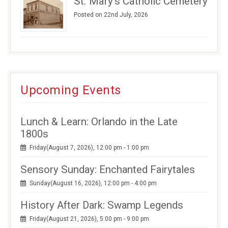
St. Mary’s Catholic Cemetery
Posted on 22nd July, 2026
Upcoming Events
Lunch & Learn: Orlando in the Late
1800s
Friday(August 7, 2026), 12:00 pm - 1:00 pm
Sensory Sunday: Enchanted Fairytales
Sunday(August 16, 2026), 12:00 pm - 4:00 pm
History After Dark: Swamp Legends
Friday(August 21, 2026), 5:00 pm - 9:00 pm