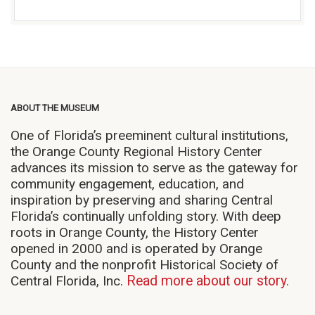
ABOUT THE MUSEUM
One of Florida’s preeminent cultural institutions,
the Orange County Regional History Center
advances its mission to serve as the gateway for
community engagement, education, and
inspiration by preserving and sharing Central
Florida’s continually unfolding story. With deep
roots in Orange County, the History Center
opened in 2000 and is operated by Orange
County and the nonprofit Historical Society of
Central Florida, Inc.
Read more about our story.