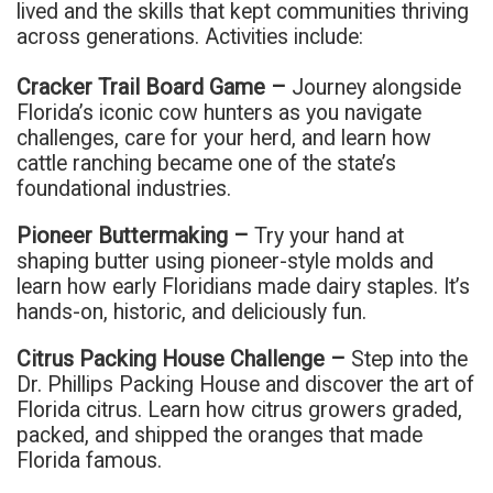
lived and the skills that kept communities thriving
across generations. Activities include:
Cracker Trail Board Game –
Journey alongside
Florida’s iconic cow hunters as you navigate
challenges, care for your herd, and learn how
cattle ranching became one of the state’s
foundational industries.
Pioneer Buttermaking –
Try your hand at
shaping butter using pioneer-style molds and
learn how early Floridians made dairy staples. It’s
hands-on, historic, and deliciously fun.
Citrus Packing House Challenge –
Step into the
Dr. Phillips Packing House and discover the art of
Florida citrus. Learn how citrus growers graded,
packed, and shipped the oranges that made
Florida famous.