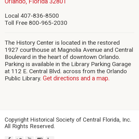
(opens
Orlando, Florida 32801
in
new
Local 407-836-8500
window)
Toll Free 800-965-2030
The History Center is located in the restored
1927 courthouse at Magnolia Avenue and Central
Boulevard in the heart of downtown Orlando.
Parking is available in the Library Parking Garage
at 112 E. Central Blvd. across from the Orlando
Public Library.
Get directions and a map.
Copyright Historical Society of Central Florida, Inc.
All Rights Reserved.