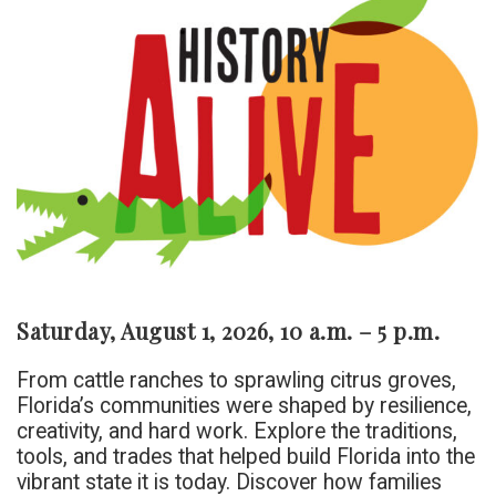
Saturday, August 1, 2026, 10 a.m. – 5 p.m.
From cattle ranches to sprawling citrus groves,
Florida’s communities were shaped by resilience,
creativity, and hard work. Explore the traditions,
tools, and trades that helped build Florida into the
vibrant state it is today. Discover how families