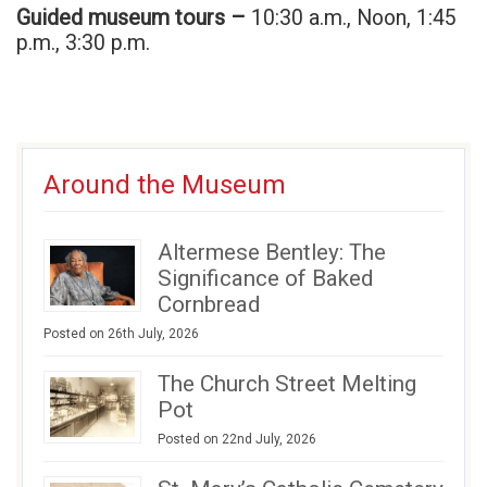
Guided museum tours –
10:30 a.m., Noon, 1:45
p.m., 3:30 p.m.
Around the Museum
Altermese Bentley: The
Significance of Baked
Cornbread
Posted on 26th July, 2026
The Church Street Melting
Pot
Posted on 22nd July, 2026