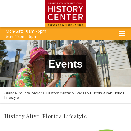
Mon-Sat: 10am - 5pm
Sun: 12pm - 5pm
Events
Orange County Regional History Center
>
Events
> History Alive: Florida
Lifestyle
History Alive: Florida Lifestyle