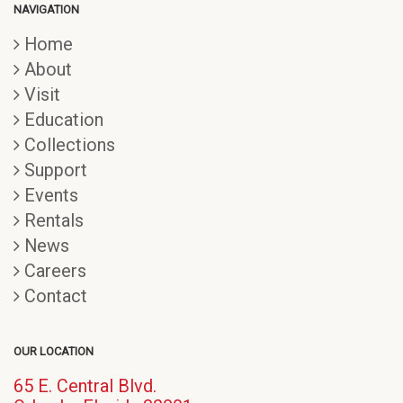
NAVIGATION
Home
About
Visit
Education
Collections
Support
Events
Rentals
News
Careers
Contact
OUR LOCATION
65 E. Central Blvd.