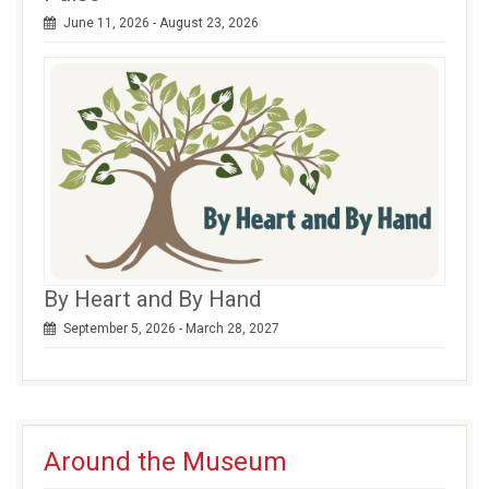
June 11, 2026 - August 23, 2026
By Heart and By Hand
September 5, 2026 - March 28, 2027
Around the Museum