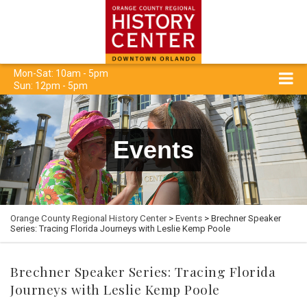
Mon-Sat: 10am - 5pm
Sun: 12pm - 5pm
Events
Orange County Regional History Center
>
Events
> Brechner Speaker
Series: Tracing Florida Journeys with Leslie Kemp Poole
Brechner Speaker Series: Tracing Florida
Journeys with Leslie Kemp Poole