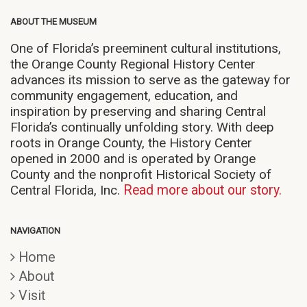
ABOUT THE MUSEUM
One of Florida’s preeminent cultural institutions,
the Orange County Regional History Center
advances its mission to serve as the gateway for
community engagement, education, and
inspiration by preserving and sharing Central
Florida’s continually unfolding story. With deep
roots in Orange County, the History Center
opened in 2000 and is operated by Orange
County and the nonprofit Historical Society of
Central Florida, Inc.
Read more about our story.
NAVIGATION
Home
About
Visit