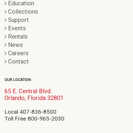
Education
Collections
Support
Events
Rentals
News
Careers
Contact
OUR LOCATION
65 E. Central Blvd.
(opens
Orlando, Florida 32801
in
new
Local 407-836-8500
window)
Toll Free 800-965-2030