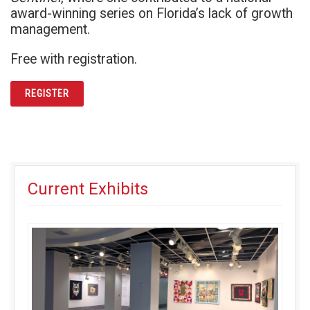
award-winning series on Florida’s lack of growth
management.
Free with registration.
REGISTER
Current Exhibits