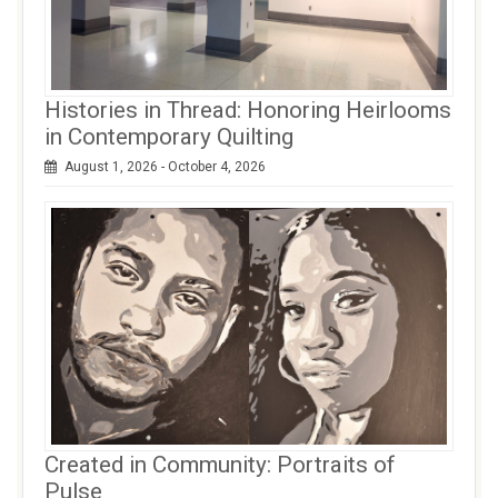
Histories in Thread: Honoring Heirlooms
in Contemporary Quilting
August 1, 2026 - October 4, 2026
Created in Community: Portraits of
Pulse