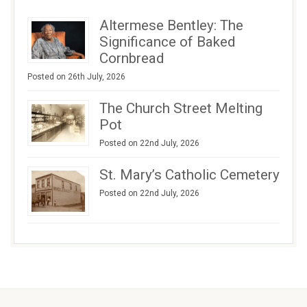
Altermese Bentley: The
Significance of Baked
Cornbread
Posted on 26th July, 2026
The Church Street Melting
Pot
Posted on 22nd July, 2026
St. Mary’s Catholic Cemetery
Posted on 22nd July, 2026