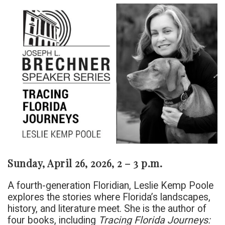
Sunday, April 26, 2026, 2 – 3 p.m.
A fourth-generation Floridian, Leslie Kemp Poole
explores the stories where Florida’s landscapes,
history, and literature meet. She is the author of
four books, including
Tracing Florida Journeys: