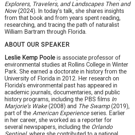
Explorers, Travelers, and Landscapes Then and
Now
(2024). In today’s talk, she shares insights
from that book and from years spent reading,
researching, and tracing the path of naturalist
William Bartram through Florida.
ABOUT OUR SPEAKER
Leslie Kemp Poole
is associate professor of
environmental studies at Rollins College in Winter
Park. She earned a doctorate in history from the
University of Florida in 2012. Her research on
Florida’s environmental past has appeared in
academic journals, documentaries, and public
history programs, including the PBS films
In
Marjorie’s Wake
(2008) and
The Swamp
(2019),
part of the
American Experience
series. Earlier
in her career, she worked as a reporter for
several newspapers, including the
Orlando
Sentinel
, where she contributed to a national