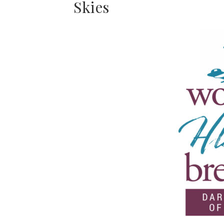
Skies