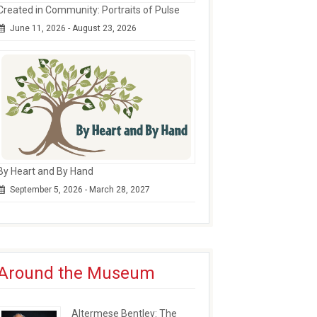
Created in Community: Portraits of Pulse
June 11, 2026 - August 23, 2026
By Heart and By Hand
September 5, 2026 - March 28, 2027
Around the Museum
Altermese Bentley: The