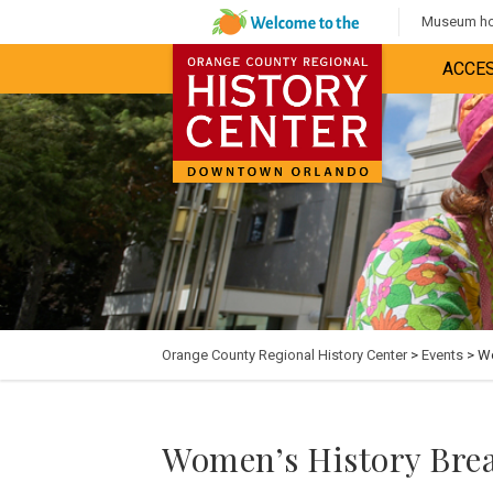
Museum hou
ACCES
Orange County Regional History Center
>
Events
> Wo
Women’s History Brea