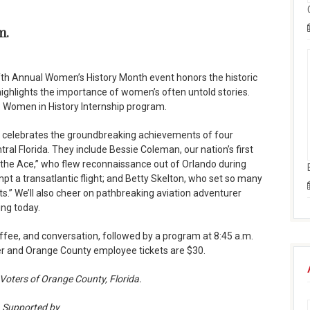
m.
fth Annual Women’s History Month event honors the historic
ighlights the importance of women’s often untold stories.
: Women in History Internship program.
” celebrates the groundbreaking achievements of four
ral Florida. They include Bessie Coleman, our nation’s first
the Ace,” who flew reconnaissance out of Orlando during
mpt a transatlantic flight; and Betty Skelton, who set so many
ts.” We’ll also cheer on pathbreaking aviation adventurer
ing today.
offee, and conversation, followed by a program at 8:45 a.m.
ber and Orange County employee tickets are $30.
Voters of Orange County, Florida.
Supported by