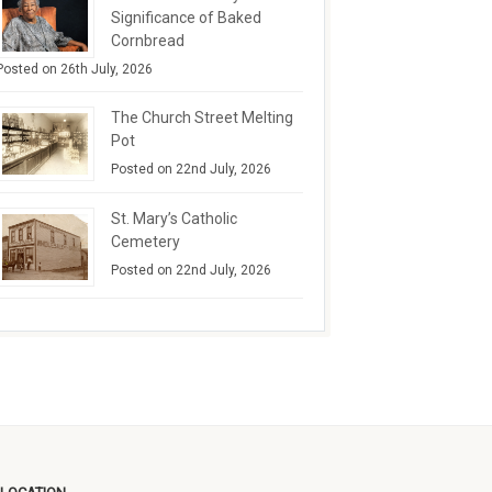
Significance of Baked
Cornbread
Posted on 26th July, 2026
The Church Street Melting
Pot
Posted on 22nd July, 2026
St. Mary’s Catholic
Cemetery
Posted on 22nd July, 2026