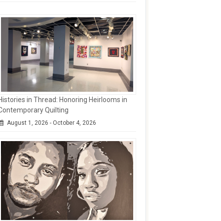
Histories in Thread: Honoring Heirlooms in
Contemporary Quilting
August 1, 2026 - October 4, 2026