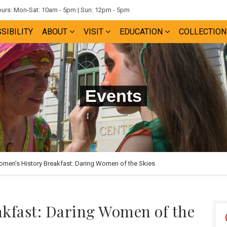
rs: Mon-Sat: 10am - 5pm | Sun: 12pm - 5pm
SIBILITY
ABOUT
VISIT
EDUCATION
COLLECTION
Events
men’s History Breakfast: Daring Women of the Skies
kfast: Daring Women of the