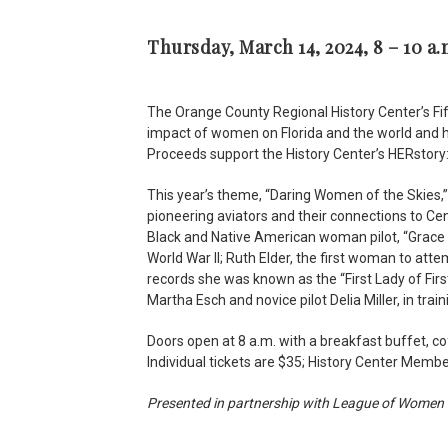
Thursday, March 14, 2024, 8 – 10 a.
The Orange County Regional History Center’s Fi
impact of women on Florida and the world and h
Proceeds support the History Center’s HERstory
This year’s theme, “Daring Women of the Skies,
pioneering aviators and their connections to Cent
Black and Native American woman pilot, “Grace 
World War II; Ruth Elder, the first woman to atte
records she was known as the “First Lady of Firs
Martha Esch and novice pilot Delia Miller, in train
Doors open at 8 a.m. with a breakfast buffet, c
Individual tickets are $35; History Center Mem
Presented in partnership with League of Women 