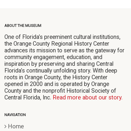
ABOUT THE MUSEUM
One of Florida’s preeminent cultural institutions,
the Orange County Regional History Center
advances its mission to serve as the gateway for
community engagement, education, and
inspiration by preserving and sharing Central
Florida’s continually unfolding story. With deep
roots in Orange County, the History Center
opened in 2000 and is operated by Orange
County and the nonprofit Historical Society of
Central Florida, Inc.
Read more about our story.
NAVIGATION
Home