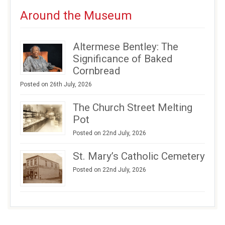
Around the Museum
Altermese Bentley: The
Significance of Baked
Cornbread
Posted on 26th July, 2026
The Church Street Melting
Pot
Posted on 22nd July, 2026
St. Mary’s Catholic Cemetery
Posted on 22nd July, 2026