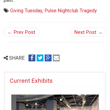
past.
Giving Tuesday
,
Pulse Nightclub Tragedy
← Prev Post
Next Post →
share
share
share
email
SHARE
on
on
on
(opens
facebook
twitter
google+
in
(opens
(opens
(opens
new
Current Exhibits
in
in
in
window)
new
new
new
window)
window)
window)