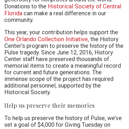
Historical Society of Central
Donations to the
Florida
can make a real difference in our
community.
This year, your contribution helps support the
One Orlando Collection Initiative
, the History
Center’s program to preserve the history of the
Pulse tragedy. Since June 12, 2016, History
Center staff have preserved thousands of
memorial items to create a meaningful record
for current and future generations. The
immense scope of the project has required
additional personnel, supported by the
Historical Society.
Help us preserve their memories
To help us preserve the history of Pulse, we’ve
set a goal of $4,000 for Giving Tuesday on