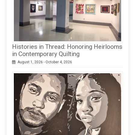
Histories in Thread: Honoring Heirlooms
in Contemporary Quilting
August 1, 2026 - October 4, 2026