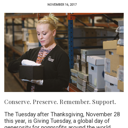
NOVEMBER 16, 2017
Conserve. Preserve. Remember. Support.
The Tuesday after Thanksgiving, November 28
this year, is Giving Tuesday, a global day of
generosity for nonprofits around the world.