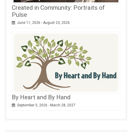
Created in Community: Portraits of
Pulse
June 11, 2026 - August 23, 2026
By Heart and By Hand
September 5, 2026 - March 28, 2027