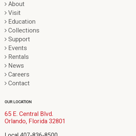
About
Visit
Education
Collections
Support
Events
Rentals
News
Careers
Contact
OUR LOCATION
65 E. Central Blvd.
(opens
Orlando, Florida 32801
in
Local 407-836-8500
new