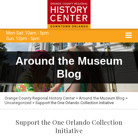
Mon-Sat: 10am - 5pm
Sun: 12pm - 5pm
Around the Museum
Blog
Orange County Regional History Center
>
Around the Museum Blog
>
Uncategorized
> Support the One Orlando Collection Initiative
Support the One Orlando Collection
Initiative