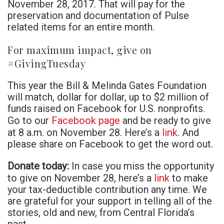
November 28, 2017. That will pay for the
preservation and documentation of Pulse
related items for an entire month.
For maximum impact, give on
#GivingTuesday
This year the Bill & Melinda Gates Foundation
will match, dollar for dollar, up to $2 million of
funds raised on Facebook for U.S. nonprofits.
Facebook page
Go to our
and be ready to give
link
at 8 a.m. on November 28. Here’s a
. And
please share on Facebook to get the word out.
Donate today:
In case you miss the opportunity
link
to give on November 28, here’s a
to make
your tax-deductible contribution any time. We
are grateful for your support in telling all of the
stories, old and new, from Central Florida’s