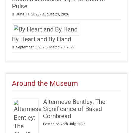
Pulse
June 11, 2026 - August 23, 2026
By Heart and By Hand
September 5, 2026 - March 28, 2027
Around the Museum
Altermese Bentley: The
Significance of Baked
Cornbread
Posted on 26th July, 2026