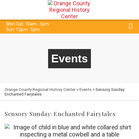
Mon-Sat: 10am - 5pm
Sun: 12pm - 5pm
Events
Orange County Regional History Center
>
Events
> Sensory Sunday:
Enchanted Fairytales
Sensory Sunday: Enchanted Fairytales