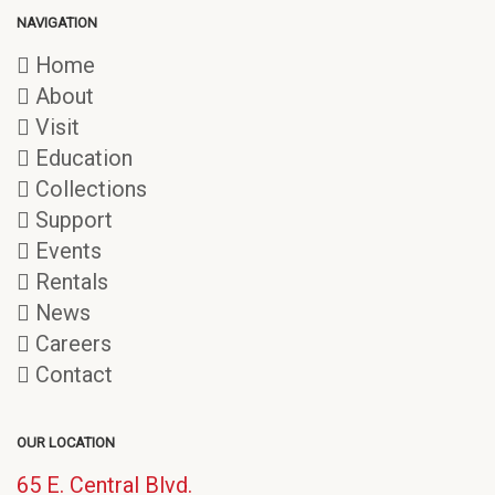
NAVIGATION
Home
About
Visit
Education
Collections
Support
Events
Rentals
News
Careers
Contact
OUR LOCATION
65 E. Central Blvd.