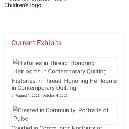
Current Exhibits
Histories in Thread: Honoring Heirlooms
in Contemporary Quilting
August 1, 2026 - October 4, 2026
Created in Community: Portraits of