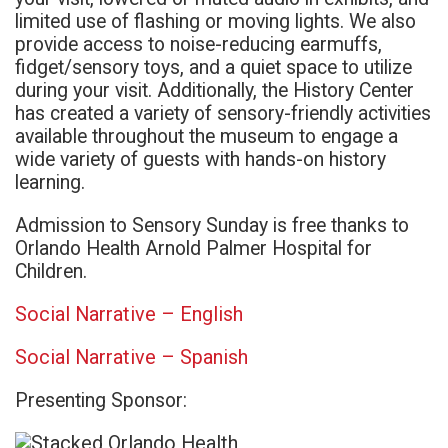
limited use of flashing or moving lights. We also
provide access to noise-reducing earmuffs,
fidget/sensory toys, and a quiet space to utilize
during your visit. Additionally, the History Center
has created a variety of sensory-friendly activities
available throughout the museum to engage a
wide variety of guests with hands-on history
learning.
Admission to Sensory Sunday is free thanks to
Orlando Health Arnold Palmer Hospital for
Children.
Social Narrative – English
Social Narrative – Spanish
Presenting Sponsor: