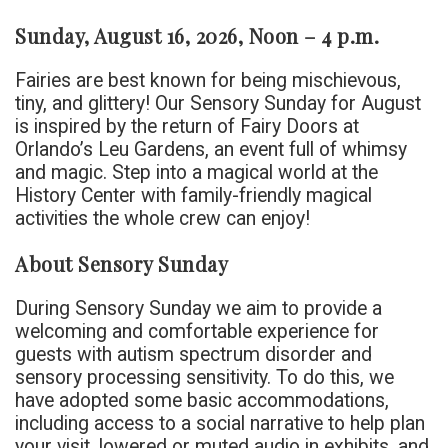
Sunday, August 16, 2026, Noon – 4 p.m.
Fairies are best known for being mischievous,
tiny, and glittery! Our Sensory Sunday for August
is inspired by the return of Fairy Doors at
Orlando’s Leu Gardens, an event full of whimsy
and magic. Step into a magical world at the
History Center with family-friendly magical
activities the whole crew can enjoy!
About Sensory Sunday
During Sensory Sunday we aim to provide a
welcoming and comfortable experience for
guests with autism spectrum disorder and
sensory processing sensitivity. To do this, we
have adopted some basic accommodations,
including access to a social narrative to help plan
your visit, lowered or muted audio in exhibits, and