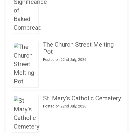
The Church Street Melting
Pot
Posted on 22nd July, 2026
St. Mary’s Catholic Cemetery
Posted on 22nd July, 2026