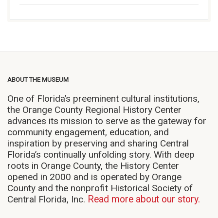
ABOUT THE MUSEUM
One of Florida’s preeminent cultural institutions,
the Orange County Regional History Center
advances its mission to serve as the gateway for
community engagement, education, and
inspiration by preserving and sharing Central
Florida’s continually unfolding story. With deep
roots in Orange County, the History Center
opened in 2000 and is operated by Orange
County and the nonprofit Historical Society of
Central Florida, Inc.
Read more about our story.