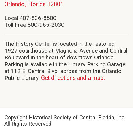
(opens
Orlando, Florida 32801
in
new
Local 407-836-8500
window)
Toll Free 800-965-2030
The History Center is located in the restored
1927 courthouse at Magnolia Avenue and Central
Boulevard in the heart of downtown Orlando.
Parking is available in the Library Parking Garage
at 112 E. Central Blvd. across from the Orlando
Public Library.
Get directions and a map.
Copyright Historical Society of Central Florida, Inc.
All Rights Reserved.