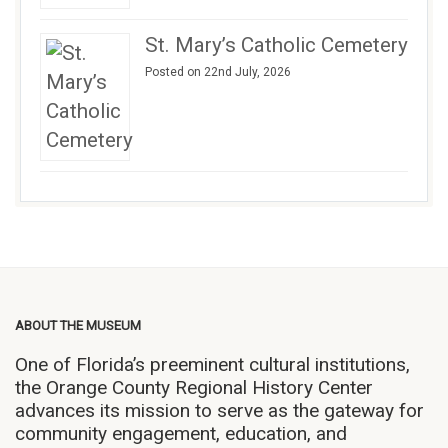
St. Mary’s Catholic Cemetery
Posted on 22nd July, 2026
ABOUT THE MUSEUM
One of Florida’s preeminent cultural institutions,
the Orange County Regional History Center
advances its mission to serve as the gateway for
community engagement, education, and