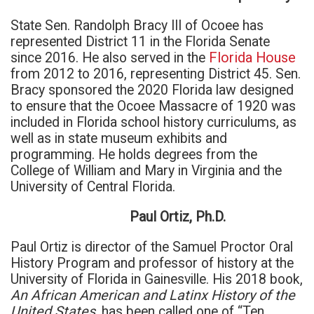
State Sen. Randolph Bracy III of Ocoee has
represented District 11 in the Florida Senate
since 2016. He also served in the
Florida House
from 2012 to 2016, representing District 45. Sen.
Bracy sponsored the 2020 Florida law designed
to ensure that the Ocoee Massacre of 1920 was
included in Florida school history curriculums, as
well as in state museum exhibits and
programming. He holds degrees from the
College of William and Mary in Virginia and the
University of Central Florida.
Paul Ortiz, Ph.D.
Paul Ortiz is director of the Samuel Proctor Oral
History Program and professor of history at the
University of Florida in Gainesville. His 2018 book,
An African American and Latinx History of the
United States,
has been called one of “Ten