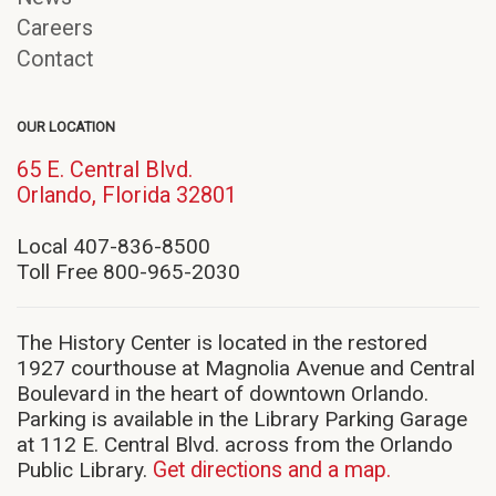
Careers
Contact
OUR LOCATION
65 E. Central Blvd.
(opens
Orlando, Florida 32801
in
new
Local 407-836-8500
window)
Toll Free 800-965-2030
The History Center is located in the restored
1927 courthouse at Magnolia Avenue and Central
Boulevard in the heart of downtown Orlando.
Parking is available in the Library Parking Garage
at 112 E. Central Blvd. across from the Orlando
Public Library.
Get directions and a map.