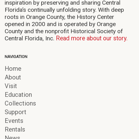
inspiration by preserving and sharing Central
Florida’s continually unfolding story. With deep
roots in Orange County, the History Center
opened in 2000 and is operated by Orange
County and the nonprofit Historical Society of
Central Florida, Inc.
Read more about our story.
NAVIGATION
Home
About
Visit
Education
Collections
Support
Events
Rentals
News