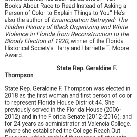
Books About Race to Read Instead of Asking a
Person of Color to Explain Things to You.” He’s
also the author of
Emancipation Betrayed: The
Hidden History of Black Organizing and White
Violence in Florida from Reconstruction to the
Bloody Election of 1920
, winner of the Florida
Historical Society’s Harry and Harriette T. Moore
Award.
State Rep. Geraldine F.
Thompson
State Rep. Geraldine F. Thompson was elected in
2018 as the first woman and first person of color
to represent Florida House District 44. She
previously served in the Florida House (2006-
2012) and in the Florida Senate (2012-2016), and
for 24 years as administrator at Valencia College,
where she established the College Reach Out