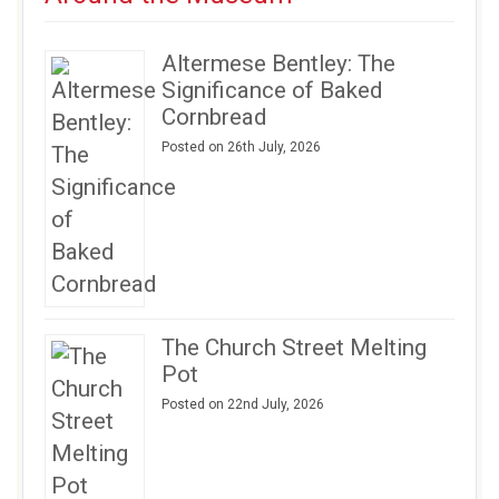
Altermese Bentley: The
Significance of Baked
Cornbread
Posted on 26th July, 2026
The Church Street Melting
Pot
Posted on 22nd July, 2026