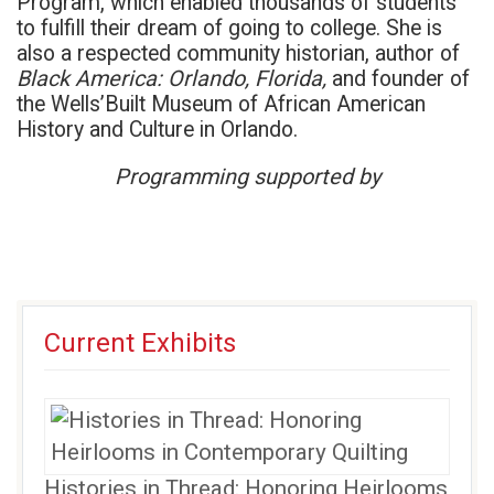
Program, which enabled thousands of students
to fulfill their dream of going to college. She is
also a respected community historian, author of
Black America: Orlando, Florida,
and founder of
the Wells’Built Museum of African American
History and Culture in Orlando.
Programming supported by
Current Exhibits
Histories in Thread: Honoring Heirlooms