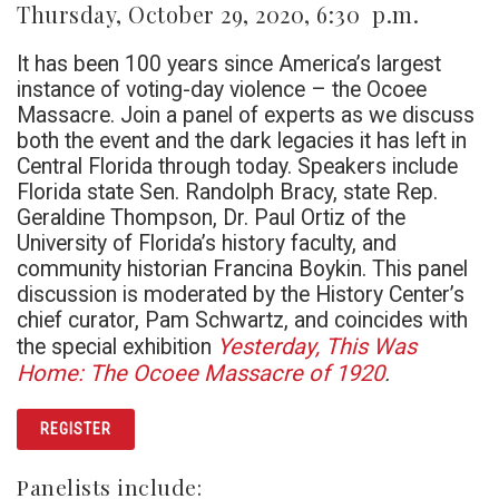
Thursday, October 29, 2020, 6:30 p.m.
It has been 100 years since America’s largest
instance of voting-day violence – the Ocoee
Massacre. Join a panel of experts as we discuss
both the event and the dark legacies it has left in
Central Florida through today. Speakers include
Florida state Sen. Randolph Bracy, state Rep.
Geraldine Thompson, Dr. Paul Ortiz of the
University of Florida’s history faculty, and
community historian Francina Boykin. This panel
discussion is moderated by the History Center’s
chief curator, Pam Schwartz, and coincides with
Y
esterday, This Was
the special exhibition
Home: The Ocoee Massacre of 1920
.
REGISTER
Panelists include: