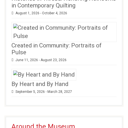
in Contemporary Quilting
August 1, 2026 - October 4, 2026
Created in Community: Portraits of
Pulse
June 11, 2026 - August 23, 2026
By Heart and By Hand
September 5, 2026 - March 28, 2027
Around the Museum