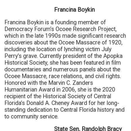
Francina Boykin
Francina Boykin is a founding member of
Democracy Forum’s Ocoee Research Project,
which in the late 1990s made significant research
discoveries about the Ocoee Massacre of 1920,
including the location of lynching victim July
Perry’s grave. Currently president of the Apopka
Historical Society, she has been featured in film
documentaries and numerous panels about the
Ocoee Massacre, race relations, and civil rights.
Honored with the Marvin C. Zanders
Humanitarian Award in 2006, she is the 2020
recipient of the Historical Society of Central
Florida’s Donald A. Cheney Award for her long-
standing dedication to Central Florida history and
to community service.
State Sen. Randolph Bracy