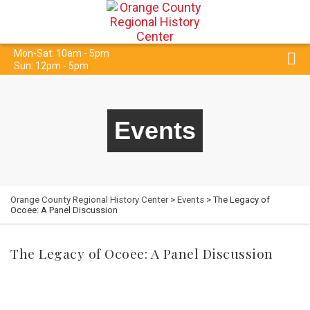
Mon-Sat: 10am - 5pm
Sun: 12pm - 5pm
Events
Orange County Regional History Center
>
Events
> The Legacy of
Ocoee: A Panel Discussion
The Legacy of Ocoee: A Panel Discussion