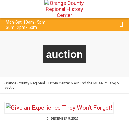
Mon-Sat: 10am - 5pm
Sun: 12pm - 5pm
auction
Orange County Regional History Center
>
Around the Museum Blog
>
auction
DECEMBER 8, 2020