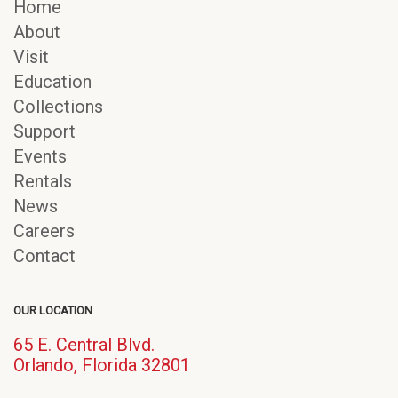
Home
About
Visit
Education
Collections
Support
Events
Rentals
News
Careers
Contact
OUR LOCATION
65 E. Central Blvd.
(opens
Orlando, Florida 32801
in