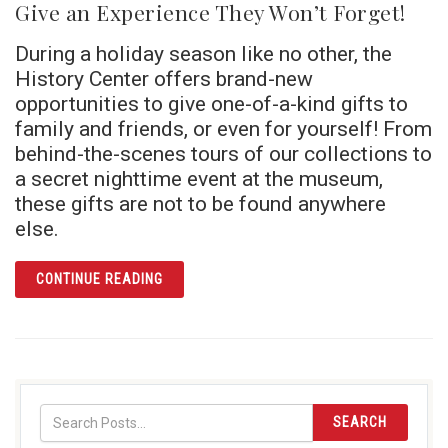
Give an Experience They Won’t Forget!
During a holiday season like no other, the
History Center offers brand-new
opportunities to give one-of-a-kind gifts to
family and friends, or even for yourself! From
behind-the-scenes tours of our collections to
a secret nighttime event at the museum,
these gifts are not to be found anywhere
else.
ARTICLE GIVE AN EXPERIENCE THEY WON’T
CONTINUE READING
SEARCH