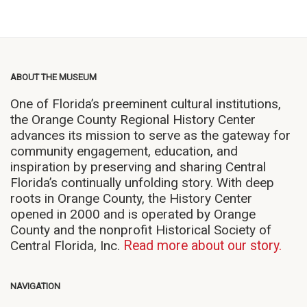
ABOUT THE MUSEUM
One of Florida’s preeminent cultural institutions,
the Orange County Regional History Center
advances its mission to serve as the gateway for
community engagement, education, and
inspiration by preserving and sharing Central
Florida’s continually unfolding story. With deep
roots in Orange County, the History Center
opened in 2000 and is operated by Orange
County and the nonprofit Historical Society of
Central Florida, Inc.
Read more about our story.
NAVIGATION