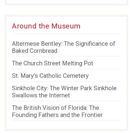
Around the Museum
Altermese Bentley: The Significance of
Baked Cornbread
The Church Street Melting Pot
St. Mary’s Catholic Cemetery
Sinkhole City: The Winter Park Sinkhole
Swallows the Internet
The British Vision of Florida: The
Founding Fathers and the Frontier