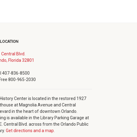
 LOCATION
. Central Blvd.
(opens
ndo, Florida 32801
in
new
l 407-836-8500
window)
 Free 800-965-2030
History Center is located in the restored 1927
thouse at Magnolia Avenue and Central
evard in the heart of downtown Orlando.
ing is available in the Library Parking Garage at
E. Central Blvd. across from the Orlando Public
ary.
Get directions and a map.