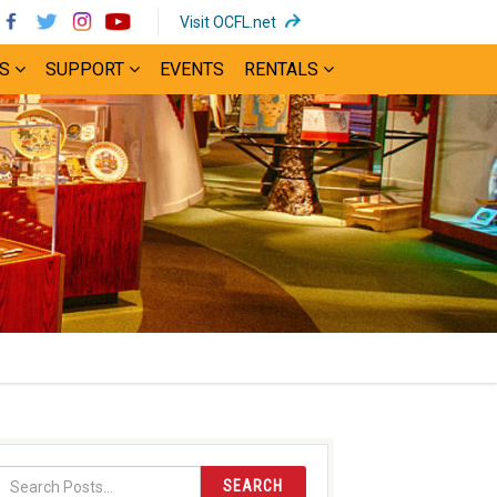
(opens
Visit OCFL.net
in
S
SUPPORT
EVENTS
RENTALS
new
window)
SEARCH