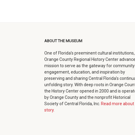
ABOUT THE MUSEUM
One of Florida’s preeminent cultural institutions,
Orange County Regional History Center advance
mission to serve as the gateway for community
engagement, education, and inspiration by
preserving and sharing Central Florida’s continua
unfolding story. With deep roots in Orange Count
the History Center opened in 2000 and is opera
by Orange County and the nonprofit Historical
Society of Central Florida, Inc.
Read more about 
story.