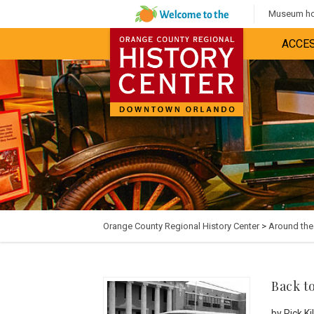
Museum hou
ACCES
Orange County Regional History Center
>
Around th
Back t
by Rick K