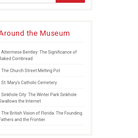
Around the Museum
Altermese Bentley: The Significance of
Baked Cornbread
The Church Street Melting Pot
St. Mary’s Catholic Cemetery
Sinkhole City: The Winter Park Sinkhole
Swallows the Internet
The British Vision of Florida: The Founding
Fathers and the Frontier