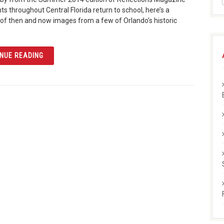
ts throughout Central Florida return to school, here’s a
of then and now images from a few of Orlando’s historic
ARTICLE BACK TO SCHOOL
NUE READING