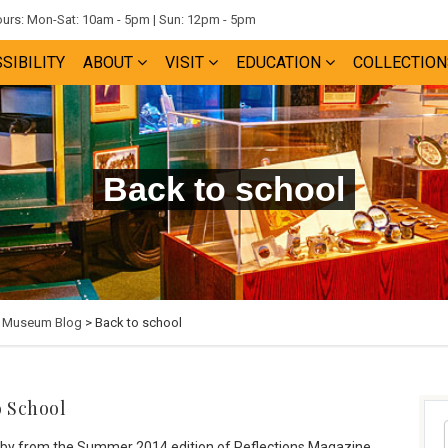
rs: Mon-Sat: 10am - 5pm | Sun: 12pm - 5pm
SIBILITY
ABOUT
VISIT
EDUCATION
COLLECTION
Back to school
e Museum Blog
> Back to school
o School
ilby from the Summer 2014 edition of Reflections Magazine