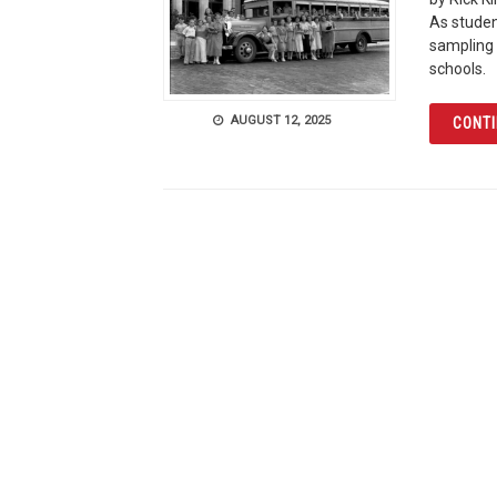
As studen
sampling 
schools.
AUGUST 12, 2025
CONTI