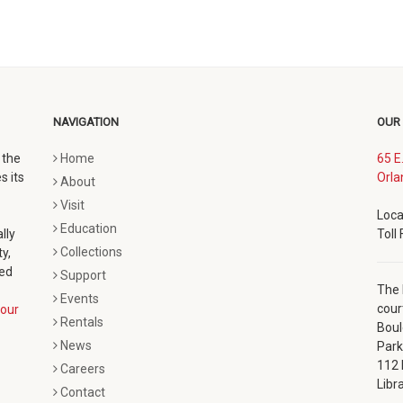
NAVIGATION
OUR
 the
Home
65 E
s its
Orla
About
Visit
Loca
Education
lly
Toll
Collections
y,
ted
Support
The 
Events
cour
our
Rentals
Boul
News
Park
112 
Careers
Libr
Contact