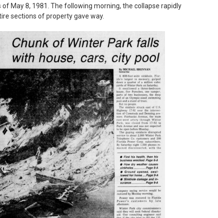
 of May 8, 1981. The following morning, the collapse rapidly
tire sections of property gave way.