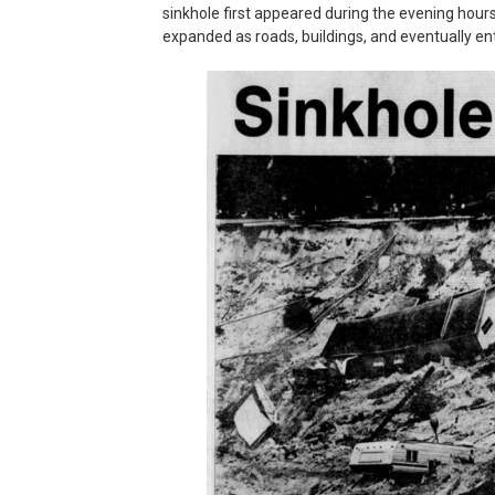
sinkhole first appeared during the evening hours
expanded as roads, buildings, and eventually en