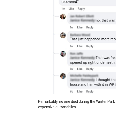
Remarkably, no one died during the Winter Park 
expensive automobiles.