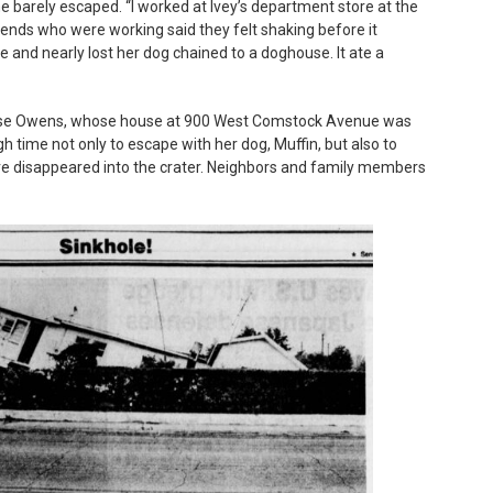
 barely escaped. “I worked at Ivey’s department store at the
ends who were working said they felt shaking before it
 and nearly lost her dog chained to a doghouse. It ate a
Rose Owens, whose house at 900 West Comstock Avenue was
 time not only to escape with her dog, Muffin, but also to
re disappeared into the crater. Neighbors and family members