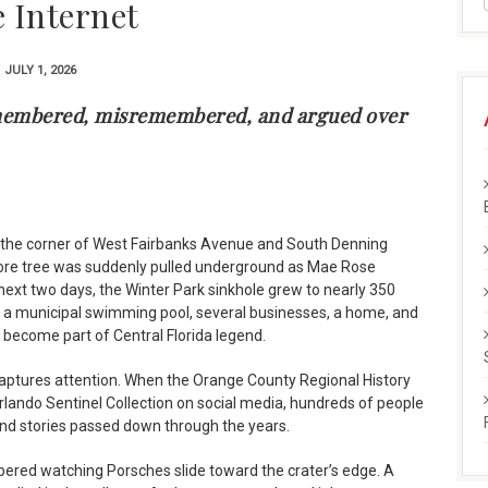
e Internet
JULY 1, 2026
emembered, misremembered, and argued over
r the corner of West Fairbanks Avenue and South Denning
more tree was suddenly pulled underground as Mae Rose
next two days, the Winter Park sinkhole grew to nearly 350
f a municipal swimming pool, several businesses, a home, and
d become part of Central Florida legend.
l captures attention. When the Orange County Regional History
lando Sentinel Collection on social media, hundreds of people
nd stories passed down through the years.
red watching Porsches slide toward the crater’s edge. A