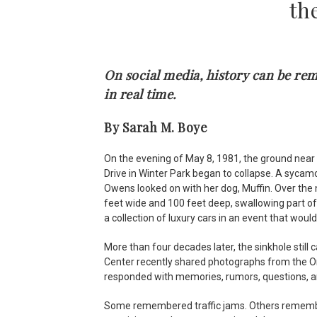
th
On social media, history can be r
in real time.
By Sarah M. Boye
On the evening of May 8, 1981, the ground nea
Drive in Winter Park began to collapse. A syca
Owens looked on with her dog, Muffin. Over the 
feet wide and 100 feet deep, swallowing part o
a collection of luxury cars in an event that woul
More than four decades later, the sinkhole stil
Center recently shared photographs from the Or
responded with memories, rumors, questions, a
Some remembered traffic jams. Others remembe