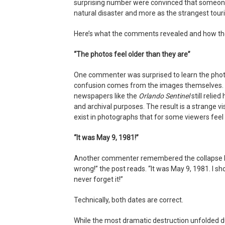
surprising number were convinced that someone
natural disaster and more as the strangest touri
Here’s what the comments revealed and how the
“The photos feel older than they are”
One commenter was surprised to learn the phot
confusion comes from the images themselves. 
newspapers like the
Orlando Sentinel
still relie
and archival purposes. The result is a strange v
exist in photographs that for some viewers feel f
“It was May 9, 1981!”
Another commenter remembered the collapse ha
wrong!” the post reads. “It was May 9, 1981. I s
never forget it!”
Technically, both dates are correct.
While the most dramatic destruction unfolded d