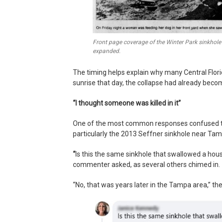
Front page coverage of the Winter Park sinkhole 
expanded.
The timing helps explain why many Central Flo
sunrise that day, the collapse had already beco
“I thought someone was killed in it”
One of the most common responses confused the 
particularly the 2013 Seffner sinkhole near Tamp
“
Is this the same sinkhole that swallowed a hou
commenter asked, as several others chimed in.
“No, that was years later in the Tampa area,” th