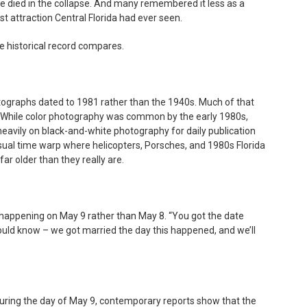
 died in the collapse. And many remembered it less as a
st attraction Central Florida had ever seen.
 historical record compares.
ographs dated to 1981 rather than the 1940s. Much of that
While color photography was common by the early 1980s,
d heavily on black-and-white photography for daily publication
isual time warp where helicopters, Porsches, and 1980s Florida
ar older than they really are.
ppening on May 9 rather than May 8. “You got the date
hould know – we got married the day this happened, and we’ll
uring the day of May 9, contemporary reports show that the