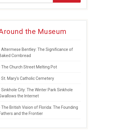
Around the Museum
Altermese Bentley: The Significance of
Baked Cornbread
The Church Street Melting Pot
St. Mary’s Catholic Cemetery
Sinkhole City: The Winter Park Sinkhole
Swallows the Internet
The British Vision of Florida: The Founding
Fathers and the Frontier