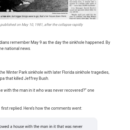
published on May 10, 1981, after the collapse rapidly
ridians remember May 9 as the day the sinkhole happened. By
me national news.
Winter Park sinkhole with later Florida sinkhole tragedies,
a that killed Jeffrey Bush.
se with the man in it who was never recovered?” one
e first replied. Here’s how the comments went: