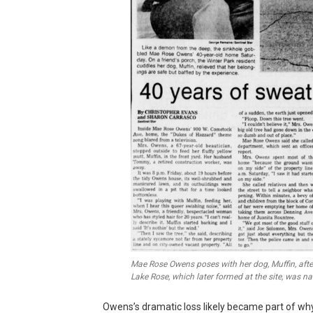
Mae Rose Owens poses with her dog, Muffin, aft
Lake Rose, which later formed at the site, was n
Owens’s dramatic loss likely became part of why