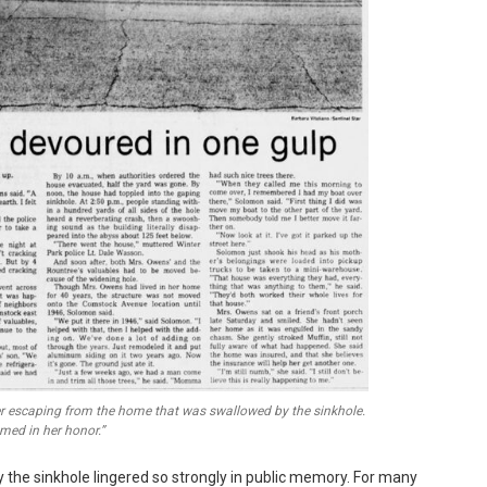
er escaping from the home that was swallowed by the sinkhole.
amed in her honor.”
 the sinkhole lingered so strongly in public memory. For many