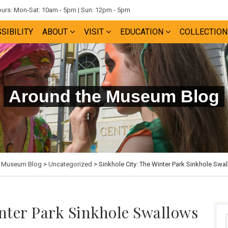
rs: Mon-Sat: 10am - 5pm | Sun: 12pm - 5pm
SIBILITY
ABOUT
VISIT
EDUCATION
COLLECTION
Around the Museum Blog
e Museum Blog
>
Uncategorized
> Sinkhole City: The Winter Park Sinkhole Swal
inter Park Sinkhole Swallows