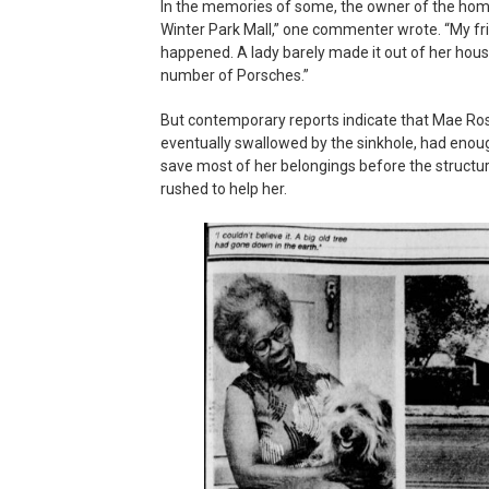
In the memories of some, the owner of the home
Winter Park Mall,” one commenter wrote. “My fri
happened. A lady barely made it out of her house
number of Porsches.”
But contemporary reports indicate that Mae 
eventually swallowed by the sinkhole, had enough
save most of her belongings before the structu
rushed to help her.