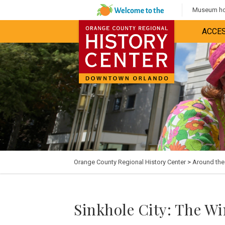
Museum hou
ACCES
Orange County Regional History Center
>
Around th
Sinkhole City: The W