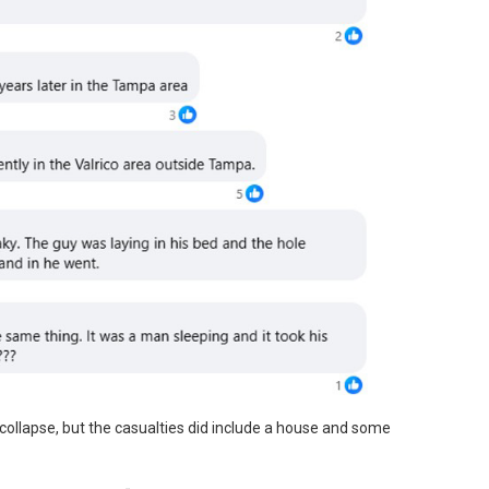
collapse, but the casualties did include a house and some