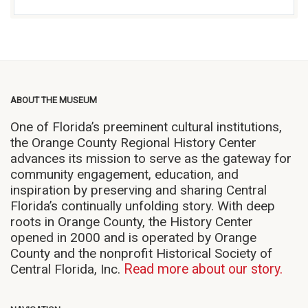
ABOUT THE MUSEUM
One of Florida’s preeminent cultural institutions,
the Orange County Regional History Center
advances its mission to serve as the gateway for
community engagement, education, and
inspiration by preserving and sharing Central
Florida’s continually unfolding story. With deep
roots in Orange County, the History Center
opened in 2000 and is operated by Orange
County and the nonprofit Historical Society of
Central Florida, Inc.
Read more about our story.