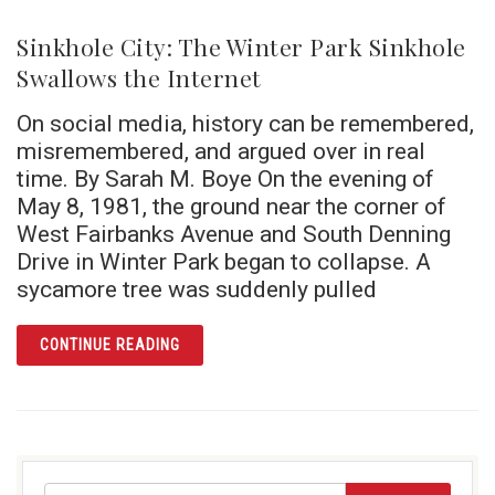
Sinkhole City: The Winter Park Sinkhole
Swallows the Internet
On social media, history can be remembered,
misremembered, and argued over in real
time. By Sarah M. Boye On the evening of
May 8, 1981, the ground near the corner of
West Fairbanks Avenue and South Denning
Drive in Winter Park began to collapse. A
sycamore tree was suddenly pulled
ARTICLE SINKHOLE CITY: THE WINTER PAR
CONTINUE READING