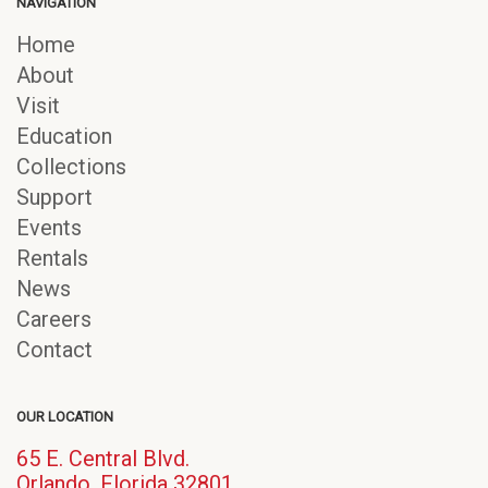
NAVIGATION
Home
About
Visit
Education
Collections
Support
Events
Rentals
News
Careers
Contact
OUR LOCATION
65 E. Central Blvd.
(opens
Orlando, Florida 32801