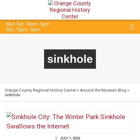
Mon-Sat: 10am - 5pm
Sun: 12pm - 5pm
sinkhole
Orange County Regional History Center
>
Around the Museum Blog
>
sinkhole
JULY 1, 2026