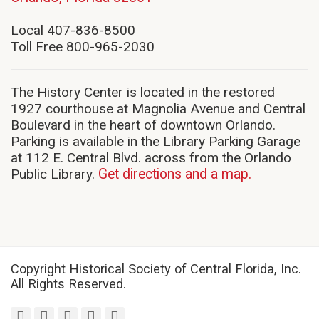
in
new
Local 407-836-8500
window)
Toll Free 800-965-2030
The History Center is located in the restored
1927 courthouse at Magnolia Avenue and Central
Boulevard in the heart of downtown Orlando.
Parking is available in the Library Parking Garage
at 112 E. Central Blvd. across from the Orlando
Public Library.
Get directions and a map.
Copyright Historical Society of Central Florida, Inc.
All Rights Reserved.
facebook
twitter
youtube
instagram
linkedin