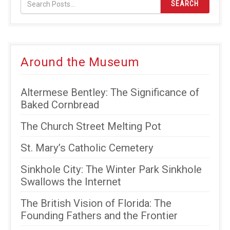
SEARCH
Around the Museum
Altermese Bentley: The Significance of
Baked Cornbread
The Church Street Melting Pot
St. Mary’s Catholic Cemetery
Sinkhole City: The Winter Park Sinkhole
Swallows the Internet
The British Vision of Florida: The
Founding Fathers and the Frontier