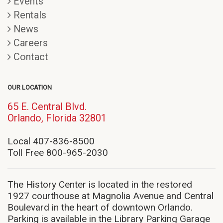
Events
Rentals
News
Careers
Contact
OUR LOCATION
65 E. Central Blvd.
(opens
Orlando, Florida 32801
in
new
Local 407-836-8500
window)
Toll Free 800-965-2030
The History Center is located in the restored
1927 courthouse at Magnolia Avenue and Central
Boulevard in the heart of downtown Orlando.
Parking is available in the Library Parking Garage