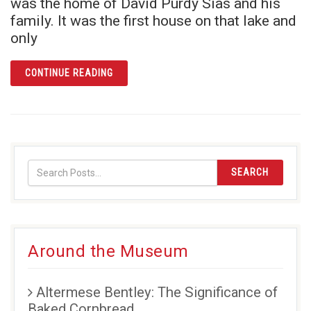
was the home of David Purdy Sias and his
family. It was the first house on that lake and
only
ARTICLE TALES FROM LAKE LUCY: BUILDING
CONTINUE READING
SEARCH
Around the Museum
Altermese Bentley: The Significance of
Baked Cornbread