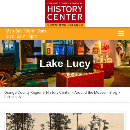
Mon-Sat: 10am - 5pm
Sun: 12pm - 5pm
Lake Lucy
Orange County Regional History Center
>
Around the Museum Blog
>
Lake Lucy