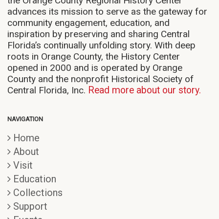
the Orange County Regional History Center
advances its mission to serve as the gateway for
community engagement, education, and
inspiration by preserving and sharing Central
Florida’s continually unfolding story. With deep
roots in Orange County, the History Center
opened in 2000 and is operated by Orange
County and the nonprofit Historical Society of
Central Florida, Inc.
Read more about our story.
NAVIGATION
Home
About
Visit
Education
Collections
Support