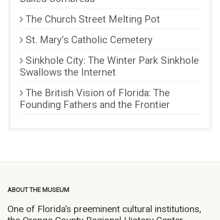
The Church Street Melting Pot
St. Mary’s Catholic Cemetery
Sinkhole City: The Winter Park Sinkhole
Swallows the Internet
The British Vision of Florida: The
Founding Fathers and the Frontier
ABOUT THE MUSEUM
One of Florida’s preeminent cultural institutions,