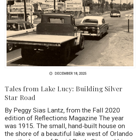
DECEMBER 18, 2025
Tales from Lake Lucy: Building Silver
Star Road
By Peggy Sias Lantz, from the Fall 2020
edition of Reflections Magazine The year
was 1915. The small, hand-built house on
the shore of a beautiful lake west of Orlando