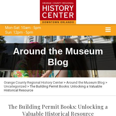
Mon-Sat: 10am - 5pm
Sun: 12pm - 5pm
Around the Museum
Blog
Orange County Regional History Center
>
Around the Museum Blog
>
Uncategorized
> The Building Permit Books: Unlocking a Valuable
Historical Resource
The Building Permit Books: Unlocking a
Valuable Historical Resource