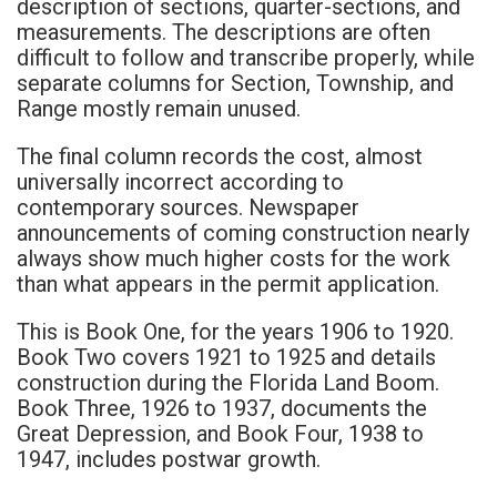
description of sections, quarter-sections, and
measurements. The descriptions are often
difficult to follow and transcribe properly, while
separate columns for Section, Township, and
Range mostly remain unused.
The final column records the cost, almost
universally incorrect according to
contemporary sources. Newspaper
announcements of coming construction nearly
always show much higher costs for the work
than what appears in the permit application.
This is Book One, for the years 1906 to 1920.
Book Two covers 1921 to 1925 and details
construction during the Florida Land Boom.
Book Three, 1926 to 1937, documents the
Great Depression, and Book Four, 1938 to
1947, includes postwar growth.