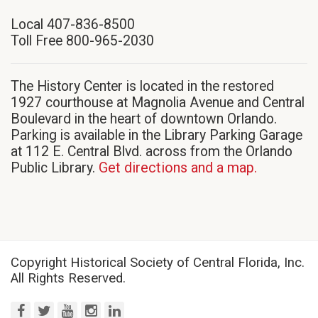
in
Local 407-836-8500
new
Toll Free 800-965-2030
window)
The History Center is located in the restored
1927 courthouse at Magnolia Avenue and Central
Boulevard in the heart of downtown Orlando.
Parking is available in the Library Parking Garage
at 112 E. Central Blvd. across from the Orlando
Public Library.
Get directions and a map.
Copyright Historical Society of Central Florida, Inc.
All Rights Reserved.
facebook
twitter
youtube
instagram
linkedin