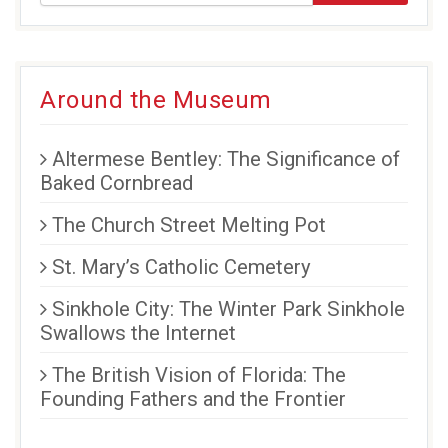
new
new
new
window)
window)
window)
Around the Museum
Altermese Bentley: The Significance of
Baked Cornbread
The Church Street Melting Pot
St. Mary’s Catholic Cemetery
Sinkhole City: The Winter Park Sinkhole
Swallows the Internet
The British Vision of Florida: The
Founding Fathers and the Frontier