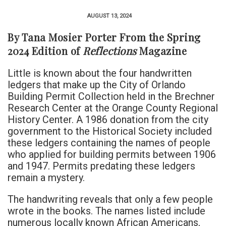
AUGUST 13, 2024
By Tana Mosier Porter From the Spring
2024 Edition of
Reflections
Magazine
Little is known about the four handwritten
ledgers that make up the City of Orlando
Building Permit Collection held in the Brechner
Research Center at the Orange County Regional
History Center. A 1986 donation from the city
government to the Historical Society included
these ledgers containing the names of people
who applied for building permits between 1906
and 1947. Permits predating these ledgers
remain a mystery.
The handwriting reveals that only a few people
wrote in the books. The names listed include
numerous locally known African Americans,