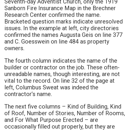
Seventh-day Adventist Church, only the 1919
Sanborn Fire Insurance Map in the Brechner
Research Center confirmed the name.
Bracketed question marks indicate unresolved
issues. In the example at left, city directories
confirmed the names Augusta Geis on line 377
and C. Goesswein on line 484 as property
owners.
The fourth column indicates the name of the
builder or contractor on the job. These often-
unreadable names, though interesting, are not
vital to the record. On line 32 of the page at
left, Columbus Sweat was indeed the
contractor’s name.
The next five columns – Kind of Building, Kind
of Roof, Number of Stories, Number of Rooms,
and For What Purpose Erected – are
occasionally filled out properly, but they are