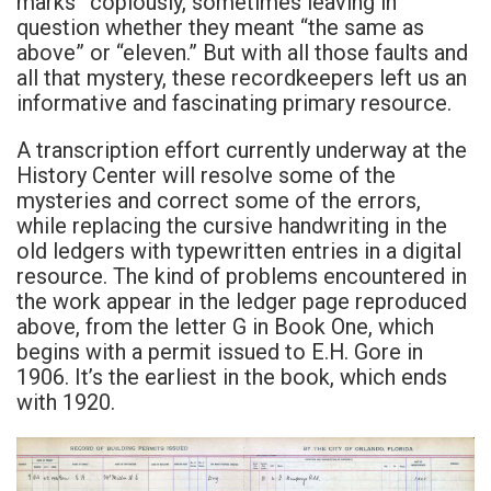
marks” copiously, sometimes leaving in
question whether they meant “the same as
above” or “eleven.” But with all those faults and
all that mystery, these recordkeepers left us an
informative and fascinating primary resource.
A transcription effort currently underway at the
History Center will resolve some of the
mysteries and correct some of the errors,
while replacing the cursive handwriting in the
old ledgers with typewritten entries in a digital
resource. The kind of problems encountered in
the work appear in the ledger page reproduced
above, from the letter G in Book One, which
begins with a permit issued to E.H. Gore in
1906. It’s the earliest in the book, which ends
with 1920.