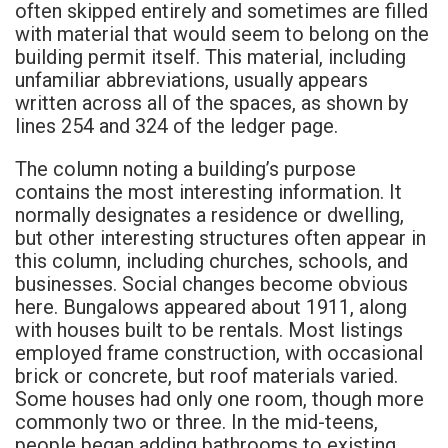
often skipped entirely and sometimes are filled
with material that would seem to belong on the
building permit itself. This material, including
unfamiliar abbreviations, usually appears
written across all of the spaces, as shown by
lines 254 and 324 of the ledger page.
The column noting a building’s purpose
contains the most interesting information. It
normally designates a residence or dwelling,
but other interesting structures often appear in
this column, including churches, schools, and
businesses. Social changes become obvious
here. Bungalows appeared about 1911, along
with houses built to be rentals. Most listings
employed frame construction, with occasional
brick or concrete, but roof materials varied.
Some houses had only one room, though more
commonly two or three. In the mid-teens,
people began adding bathrooms to existing