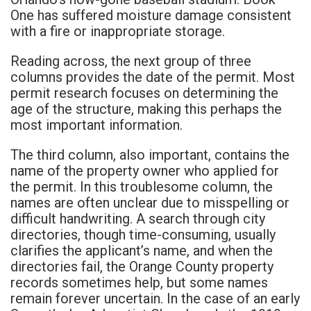
One has suffered moisture damage consistent
with a fire or inappropriate storage.
Reading across, the next group of three
columns provides the date of the permit. Most
permit research focuses on determining the
age of the structure, making this perhaps the
most important information.
The third column, also important, contains the
name of the property owner who applied for
the permit. In this troublesome column, the
names are often unclear due to misspelling or
difficult handwriting. A search through city
directories, though time-consuming, usually
clarifies the applicant’s name, and when the
directories fail, the Orange County property
records sometimes help, but some names
remain forever uncertain. In the case of an early