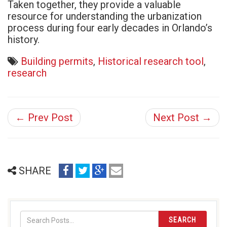
Taken together, they provide a valuable
resource for understanding the urbanization
process during four early decades in Orlando’s
history.
Building permits
,
Historical research tool
,
research
← Prev Post
Next Post →
share
share
share
email
SHARE
on
on
on
(opens
facebook
twitter
google+
in
(opens
(opens
(opens
new
in
in
in
window)
SEARCH