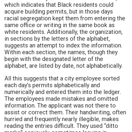
which indicates that Black residents could
acquire building permits, but in those days
racial segregation kept them from entering the
same office or writing in the same book as
white residents. Additionally, the organization,
in sections by the letters of the alphabet,
suggests an attempt to index the information.
Within each section, the names, though they
begin with the designated letter of the
alphabet, are listed by date, not alphabetically.
All this suggests that a city employee sorted
each day’s permits alphabetically and
numerically and entered them into the ledger.
The employees made mistakes and omitted
information. The applicant was not there to
assist or correct them. Their handwriting, often
hurried and frequently nearly illegible, makes
reading the entries difficult. They used “ditto