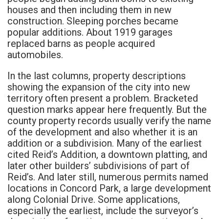
houses and then including them in new
construction. Sleeping porches became
popular additions. About 1919 garages
replaced barns as people acquired
automobiles.
In the last columns, property descriptions
showing the expansion of the city into new
territory often present a problem. Bracketed
question marks appear here frequently. But the
county property records usually verify the name
of the development and also whether it is an
addition or a subdivision. Many of the earliest
cited Reid’s Addition, a downtown platting, and
later other builders’ subdivisions of part of
Reid’s. And later still, numerous permits named
locations in Concord Park, a large development
along Colonial Drive. Some applications,
especially the earliest, include the surveyor’s