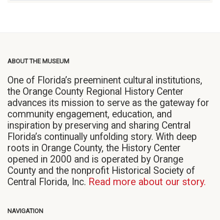
ABOUT THE MUSEUM
One of Florida’s preeminent cultural institutions,
the Orange County Regional History Center
advances its mission to serve as the gateway for
community engagement, education, and
inspiration by preserving and sharing Central
Florida’s continually unfolding story. With deep
roots in Orange County, the History Center
opened in 2000 and is operated by Orange
County and the nonprofit Historical Society of
Central Florida, Inc.
Read more about our story.
NAVIGATION