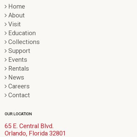
Home
About
Visit
Education
Collections
Support
Events
Rentals
News
Careers
Contact
OUR LOCATION
65 E. Central Blvd.
(opens
Orlando, Florida 32801