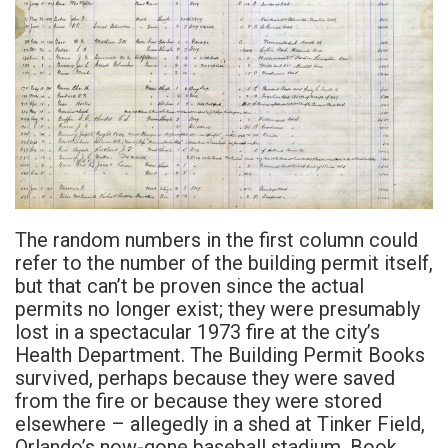
The random numbers in the first column could
refer to the number of the building permit itself,
but that can’t be proven since the actual
permits no longer exist; they were presumably
lost in a spectacular 1973 fire at the city’s
Health Department. The Building Permit Books
survived, perhaps because they were saved
from the fire or because they were stored
elsewhere – allegedly in a shed at Tinker Field,
Orlando’s now-gone baseball stadium. Book