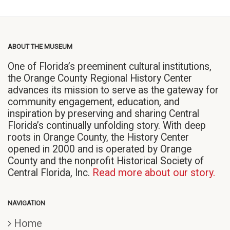
ABOUT THE MUSEUM
One of Florida’s preeminent cultural institutions,
the Orange County Regional History Center
advances its mission to serve as the gateway for
community engagement, education, and
inspiration by preserving and sharing Central
Florida’s continually unfolding story. With deep
roots in Orange County, the History Center
opened in 2000 and is operated by Orange
County and the nonprofit Historical Society of
Central Florida, Inc.
Read more about our story.
NAVIGATION
Home