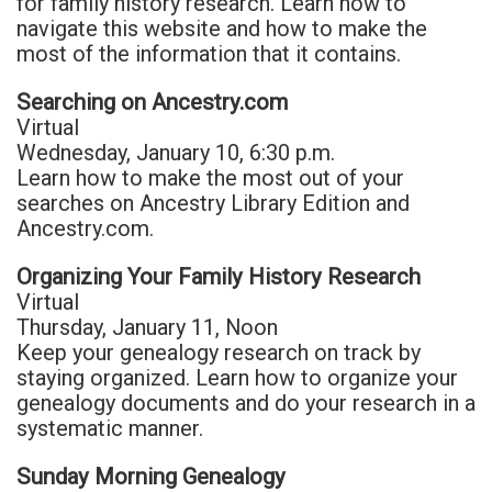
for family history research. Learn how to
navigate this website and how to make the
most of the information that it contains.
Searching on Ancestry.com
Virtual
Wednesday, January 10, 6:30 p.m.
Learn how to make the most out of your
searches on Ancestry Library Edition and
Ancestry.com.
Organizing Your Family History Research
Virtual
Thursday, January 11, Noon
Keep your genealogy research on track by
staying organized. Learn how to organize your
genealogy documents and do your research in a
systematic manner.
Sunday Morning Genealogy