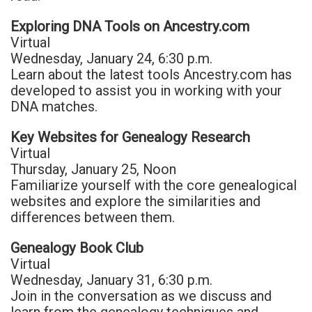
Exploring DNA Tools on Ancestry.com
Virtual
Wednesday, January 24, 6:30 p.m.
Learn about the latest tools Ancestry.com has
developed to assist you in working with your
DNA matches.
Key Websites for Genealogy Research
Virtual
Thursday, January 25, Noon
Familiarize yourself with the core genealogical
websites and explore the similarities and
differences between them.
Genealogy Book Club
Virtual
Wednesday, January 31, 6:30 p.m.
Join in the conversation as we discuss and