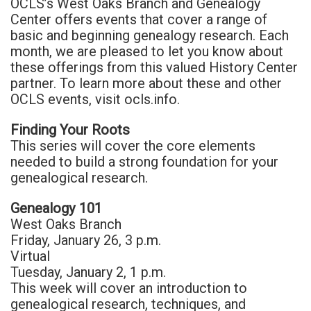
OCLS’s West Oaks Branch and Genealogy
Center offers events that cover a range of
basic and beginning genealogy research. Each
month, we are pleased to let you know about
these offerings from this valued History Center
partner. To learn more about these and other
OCLS events, visit ocls.info.
Finding Your Roots
This series will cover the core elements
needed to build a strong foundation for your
genealogical research.
Genealogy 101
West Oaks Branch
Friday, January 26, 3 p.m.
Virtual
Tuesday, January 2, 1 p.m.
This week will cover an introduction to
genealogical research, techniques, and