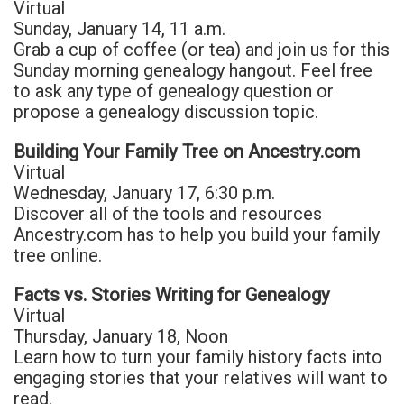
Virtual
Sunday, January 14, 11 a.m.
Grab a cup of coffee (or tea) and join us for this
Sunday morning genealogy hangout. Feel free
to ask any type of genealogy question or
propose a genealogy discussion topic.
Building Your Family Tree on Ancestry.com
Virtual
Wednesday, January 17, 6:30 p.m.
Discover all of the tools and resources
Ancestry.com has to help you build your family
tree online.
Facts vs. Stories Writing for Genealogy
Virtual
Thursday, January 18, Noon
Learn how to turn your family history facts into
engaging stories that your relatives will want to
read.