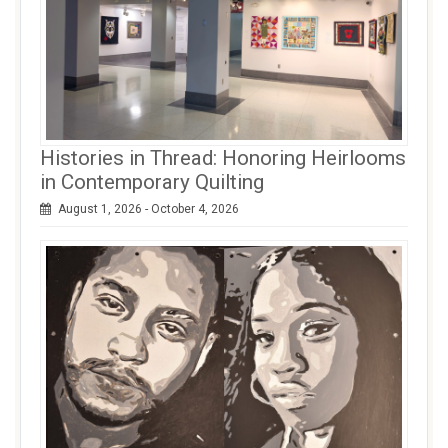
Histories in Thread: Honoring Heirlooms
in Contemporary Quilting
August 1, 2026 - October 4, 2026