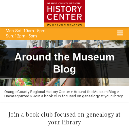
Mon-Sat: 10am - 5pm
Sun: 12pm - 5pm
Around the Museum
Blog
Orange County Regional History Center
>
Around the Museum Blog
>
Uncategorized
> Join a book club focused on genealogy at your library
Join a book club focused on genealogy at
your library