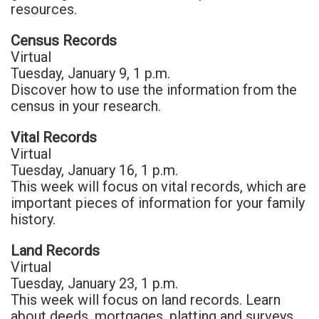
resources.
Census Records
Virtual
Tuesday, January 9, 1 p.m.
Discover how to use the information from the
census in your research.
Vital Records
Virtual
Tuesday, January 16, 1 p.m.
This week will focus on vital records, which are
important pieces of information for your family
history.
Land Records
Virtual
Tuesday, January 23, 1 p.m.
This week will focus on land records. Learn
about deeds, mortgages, platting and surveys.