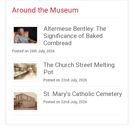
Around the Museum
Altermese Bentley: The
Significance of Baked
Cornbread
Posted on 26th July, 2026
The Church Street Melting
Pot
Posted on 22nd July, 2026
St. Mary’s Catholic Cemetery
Posted on 22nd July, 2026