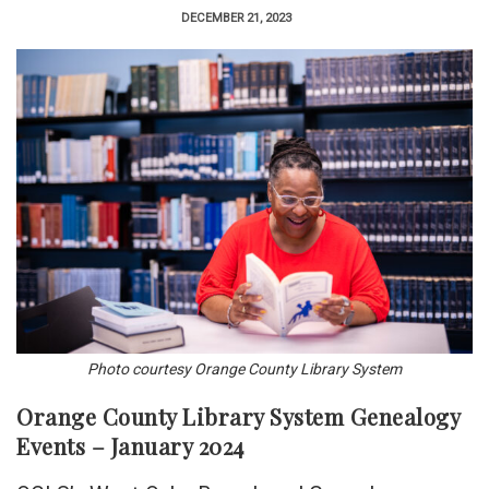
DECEMBER 21, 2023
Photo courtesy Orange County Library System
Orange County Library System Genealogy
Events – January 2024