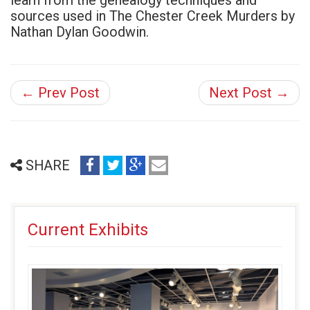
learn from the genealogy techniques and
sources used in The Chester Creek Murders by
Nathan Dylan Goodwin.
← Prev Post
Next Post →
share
share
share
email
SHARE
on
on
on
(opens
facebook
twitter
google+
in
(opens
(opens
(opens
new
Current Exhibits
in
in
in
window)
new
new
new
window)
window)
window)