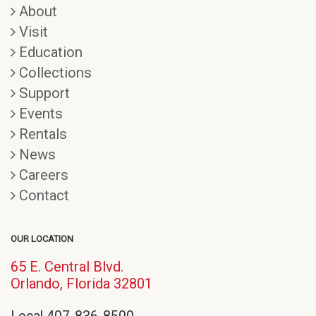
About
Visit
Education
Collections
Support
Events
Rentals
News
Careers
Contact
OUR LOCATION
65 E. Central Blvd.
(opens
Orlando, Florida 32801
in