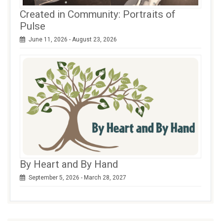
Created in Community: Portraits of
Pulse
June 11, 2026 - August 23, 2026
By Heart and By Hand
September 5, 2026 - March 28, 2027