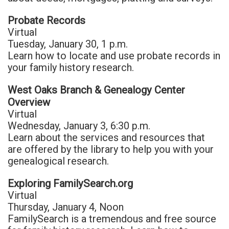
Probate Records
Virtual
Tuesday, January 30, 1 p.m.
Learn how to locate and use probate records in
your family history research.
West Oaks Branch & Genealogy Center
Overview
Virtual
Wednesday, January 3, 6:30 p.m.
Learn about the services and resources that
are offered by the library to help you with your
genealogical research.
Exploring FamilySearch.org
Virtual
Thursday, January 4, Noon
FamilySearch is a tremendous and free source